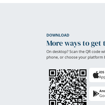
DOWNLOAD
More ways to get 
On desktop? Scan the QR code wi
phone, or choose your platform 
iOS
App
And
Goo