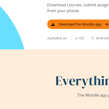
Download courses, submit assignm
from your phone.
Download the Moodle app
|
·
Available on
iOS
Android
Everythi
The Moodle app g