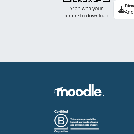
Dire
Scan with your
And
phone to download