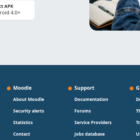
ct APK
roid 4.0+
Moodle
Support
G
About Moodle
Documentation
D
Security alerts
Forums
T
Statistics
Service Providers
T
Contact
Jobs database
U