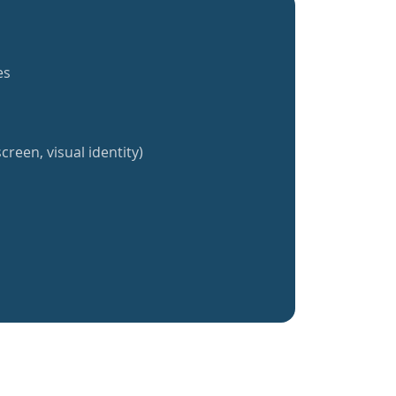
es
creen, visual identity)