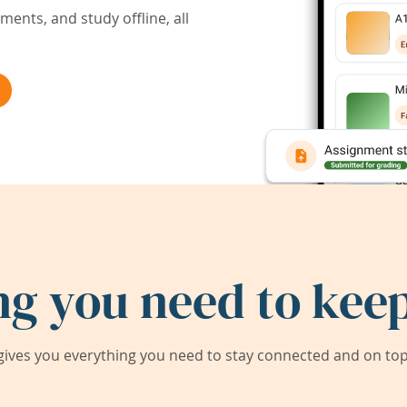
ents, and study offline, all
ng you need to keep
ives you everything you need to stay connected and on top 