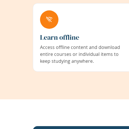
Learn offline
Access offline content and download
entire courses or individual items to
keep studying anywhere.