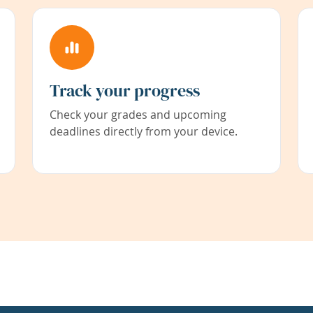
Track your progress
Check your grades and upcoming
deadlines directly from your device.