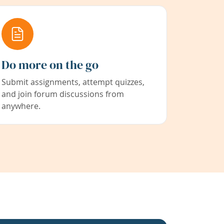
Do more on the go
Submit assignments, attempt quizzes,
and join forum discussions from
anywhere.