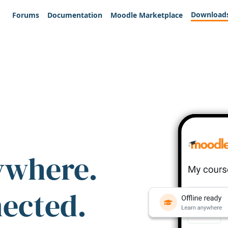
Download
Forums
Documentation
Moodle Marketplace
ywhere.
nected.