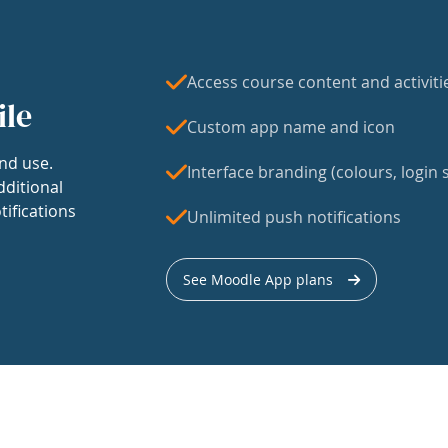
Access course content and activiti
ile
Custom app name and icon
nd use.
Interface branding (colours, login s
dditional
tifications
Unlimited push notifications
See Moodle App plans