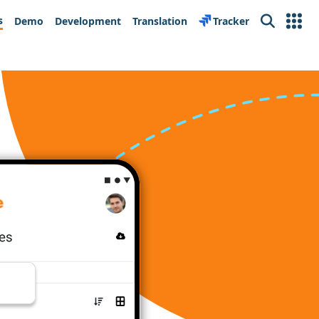
s
Demo
Development
Translation
Tracker
Search