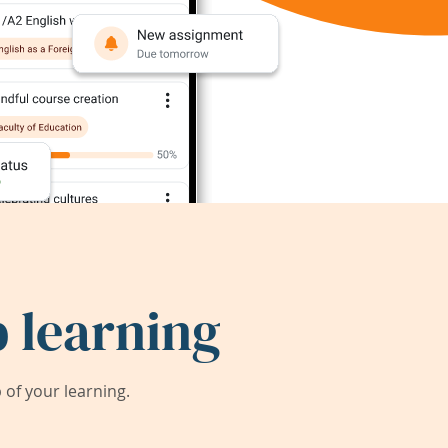
 learning
of your learning.