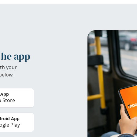
the app
th your
below.
 App
 Store
roid App
gle Play