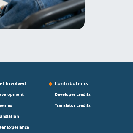
et Involved
Contributions
evelopment
Developer credits
hemes
Translator credits
ranslation
ser Experience