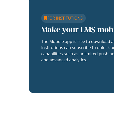
FOR INSTITUTIONS
Make your LMS mob
The Moodle app is free to download a
Institutions can subscribe to unlock a
capabilities such as unlimited push no
and advanced analytics.