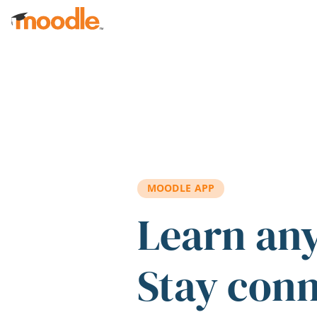
Skip to main content
MOODLE APP
Learn an
Stay con