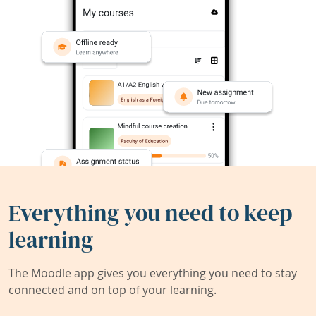
Everything you need to keep
learning
The Moodle app gives you everything you need to stay
connected and on top of your learning.