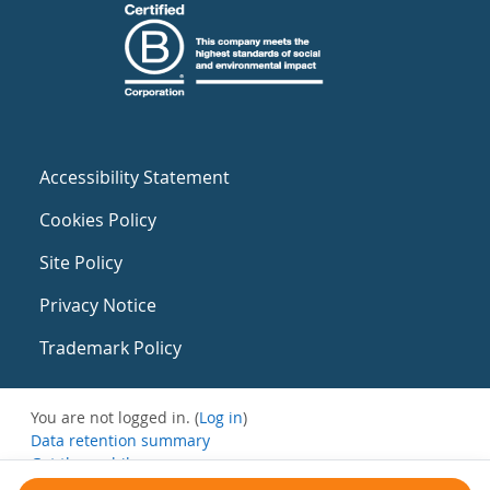
Accessibility Statement
Cookies Policy
Site Policy
Privacy Notice
Trademark Policy
You are not logged in. (
Log in
)
Data retention summary
Get the mobile app
Switch to the standard theme