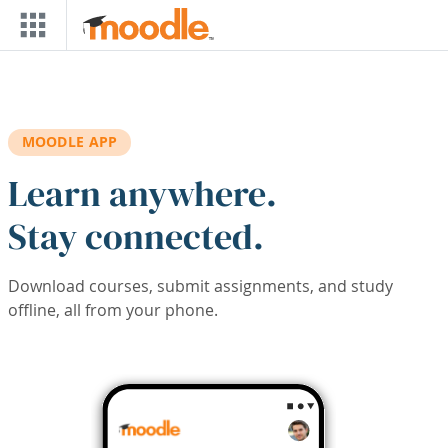
Skip to main content
MOODLE APP
Learn anywhere.
Stay connected.
Download courses, submit assignments, and study
offline, all from your phone.