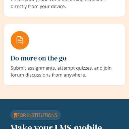
directly from your device.
Do more on the go
Submit assignments, attempt quizzes, and join
forum discussions from anywhere.
FOR INSTITUTIONS
Make your LMS mobile