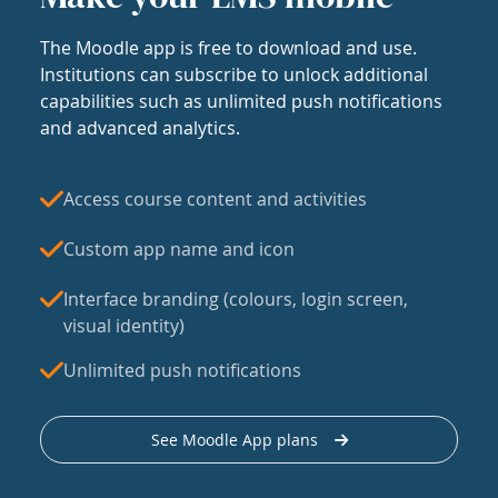
The Moodle app is free to download and use.
Institutions can subscribe to unlock additional
capabilities such as unlimited push notifications
and advanced analytics.
Access course content and activities
Custom app name and icon
Interface branding (colours, login screen,
visual identity)
Unlimited push notifications
See Moodle App plans