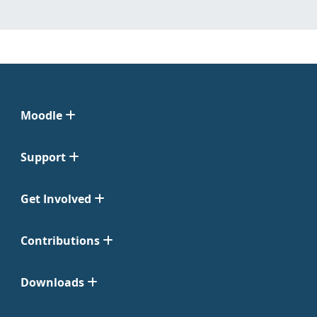
Moodle
Support
Get Involved
Contributions
Downloads