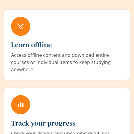
Learn offline
Access offline content and download entire
courses or individual items to keep studying
anywhere.
Track your progress
Check your grades and upcoming deadlines