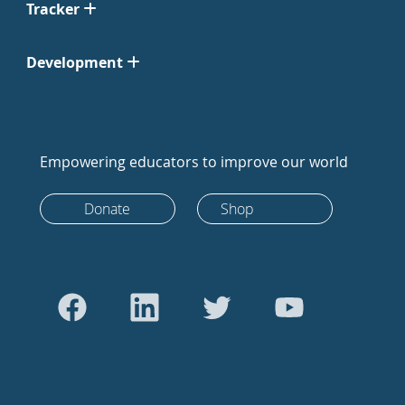
Tracker
Development
Empowering educators to improve our world
Donate
Shop