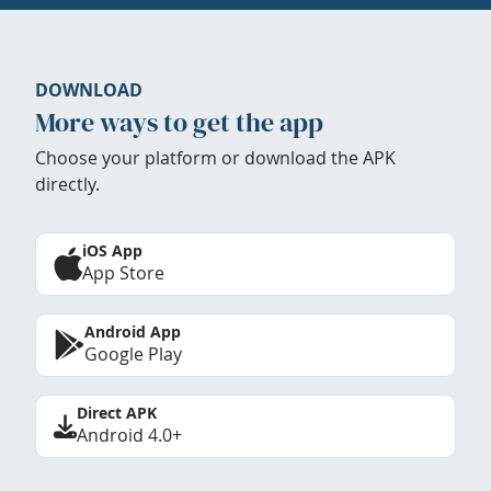
DOWNLOAD
More ways to get the app
Choose your platform or download the APK
directly.
iOS App
App Store
Android App
Google Play
Direct APK
Android 4.0+