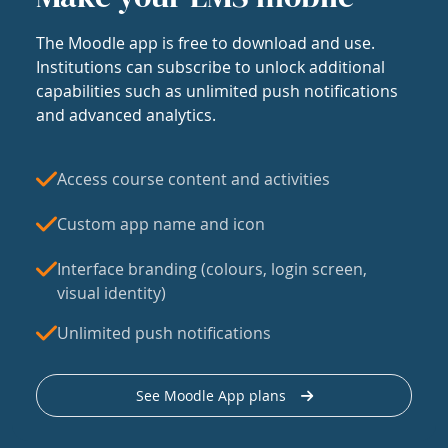
The Moodle app is free to download and use.
Institutions can subscribe to unlock additional
capabilities such as unlimited push notifications
and advanced analytics.
Access course content and activities
Custom app name and icon
Interface branding (colours, login screen,
visual identity)
Unlimited push notifications
See Moodle App plans