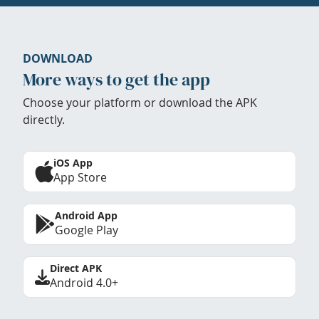
DOWNLOAD
More ways to get the app
Choose your platform or download the APK
directly.
iOS App
App Store
Android App
Google Play
Direct APK
Android 4.0+