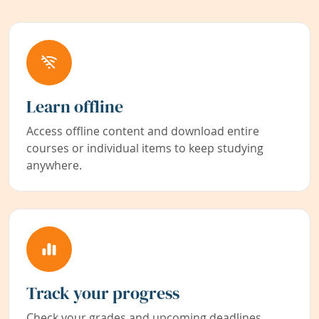
Learn offline
Access offline content and download entire
courses or individual items to keep studying
anywhere.
Track your progress
Check your grades and upcoming deadlines