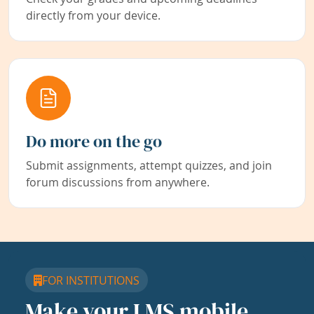
directly from your device.
Do more on the go
Submit assignments, attempt quizzes, and join
forum discussions from anywhere.
FOR INSTITUTIONS
Make your LMS mobile