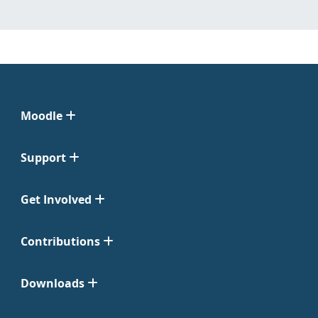
Moodle
Support
Get Involved
Contributions
Downloads