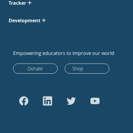
Tracker
Development
Empowering educators to improve our world
Donate
Shop