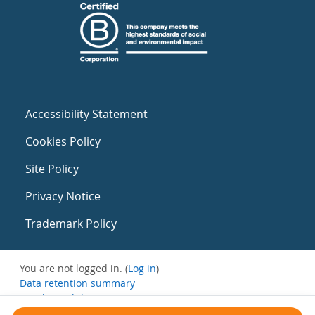
Accessibility Statement
Cookies Policy
Site Policy
Privacy Notice
Trademark Policy
You are not logged in. (
Log in
)
Data retention summary
Get the mobile app
Switch to the standard theme