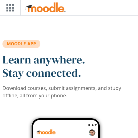
Skip to main content
MOODLE APP
Learn anywhere.
Stay connected.
Download courses, submit assignments, and study
offline, all from your phone.