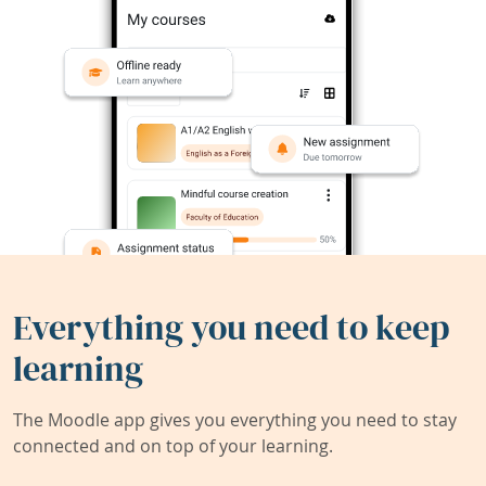
Everything you need to keep
learning
The Moodle app gives you everything you need to stay
connected and on top of your learning.