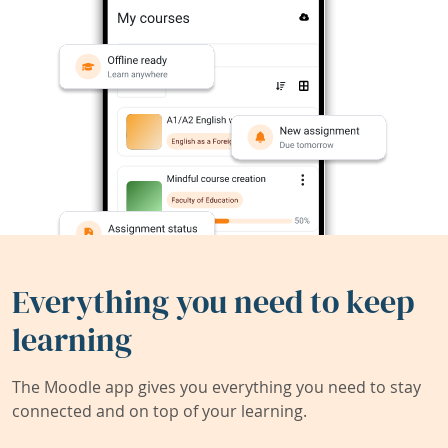
Everything you need to keep
learning
The Moodle app gives you everything you need to stay
connected and on top of your learning.