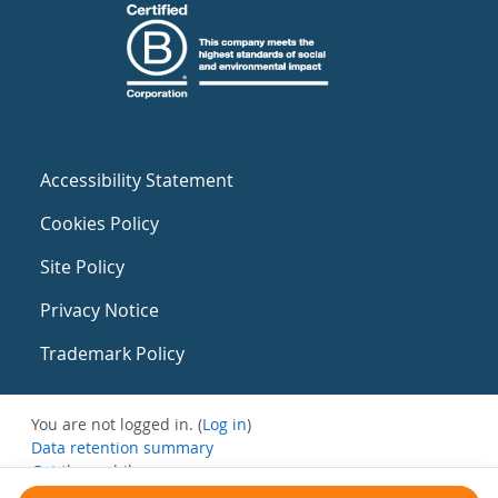
Accessibility Statement
Cookies Policy
Site Policy
Privacy Notice
Trademark Policy
You are not logged in. (
Log in
)
Data retention summary
Get the mobile app
Switch to the standard theme