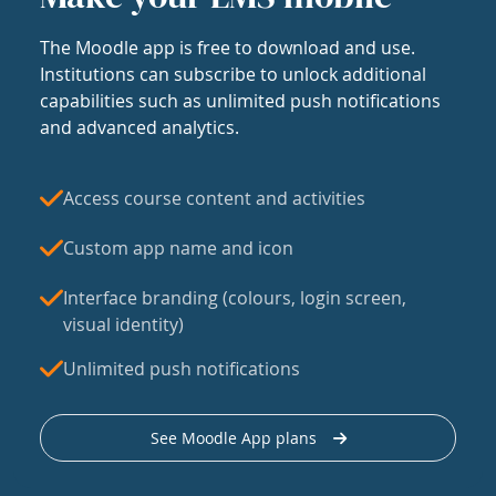
The Moodle app is free to download and use.
Institutions can subscribe to unlock additional
capabilities such as unlimited push notifications
and advanced analytics.
Access course content and activities
Custom app name and icon
Interface branding (colours, login screen,
visual identity)
Unlimited push notifications
See Moodle App plans