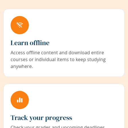
Learn offline
Access offline content and download entire
courses or individual items to keep studying
anywhere.
Track your progress
Check your grades and upcoming deadlines