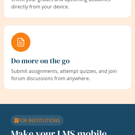
directly from your device.
Do more on the go
Submit assignments, attempt quizzes, and join
forum discussions from anywhere.
FOR INSTITUTIONS
Make your LMS mobile