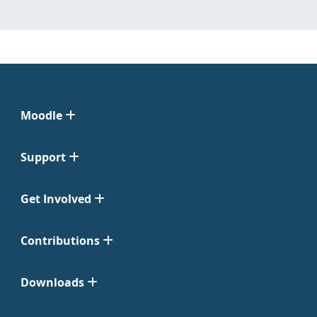
Moodle
Support
Get Involved
Contributions
Downloads