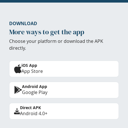
DOWNLOAD
More ways to get the app
Choose your platform or download the APK
directly.
iOS App
App Store
Android App
Google Play
Direct APK
Android 4.0+