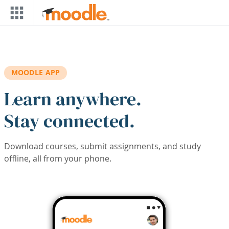
Skip to main content
MOODLE APP
Learn anywhere.
Stay connected.
Download courses, submit assignments, and study
offline, all from your phone.