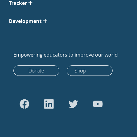
Tracker
Development
Empowering educators to improve our world
Donate
Shop