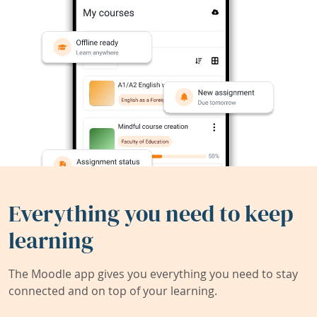
Everything you need to keep
learning
The Moodle app gives you everything you need to stay
connected and on top of your learning.