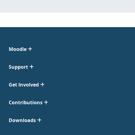
Moodle
Support
Get Involved
Contributions
Downloads