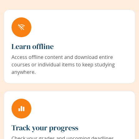
Learn offline
Access offline content and download entire
courses or individual items to keep studying
anywhere.
Track your progress
Check your grades and upcoming deadlines