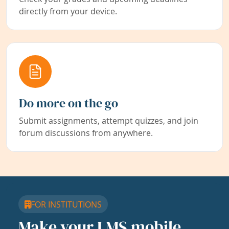
directly from your device.
Do more on the go
Submit assignments, attempt quizzes, and join
forum discussions from anywhere.
FOR INSTITUTIONS
Make your LMS mobile