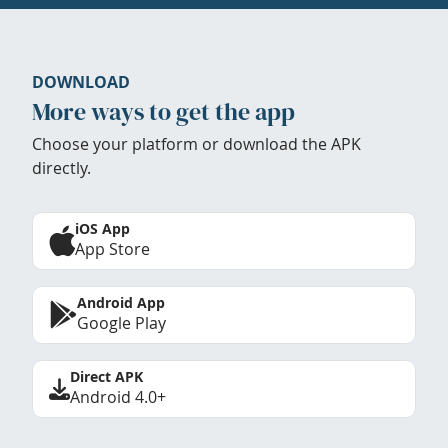
DOWNLOAD
More ways to get the app
Choose your platform or download the APK
directly.
iOS App
App Store
Android App
Google Play
Direct APK
Android 4.0+