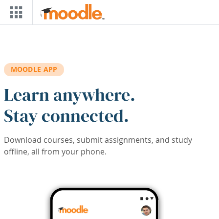
Skip to main content
MOODLE APP
Learn anywhere.
Stay connected.
Download courses, submit assignments, and study
offline, all from your phone.