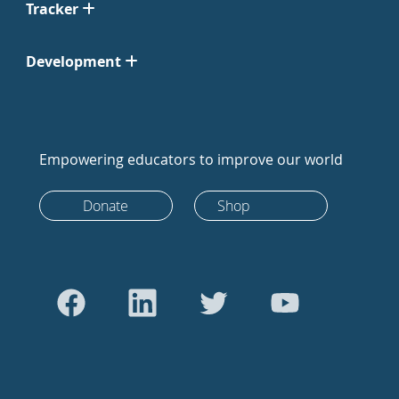
Tracker
Development
Empowering educators to improve our world
Donate
Shop