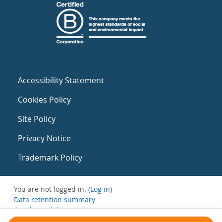
Accessibility Statement
Cookies Policy
Site Policy
Privacy Notice
Trademark Policy
You are not logged in. (
Log in
)
Data retention summary
Get the mobile app
Switch to the standard theme