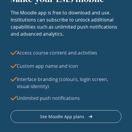
The Moodle app is free to download and use.
Institutions can subscribe to unlock additional
capabilities such as unlimited push notifications
and advanced analytics.
Access course content and activities
Custom app name and icon
Interface branding (colours, login screen,
visual identity)
Unlimited push notifications
See Moodle App plans