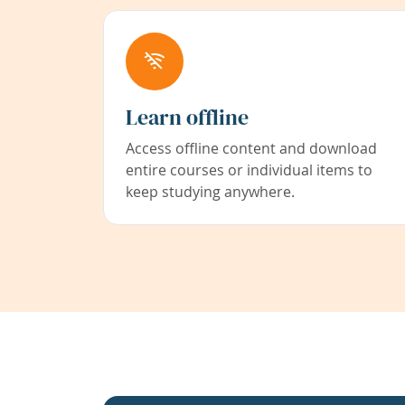
Learn offline
Access offline content and download
entire courses or individual items to
keep studying anywhere.