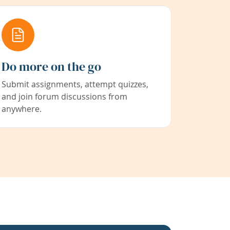
Do more on the go
Submit assignments, attempt quizzes,
and join forum discussions from
anywhere.