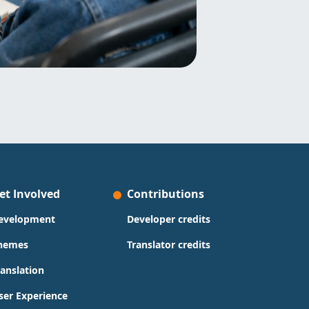
et Involved
Contributions
evelopment
Developer credits
hemes
Translator credits
ranslation
ser Experience