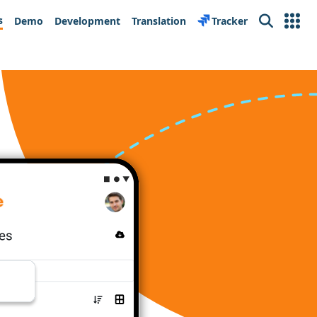
s
Demo
Development
Translation
Tracker
Search