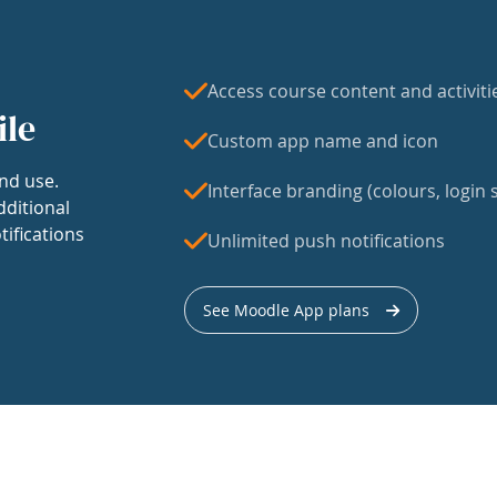
Access course content and activiti
ile
Custom app name and icon
nd use.
Interface branding (colours, login s
dditional
tifications
Unlimited push notifications
See Moodle App plans