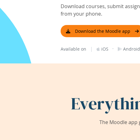
Download courses, submit assignm
from your phone.
Download the Moodle app
|
·
Available on
iOS
Android
Everythi
The Moodle app g