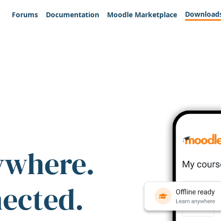
Download
Forums
Documentation
Moodle Marketplace
ywhere.
nected.