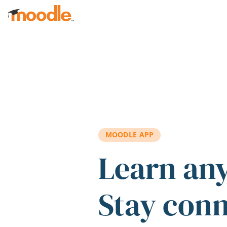
Skip to main content
MOODLE APP
Learn an
Stay con