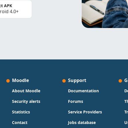
ct APK
roid 4.0+
Moodle
Support
G
About Moodle
Documentation
D
Security alerts
Forums
T
Statistics
Service Providers
T
Contact
Jobs database
U