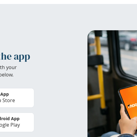
the app
th your
below.
 App
 Store
roid App
gle Play