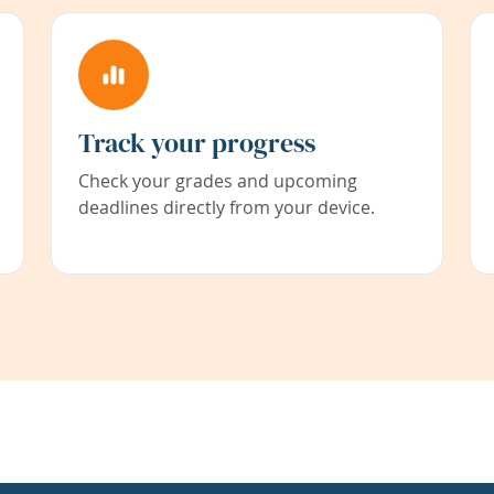
Track your progress
Check your grades and upcoming
deadlines directly from your device.