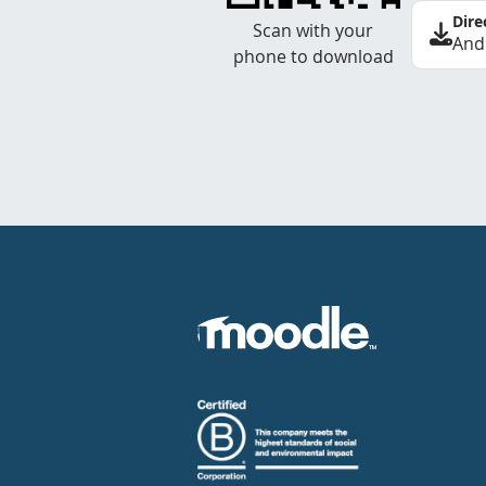
Dire
Scan with your
And
phone to download