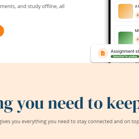
ents, and study offline, all
ng you need to keep
ives you everything you need to stay connected and on top 