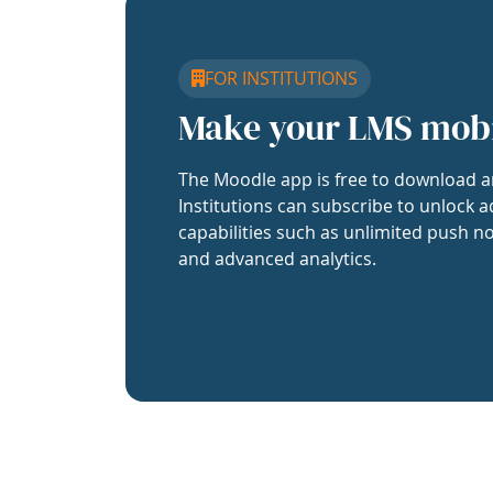
FOR INSTITUTIONS
Make your LMS mob
The Moodle app is free to download a
Institutions can subscribe to unlock a
capabilities such as unlimited push no
and advanced analytics.