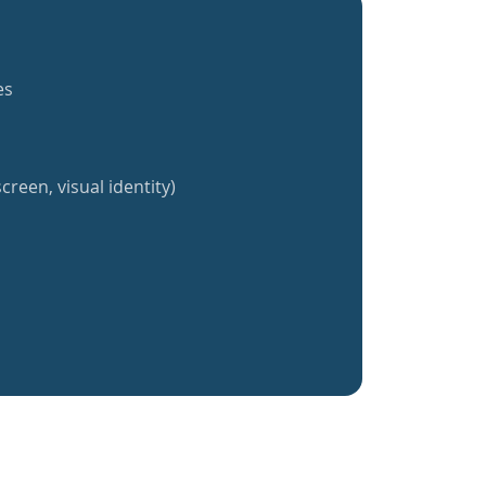
es
creen, visual identity)