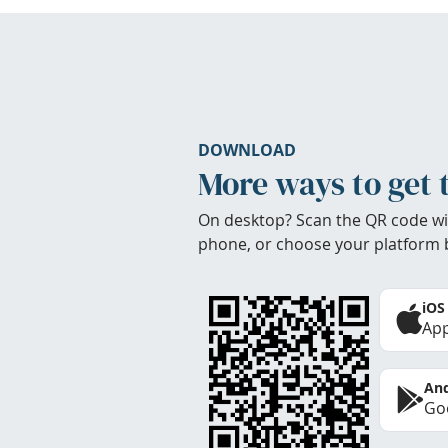
DOWNLOAD
More ways to get 
On desktop? Scan the QR code wi
phone, or choose your platform 
iOS
App
And
Goo