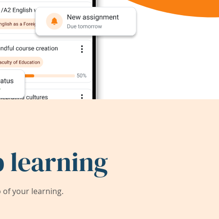
 learning
of your learning.