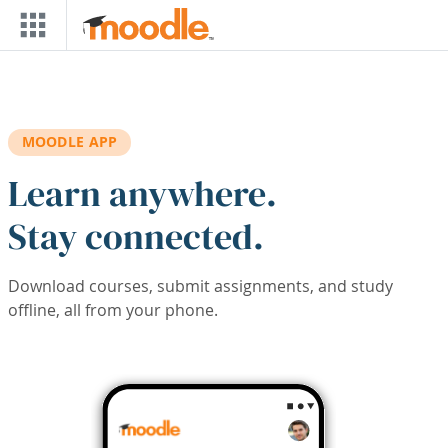
Skip to main content
MOODLE APP
Learn anywhere.
Stay connected.
Download courses, submit assignments, and study
offline, all from your phone.