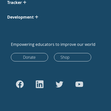
Tracker
Development
Empowering educators to improve our world
Donate
Shop