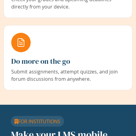
directly from your device.
Do more on the go
Submit assignments, attempt quizzes, and join
forum discussions from anywhere.
FOR INSTITUTIONS
Make your LMS mobile