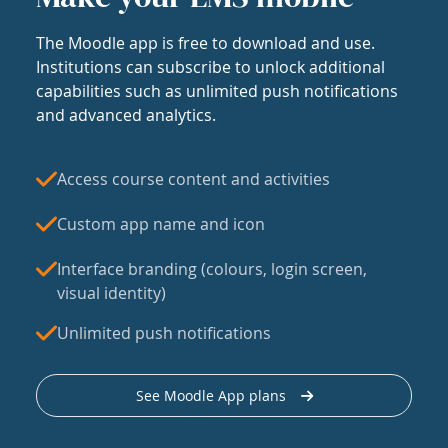
The Moodle app is free to download and use.
Institutions can subscribe to unlock additional
capabilities such as unlimited push notifications
and advanced analytics.
Access course content and activities
Custom app name and icon
Interface branding (colours, login screen,
visual identity)
Unlimited push notifications
See Moodle App plans