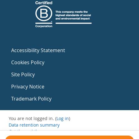
Accessibility Statement
Cookies Policy
Site Policy
Privacy Notice
Trademark Policy
You are not logged in. (
Log in
)
Data retention summary
Get the mobile app
Switch to the standard theme