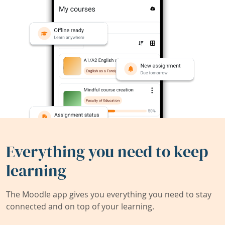
Everything you need to keep
learning
The Moodle app gives you everything you need to stay
connected and on top of your learning.