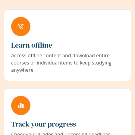
Learn offline
Access offline content and download entire
courses or individual items to keep studying
anywhere.
Track your progress
Check your grades and upcoming deadlines