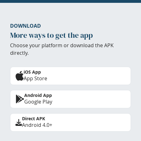
DOWNLOAD
More ways to get the app
Choose your platform or download the APK
directly.
iOS App
App Store
Android App
Google Play
Direct APK
Android 4.0+