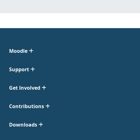
Moodle
Support
Get Involved
Contributions
Downloads