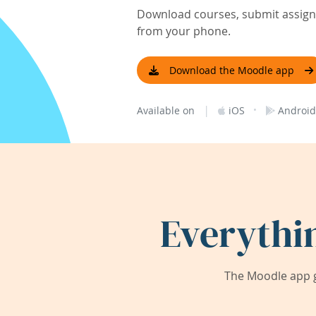
Download courses, submit assignm
from your phone.
Download the Moodle app
|
·
Available on
iOS
Android
Everythi
The Moodle app g