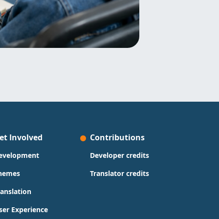
et Involved
Contributions
evelopment
Developer credits
hemes
Translator credits
ranslation
ser Experience