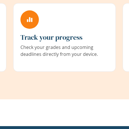
Track your progress
Check your grades and upcoming
deadlines directly from your device.