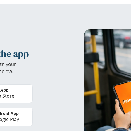
the app
th your
below.
 App
 Store
roid App
gle Play