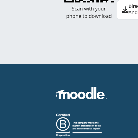
Dire
Scan with your
And
phone to download