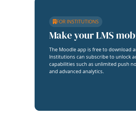
FOR INSTITUTIONS
Make your LMS mob
The Moodle app is free to download a
Institutions can subscribe to unlock a
capabilities such as unlimited push no
and advanced analytics.