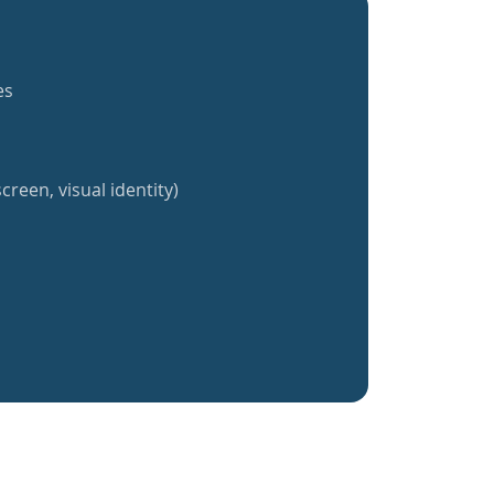
es
creen, visual identity)