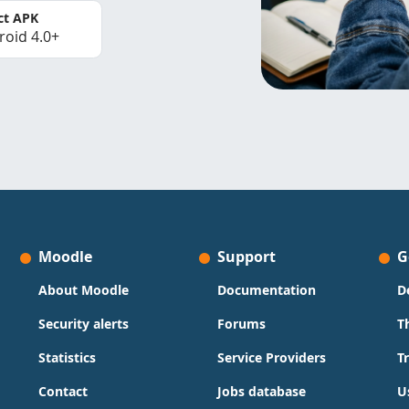
ct APK
roid 4.0+
Moodle
Support
G
About Moodle
Documentation
D
Security alerts
Forums
T
Statistics
Service Providers
T
Contact
Jobs database
U