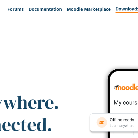
Download
Forums
Documentation
Moodle Marketplace
ywhere.
nected.