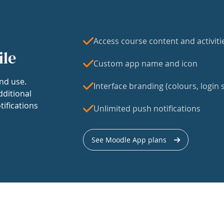
Access course content and activiti
ile
Custom app name and icon
nd use.
Interface branding (colours, login s
dditional
tifications
Unlimited push notifications
See Moodle App plans