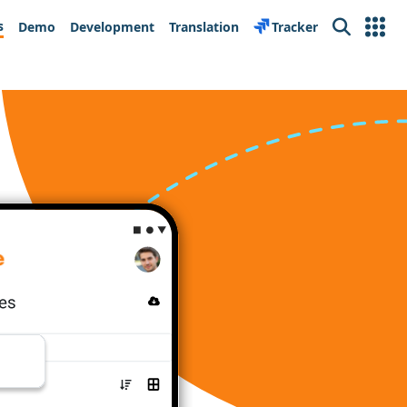
s
Demo
Development
Translation
Tracker
Search