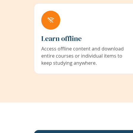
Learn offline
Access offline content and download
entire courses or individual items to
keep studying anywhere.