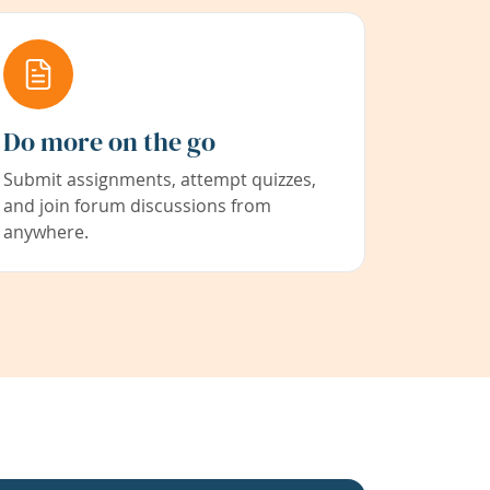
Do more on the go
Submit assignments, attempt quizzes,
and join forum discussions from
anywhere.