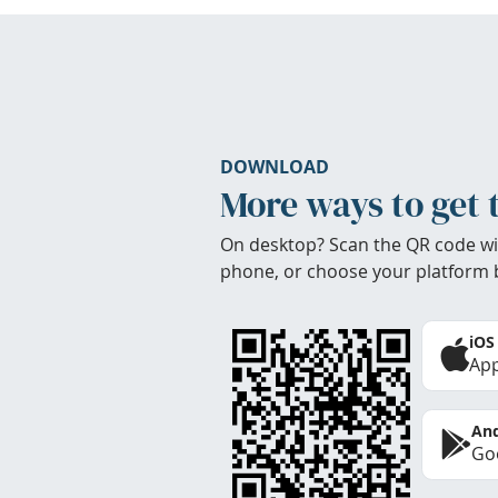
DOWNLOAD
More ways to get 
On desktop? Scan the QR code wi
phone, or choose your platform 
iOS
App
And
Goo