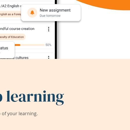
 learning
of your learning.