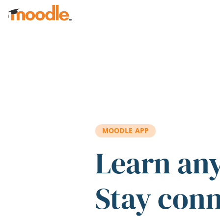
Skip to main content
MOODLE APP
Learn an
Stay con