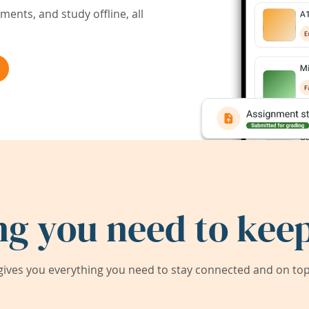
ents, and study offline, all
ng you need to keep
ives you everything you need to stay connected and on top 