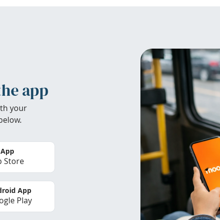
the app
th your
below.
 App
 Store
roid App
gle Play