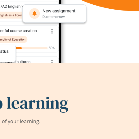
 learning
of your learning.