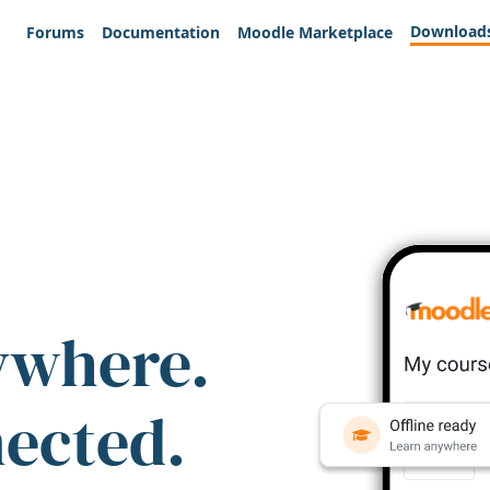
Download
Forums
Documentation
Moodle Marketplace
ywhere.
nected.