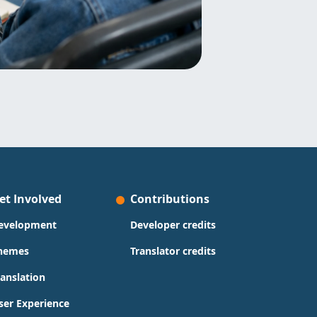
et Involved
Contributions
evelopment
Developer credits
hemes
Translator credits
ranslation
ser Experience