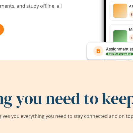
ents, and study offline, all
ng you need to keep
ives you everything you need to stay connected and on top 