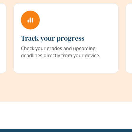
Track your progress
Check your grades and upcoming
deadlines directly from your device.