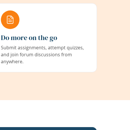
Do more on the go
Submit assignments, attempt quizzes,
and join forum discussions from
anywhere.