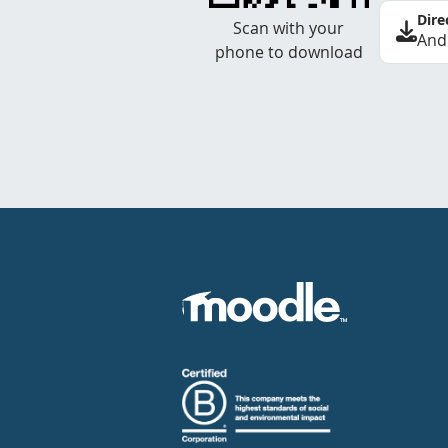
Dire
Scan with your
And
phone to download