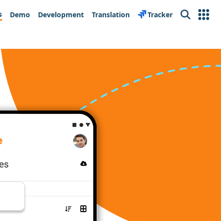
s
Demo
Development
Translation
Tracker
Search