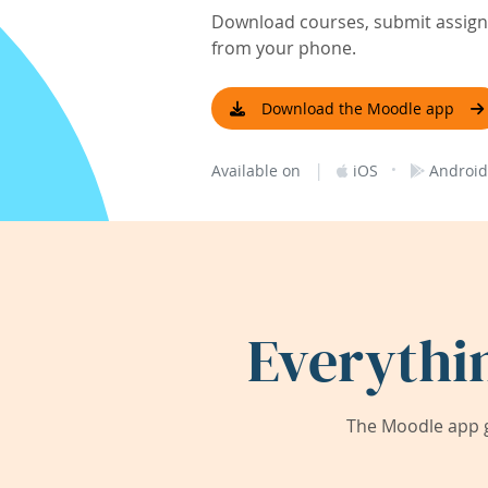
Download courses, submit assignm
from your phone.
Download the Moodle app
|
·
Available on
iOS
Android
Everythi
The Moodle app g