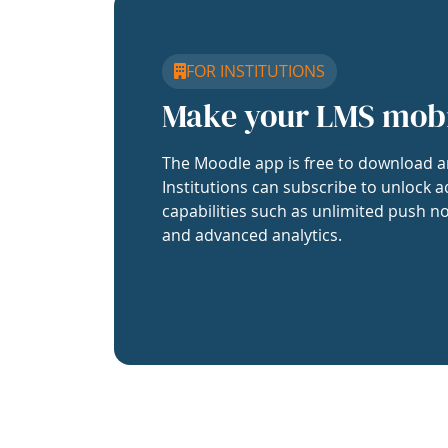
FOR INSTITUTIONS
Make your LMS mob
The Moodle app is free to download a
Institutions can subscribe to unlock a
capabilities such as unlimited push no
and advanced analytics.