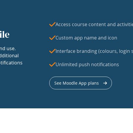
Access course content and activiti
ile
Custom app name and icon
nd use.
Interface branding (colours, login s
dditional
tifications
Unlimited push notifications
See Moodle App plans