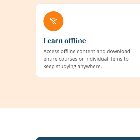
Learn offline
Access offline content and download
entire courses or individual items to
keep studying anywhere.