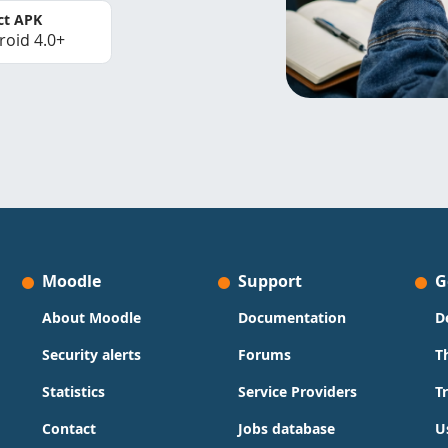
ct APK
roid 4.0+
Moodle
Support
G
About Moodle
Documentation
D
Security alerts
Forums
T
Statistics
Service Providers
T
Contact
Jobs database
U