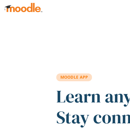
Skip to main content
MOODLE APP
Learn an
Stay con