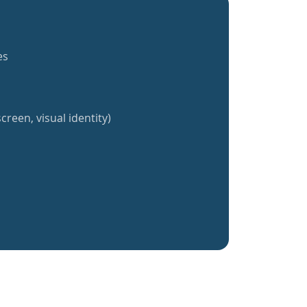
es
creen, visual identity)