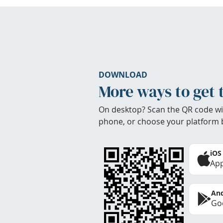
DOWNLOAD
More ways to get 
On desktop? Scan the QR code wi
phone, or choose your platform 
iOS
App
And
Goo