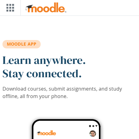
Skip to main content
MOODLE APP
Learn anywhere.
Stay connected.
Download courses, submit assignments, and study
offline, all from your phone.