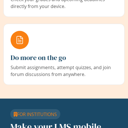
directly from your device.
Do more on the go
Submit assignments, attempt quizzes, and join
forum discussions from anywhere.
FOR INSTITUTIONS
Make your LMS mobile