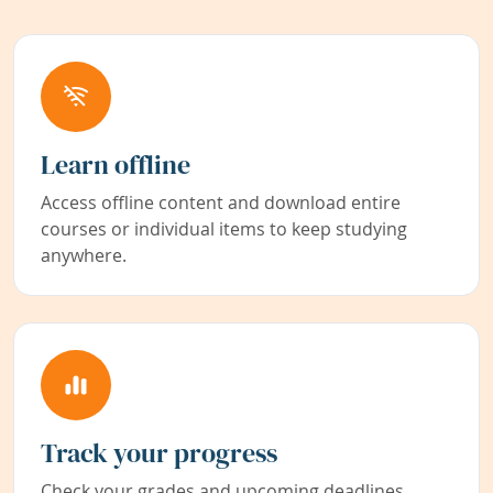
Learn offline
Access offline content and download entire
courses or individual items to keep studying
anywhere.
Track your progress
Check your grades and upcoming deadlines