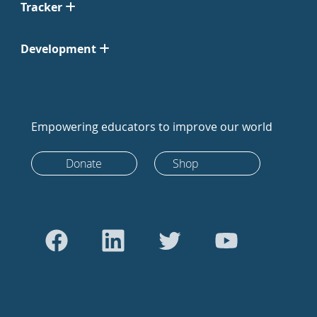
Tracker
Development
Empowering educators to improve our world
Donate
Shop