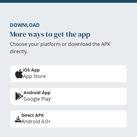
DOWNLOAD
More ways to get the app
Choose your platform or download the APK
directly.
iOS App
App Store
Android App
Google Play
Direct APK
Android 4.0+