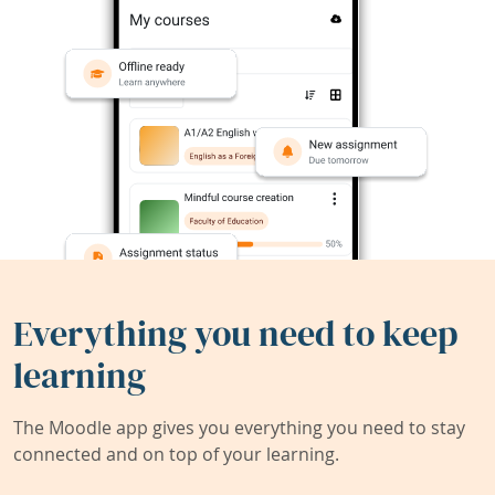
Everything you need to keep
learning
The Moodle app gives you everything you need to stay
connected and on top of your learning.