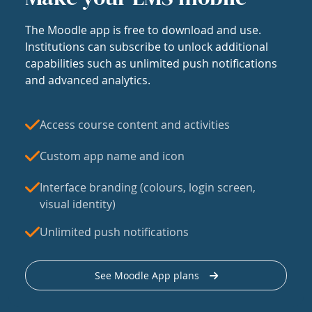
The Moodle app is free to download and use.
Institutions can subscribe to unlock additional
capabilities such as unlimited push notifications
and advanced analytics.
Access course content and activities
Custom app name and icon
Interface branding (colours, login screen,
visual identity)
Unlimited push notifications
See Moodle App plans