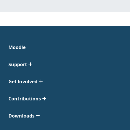
Moodle
Support
Get Involved
Contributions
Downloads