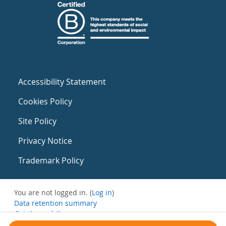
Accessibility Statement
Cookies Policy
Site Policy
Privacy Notice
Trademark Policy
You are not logged in. (
Log in
)
Data retention summary
Get the mobile app
Switch to the standard theme