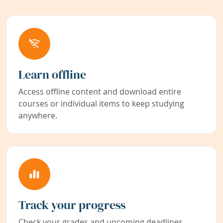
Learn offline
Access offline content and download entire
courses or individual items to keep studying
anywhere.
Track your progress
Check your grades and upcoming deadlines