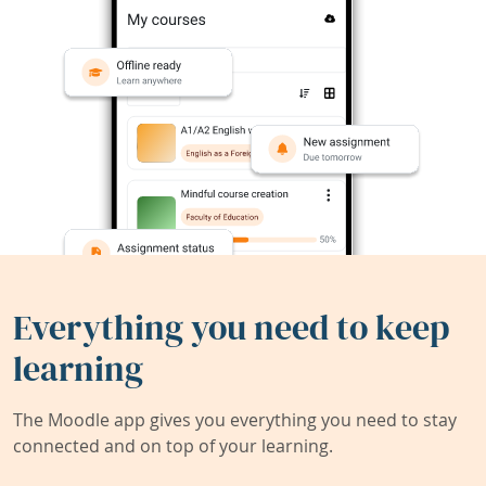
Everything you need to keep
learning
The Moodle app gives you everything you need to stay
connected and on top of your learning.