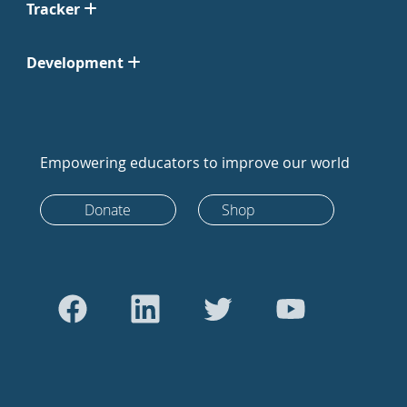
Tracker
Development
Empowering educators to improve our world
Donate
Shop