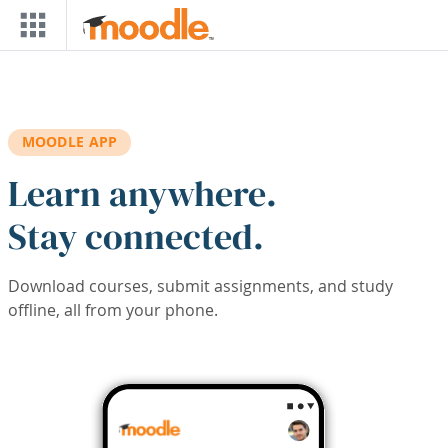
Skip to main content
MOODLE APP
Learn anywhere.
Stay connected.
Download courses, submit assignments, and study
offline, all from your phone.