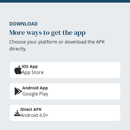
DOWNLOAD
More ways to get the app
Choose your platform or download the APK
directly.
iOS App
App Store
Android App
Google Play
Direct APK
Android 4.0+