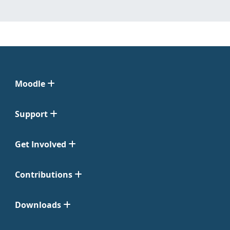
Moodle
Support
Get Involved
Contributions
Downloads