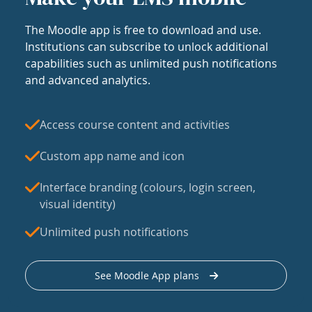
The Moodle app is free to download and use.
Institutions can subscribe to unlock additional
capabilities such as unlimited push notifications
and advanced analytics.
Access course content and activities
Custom app name and icon
Interface branding (colours, login screen,
visual identity)
Unlimited push notifications
See Moodle App plans