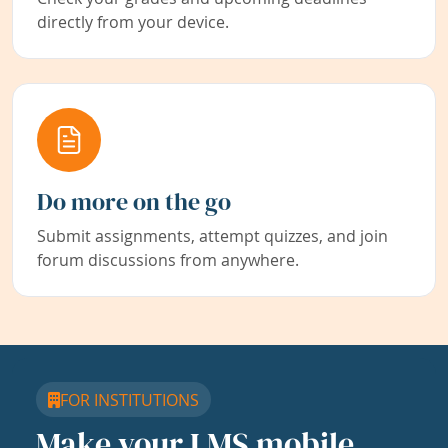
directly from your device.
Do more on the go
Submit assignments, attempt quizzes, and join
forum discussions from anywhere.
FOR INSTITUTIONS
Make your LMS mobile