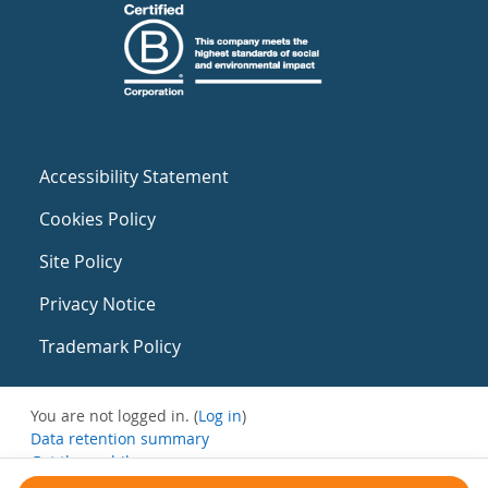
Accessibility Statement
Cookies Policy
Site Policy
Privacy Notice
Trademark Policy
You are not logged in. (
Log in
)
Data retention summary
Get the mobile app
Switch to the standard theme