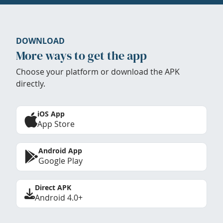
DOWNLOAD
More ways to get the app
Choose your platform or download the APK
directly.
iOS App
App Store
Android App
Google Play
Direct APK
Android 4.0+