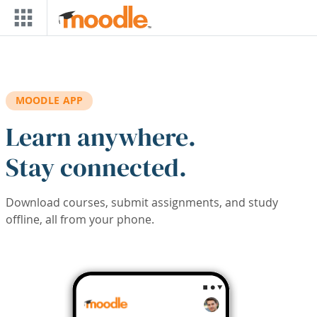
Skip to main content
MOODLE APP
Learn anywhere.
Stay connected.
Download courses, submit assignments, and study
offline, all from your phone.