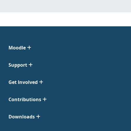
Moodle
Support
Get Involved
Contributions
Downloads