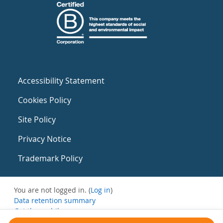
Accessibility Statement
Cookies Policy
Site Policy
Privacy Notice
Trademark Policy
You are not logged in. (
Log in
)
Data retention summary
Get the mobile app
Switch to the standard theme