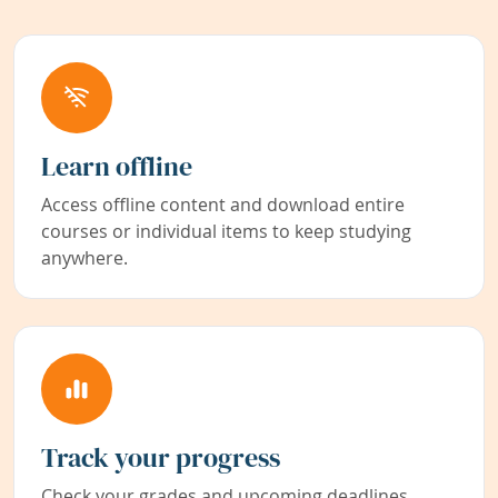
Learn offline
Access offline content and download entire
courses or individual items to keep studying
anywhere.
Track your progress
Check your grades and upcoming deadlines