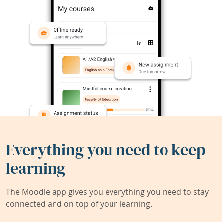
Everything you need to keep
learning
The Moodle app gives you everything you need to stay
connected and on top of your learning.