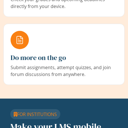
directly from your device.
Do more on the go
Submit assignments, attempt quizzes, and join
forum discussions from anywhere.
FOR INSTITUTIONS
Make your LMS mobile