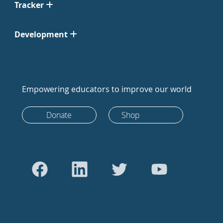
Tracker
Development
Empowering educators to improve our world
Donate
Shop