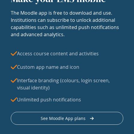
The Moodle app is free to download and use.
Institutions can subscribe to unlock additional
capabilities such as unlimited push notifications
and advanced analytics.
Access course content and activities
Custom app name and icon
Interface branding (colours, login screen,
visual identity)
Unlimited push notifications
See Moodle App plans