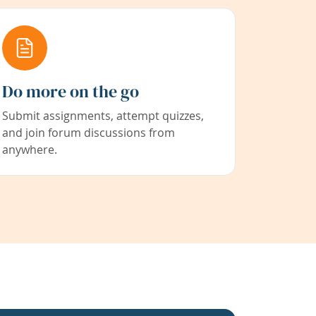
Do more on the go
Submit assignments, attempt quizzes,
and join forum discussions from
anywhere.