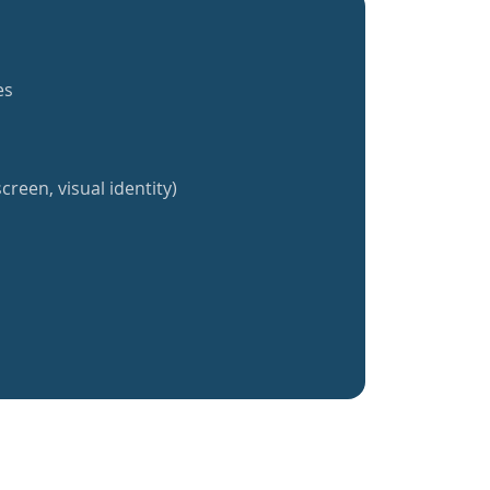
es
creen, visual identity)