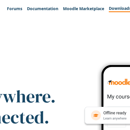
Download
Forums
Documentation
Moodle Marketplace
ywhere.
nected.