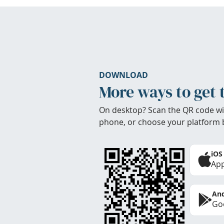
DOWNLOAD
More ways to get 
On desktop? Scan the QR code wi
phone, or choose your platform 
iOS
App
And
Goo