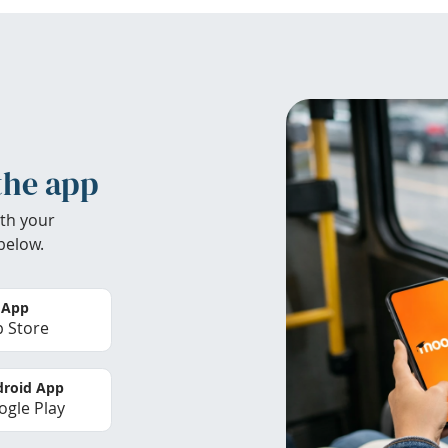
the app
th your
below.
 App
 Store
roid App
gle Play