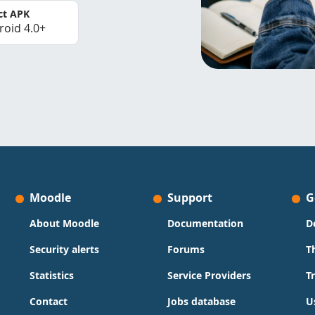
ct APK
roid 4.0+
Moodle
Support
G
About Moodle
Documentation
D
Security alerts
Forums
T
Statistics
Service Providers
T
Contact
Jobs database
U