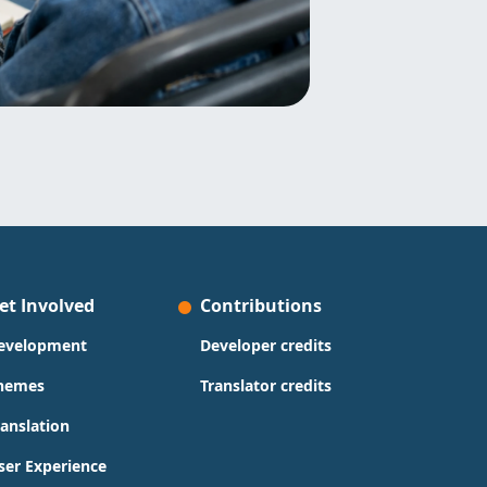
et Involved
Contributions
evelopment
Developer credits
hemes
Translator credits
ranslation
ser Experience