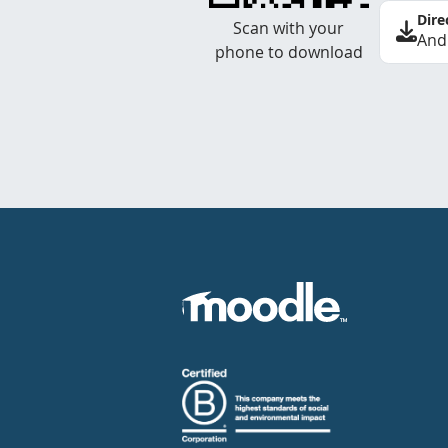
Dire
Scan with your
And
phone to download