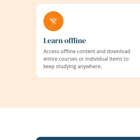
Learn offline
Access offline content and download
entire courses or individual items to
keep studying anywhere.