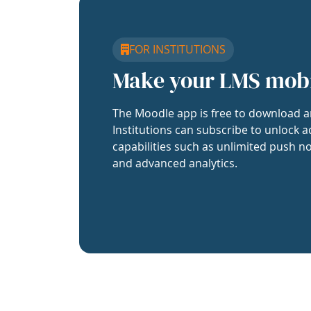
FOR INSTITUTIONS
Make your LMS mob
The Moodle app is free to download a
Institutions can subscribe to unlock a
capabilities such as unlimited push no
and advanced analytics.