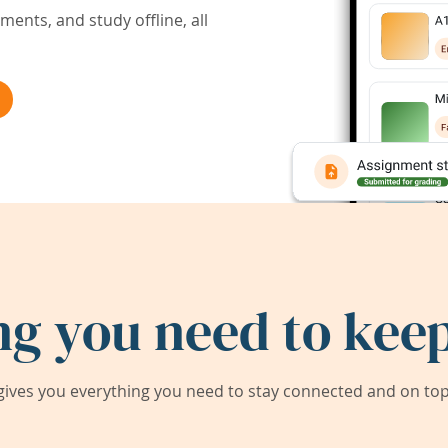
ents, and study offline, all
ng you need to keep
ives you everything you need to stay connected and on top 