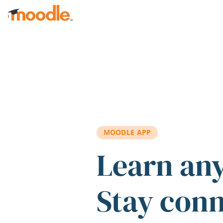
Skip to main content
MOODLE APP
Learn an
Stay con