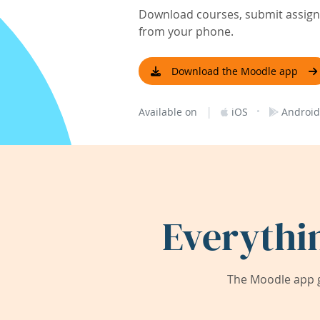
Download courses, submit assignm
from your phone.
Download the Moodle app
|
·
Available on
iOS
Android
Everythi
The Moodle app g