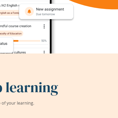
 learning
of your learning.