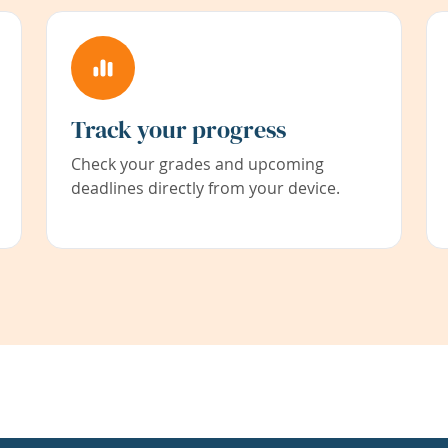
Track your progress
Check your grades and upcoming
deadlines directly from your device.