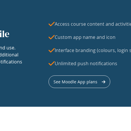
Access course content and activiti
ile
Custom app name and icon
nd use.
Interface branding (colours, login s
dditional
tifications
Unlimited push notifications
See Moodle App plans