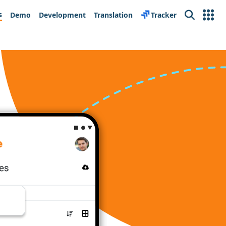
s
Demo
Development
Translation
Tracker
Search