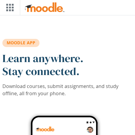
Skip to main content
MOODLE APP
Learn anywhere.
Stay connected.
Download courses, submit assignments, and study
offline, all from your phone.