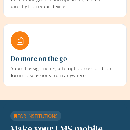
directly from your device.
Do more on the go
Submit assignments, attempt quizzes, and join
forum discussions from anywhere.
FOR INSTITUTIONS
Make your LMS mobile