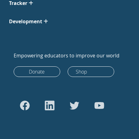
Tracker
Development
Empowering educators to improve our world
Donate
Shop