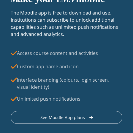
The Moodle app is free to download and use.
Institutions can subscribe to unlock additional
capabilities such as unlimited push notifications
and advanced analytics.
Access course content and activities
Custom app name and icon
Interface branding (colours, login screen,
visual identity)
Unlimited push notifications
See Moodle App plans