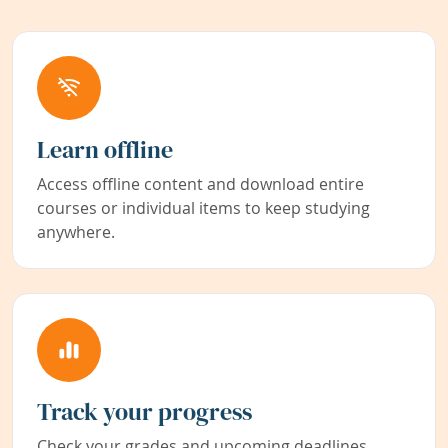
Learn offline
Access offline content and download entire
courses or individual items to keep studying
anywhere.
Track your progress
Check your grades and upcoming deadlines