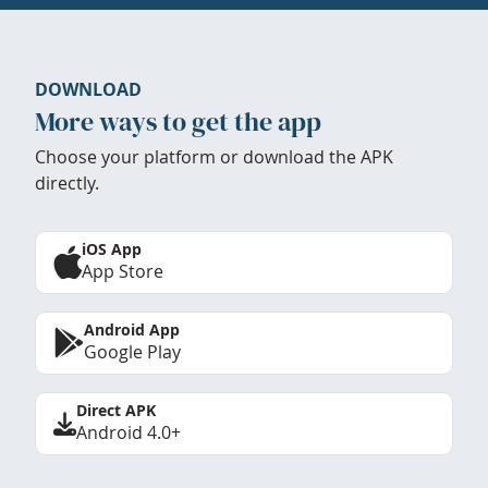
DOWNLOAD
More ways to get the app
Choose your platform or download the APK
directly.
iOS App
App Store
Android App
Google Play
Direct APK
Android 4.0+