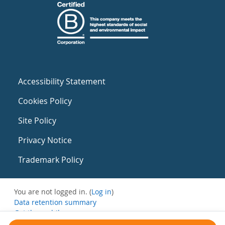
Accessibility Statement
Cookies Policy
Site Policy
Privacy Notice
Trademark Policy
You are not logged in. (
Log in
)
Data retention summary
Get the mobile app
Switch to the standard theme