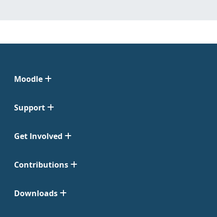
Moodle
Support
Get Involved
Contributions
Downloads