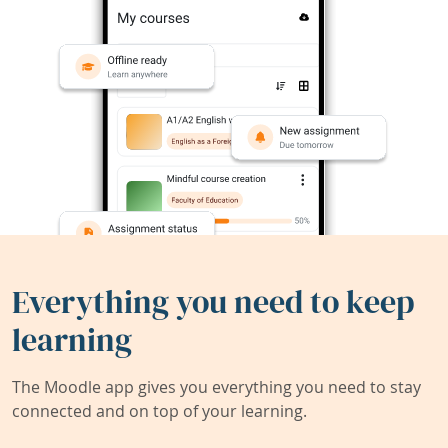
Everything you need to keep
learning
The Moodle app gives you everything you need to stay
connected and on top of your learning.