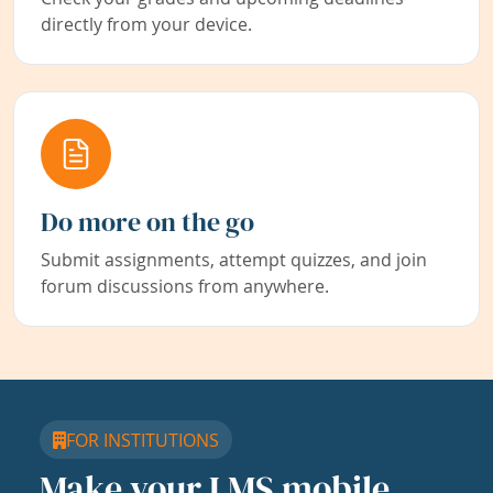
directly from your device.
Do more on the go
Submit assignments, attempt quizzes, and join
forum discussions from anywhere.
FOR INSTITUTIONS
Make your LMS mobile