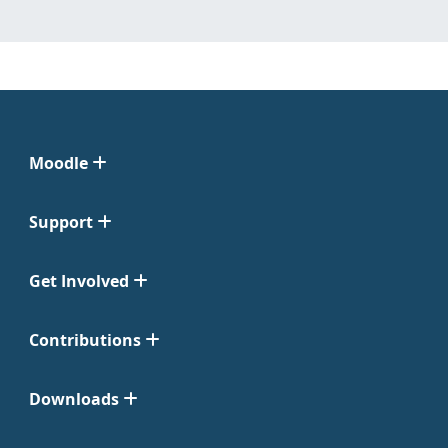
Moodle
Support
Get Involved
Contributions
Downloads