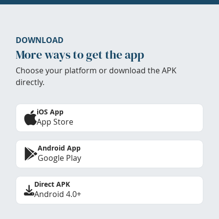
DOWNLOAD
More ways to get the app
Choose your platform or download the APK
directly.
iOS App
App Store
Android App
Google Play
Direct APK
Android 4.0+