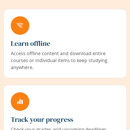
Learn offline
Access offline content and download entire
courses or individual items to keep studying
anywhere.
Track your progress
Check your grades and upcoming deadlines