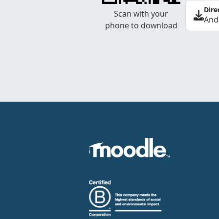
Dire
Scan with your
And
phone to download