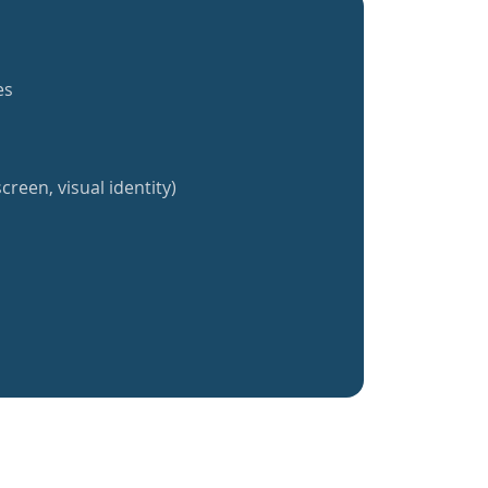
es
creen, visual identity)