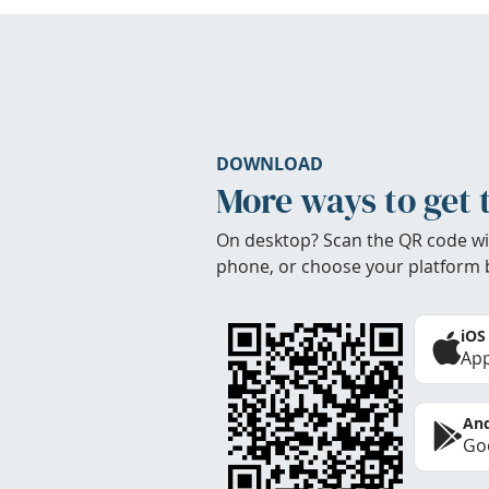
DOWNLOAD
More ways to get 
On desktop? Scan the QR code wi
phone, or choose your platform 
iOS
App
And
Goo