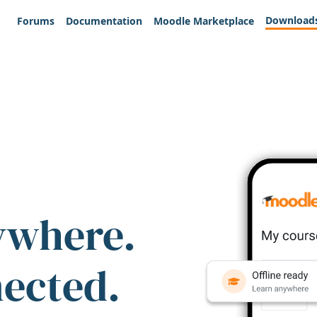
Download
Forums
Documentation
Moodle Marketplace
ywhere.
nected.