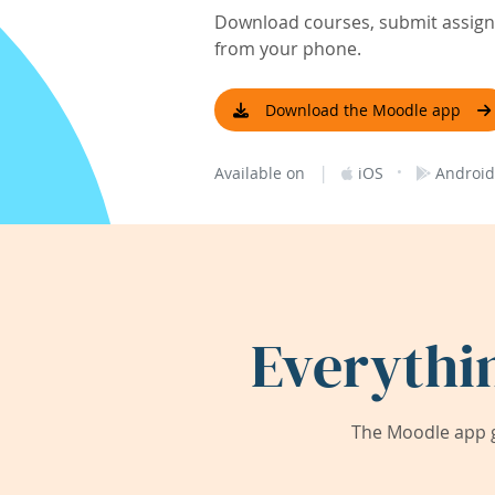
Download courses, submit assignm
from your phone.
Download the Moodle app
|
·
Available on
iOS
Android
Everythi
The Moodle app g