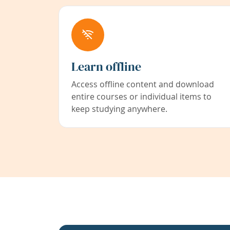
Learn offline
Access offline content and download
entire courses or individual items to
keep studying anywhere.