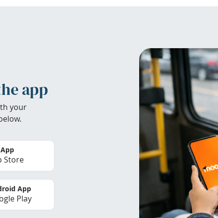
the app
th your
below.
 App
 Store
roid App
gle Play