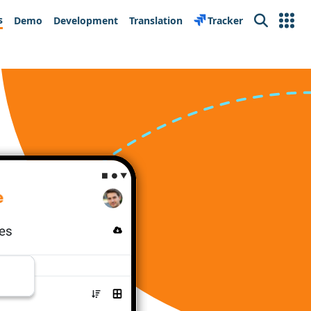
s
Demo
Development
Translation
Tracker
Search