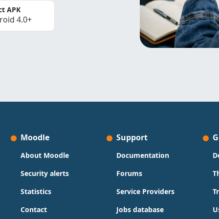
ct APK
roid 4.0+
Moodle
Support
G
About Moodle
Documentation
D
Security alerts
Forums
T
Statistics
Service Providers
T
Contact
Jobs database
U