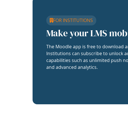
FOR INSTITUTIONS
Make your LMS mob
The Moodle app is free to download a
Institutions can subscribe to unlock a
capabilities such as unlimited push no
and advanced analytics.