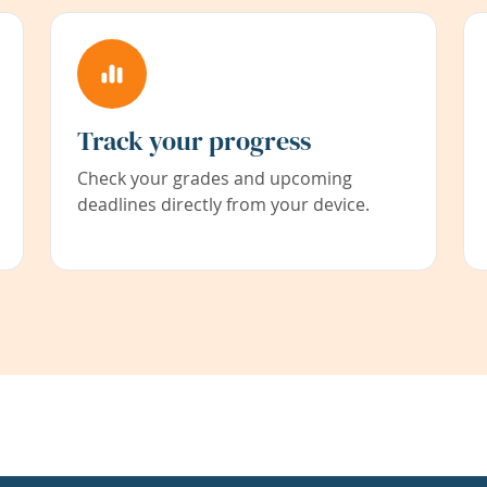
Track your progress
Check your grades and upcoming
deadlines directly from your device.