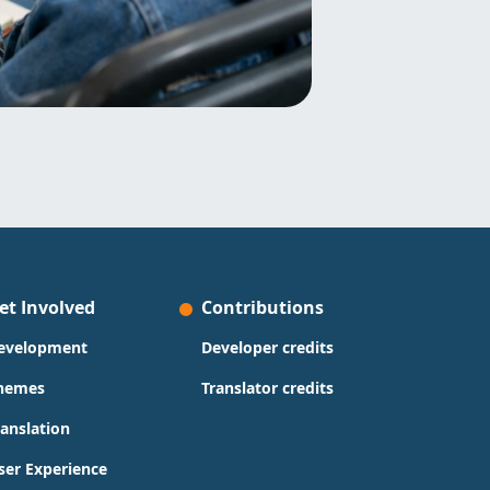
et Involved
Contributions
evelopment
Developer credits
hemes
Translator credits
ranslation
ser Experience