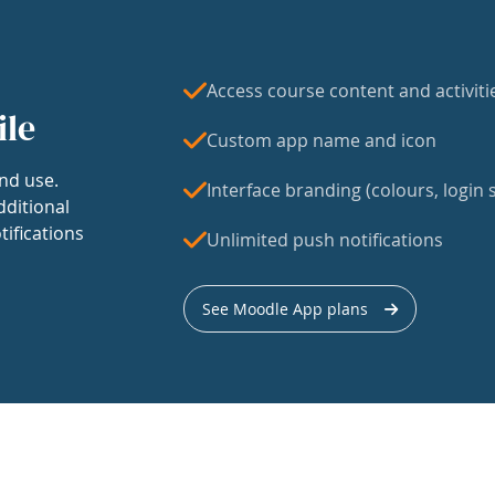
Access course content and activiti
ile
Custom app name and icon
nd use.
Interface branding (colours, login s
dditional
tifications
Unlimited push notifications
See Moodle App plans