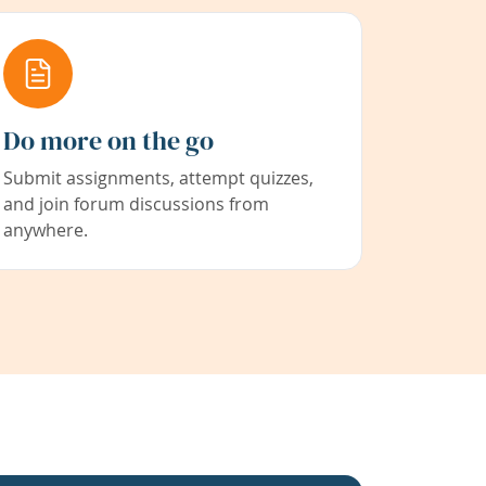
Do more on the go
Submit assignments, attempt quizzes,
and join forum discussions from
anywhere.