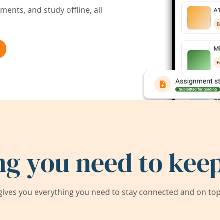
ents, and study offline, all
ng you need to keep
ives you everything you need to stay connected and on top 