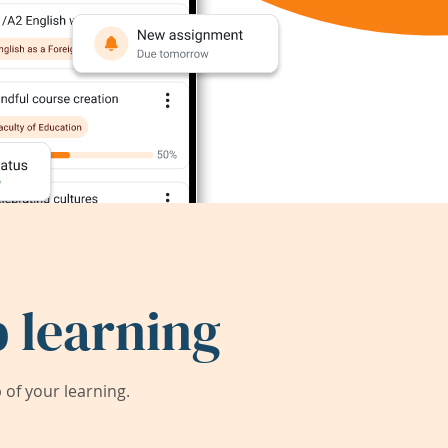
 learning
of your learning.