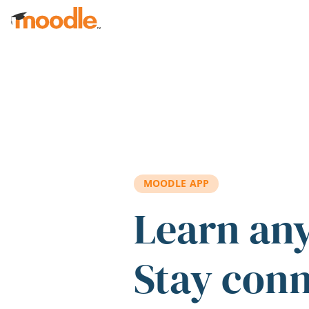
Skip to main content
MOODLE APP
Learn an
Stay con