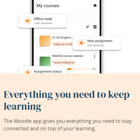
Everything you need to keep
learning
The Moodle app gives you everything you need to stay
connected and on top of your learning.