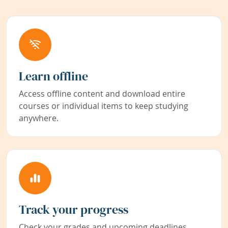
Learn offline
Access offline content and download entire
courses or individual items to keep studying
anywhere.
Track your progress
Check your grades and upcoming deadlines