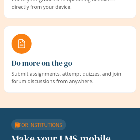
directly from your device.
Do more on the go
Submit assignments, attempt quizzes, and join
forum discussions from anywhere.
FOR INSTITUTIONS
Make your LMS mobile