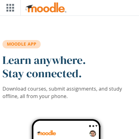
Skip to main content
MOODLE APP
Learn anywhere.
Stay connected.
Download courses, submit assignments, and study
offline, all from your phone.