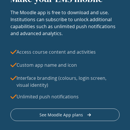
The Moodle app is free to download and use.
Institutions can subscribe to unlock additional
capabilities such as unlimited push notifications
and advanced analytics.
Access course content and activities
Custom app name and icon
Interface branding (colours, login screen,
visual identity)
Unlimited push notifications
See Moodle App plans