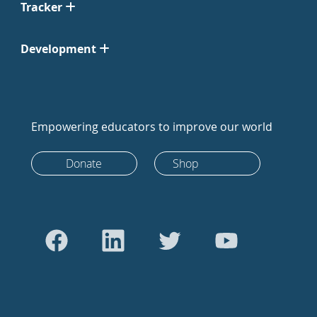
Tracker
Development
Empowering educators to improve our world
Donate
Shop