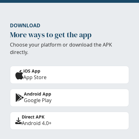
DOWNLOAD
More ways to get the app
Choose your platform or download the APK
directly.
iOS App
App Store
Android App
Google Play
Direct APK
Android 4.0+