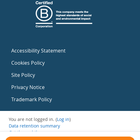
Accessibility Statement
Cookies Policy
Site Policy
Privacy Notice
Trademark Policy
You are not logged in. (
Log in
)
Data retention summary
Get the mobile app
Switch to the standard theme