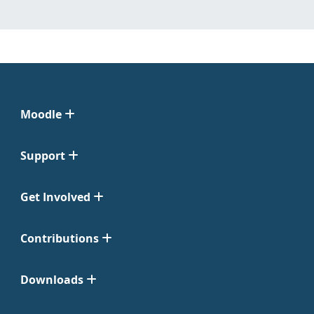
Moodle
Support
Get Involved
Contributions
Downloads