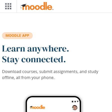
Skip to main content
MOODLE APP
Learn anywhere.
Stay connected.
Download courses, submit assignments, and study
offline, all from your phone.