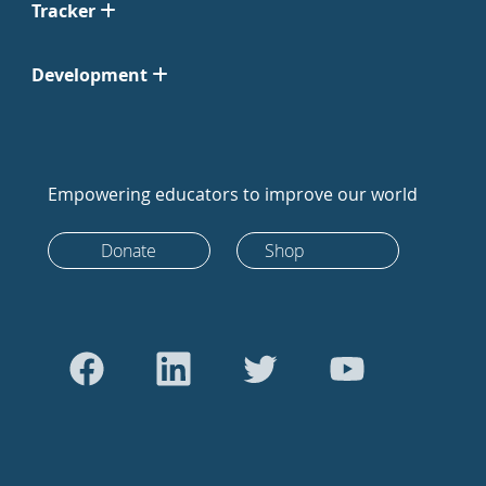
Tracker
Development
Empowering educators to improve our world
Donate
Shop