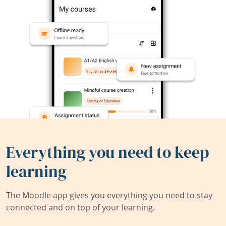
Everything you need to keep
learning
The Moodle app gives you everything you need to stay
connected and on top of your learning.