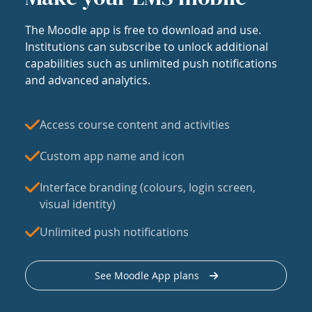
The Moodle app is free to download and use.
Institutions can subscribe to unlock additional
capabilities such as unlimited push notifications
and advanced analytics.
Access course content and activities
Custom app name and icon
Interface branding (colours, login screen,
visual identity)
Unlimited push notifications
See Moodle App plans