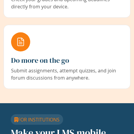
directly from your device.
Do more on the go
Submit assignments, attempt quizzes, and join
forum discussions from anywhere.
FOR INSTITUTIONS
Make your LMS mobile