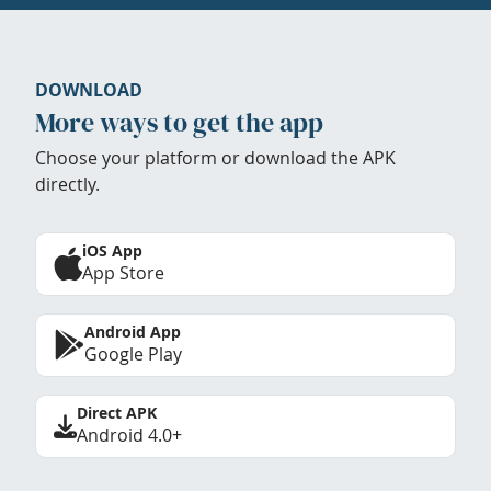
DOWNLOAD
More ways to get the app
Choose your platform or download the APK
directly.
iOS App
App Store
Android App
Google Play
Direct APK
Android 4.0+