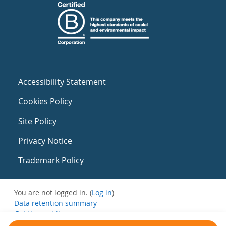
Accessibility Statement
Cookies Policy
Site Policy
Privacy Notice
Trademark Policy
You are not logged in. (
Log in
)
Data retention summary
Get the mobile app
Switch to the standard theme