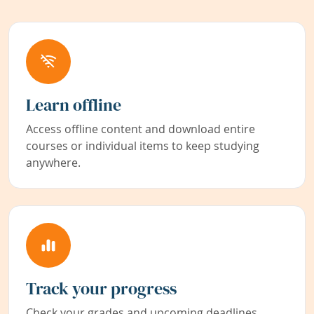
Learn offline
Access offline content and download entire
courses or individual items to keep studying
anywhere.
Track your progress
Check your grades and upcoming deadlines