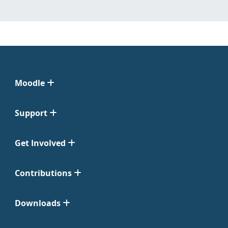
Moodle
Support
Get Involved
Contributions
Downloads