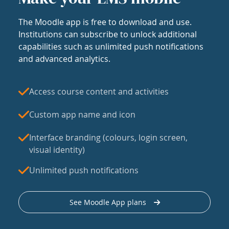
The Moodle app is free to download and use.
Institutions can subscribe to unlock additional
capabilities such as unlimited push notifications
and advanced analytics.
Access course content and activities
Custom app name and icon
Interface branding (colours, login screen,
visual identity)
Unlimited push notifications
See Moodle App plans