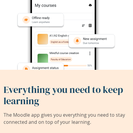
Everything you need to keep
learning
The Moodle app gives you everything you need to stay
connected and on top of your learning.