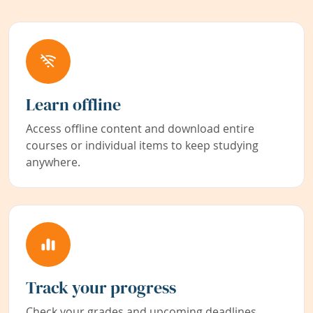
Learn offline
Access offline content and download entire
courses or individual items to keep studying
anywhere.
Track your progress
Check your grades and upcoming deadlines