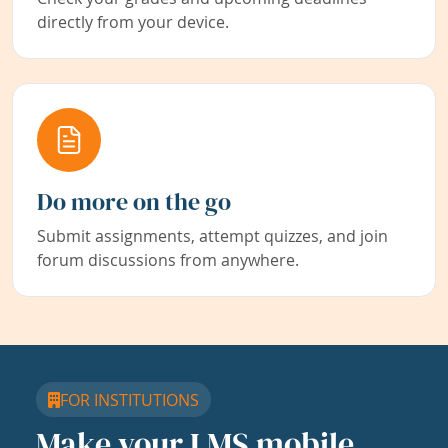
directly from your device.
Do more on the go
Submit assignments, attempt quizzes, and join
forum discussions from anywhere.
FOR INSTITUTIONS
Make your LMS mobile