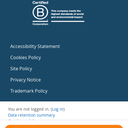
Accessibility Statement
Cookies Policy
Site Policy
Privacy Notice
Trademark Policy
You are not logged in. (
Log in
)
Data retention summary
Get the mobile app
Switch to the standard theme