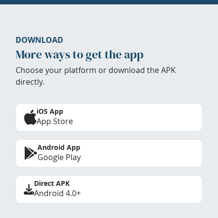
DOWNLOAD
More ways to get the app
Choose your platform or download the APK
directly.
iOS App
App Store
Android App
Google Play
Direct APK
Android 4.0+