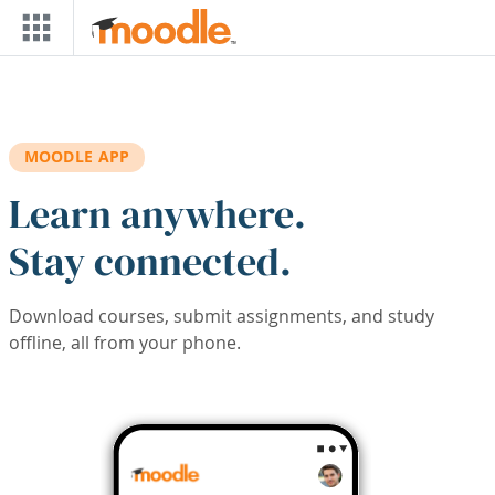
Skip to main content
MOODLE APP
Learn anywhere.
Stay connected.
Download courses, submit assignments, and study
offline, all from your phone.