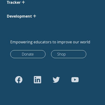
Tracker
Development
Empowering educators to improve our world
Donate
Shop