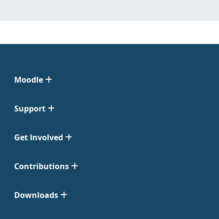
Moodle
Support
Get Involved
Contributions
Downloads