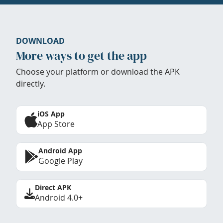
DOWNLOAD
More ways to get the app
Choose your platform or download the APK
directly.
iOS App
App Store
Android App
Google Play
Direct APK
Android 4.0+