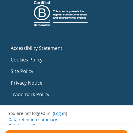
Accessibility Statement
Cookies Policy
Site Policy
Privacy Notice
Trademark Policy
You are not logged in. (
Log in
)
Data retention summary
Get the mobile app
Switch to the standard theme