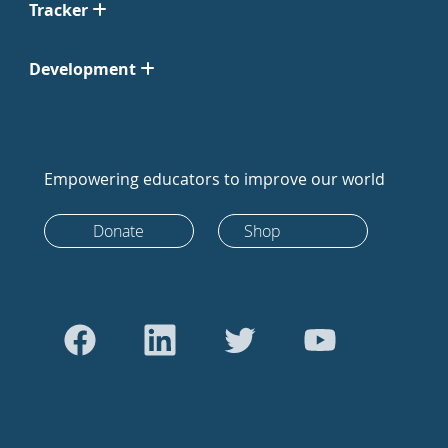
Tracker
Development
Empowering educators to improve our world
Donate
Shop