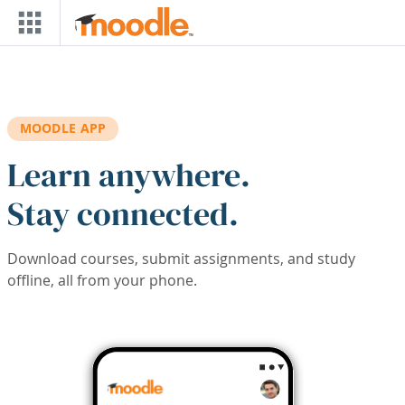
Skip to main content
MOODLE APP
Learn anywhere.
Stay connected.
Download courses, submit assignments, and study
offline, all from your phone.