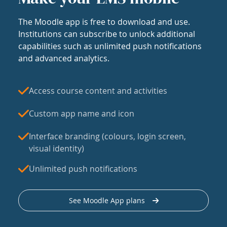
The Moodle app is free to download and use.
Institutions can subscribe to unlock additional
capabilities such as unlimited push notifications
and advanced analytics.
Access course content and activities
Custom app name and icon
Interface branding (colours, login screen,
visual identity)
Unlimited push notifications
See Moodle App plans