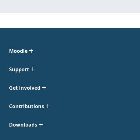
Moodle
Support
Get Involved
Contributions
Downloads