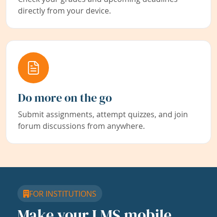
directly from your device.
Do more on the go
Submit assignments, attempt quizzes, and join
forum discussions from anywhere.
FOR INSTITUTIONS
Make your LMS mobile