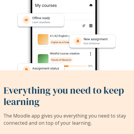
Everything you need to keep
learning
The Moodle app gives you everything you need to stay
connected and on top of your learning.