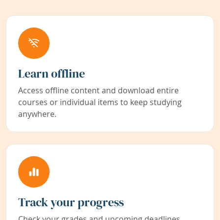
Learn offline
Access offline content and download entire
courses or individual items to keep studying
anywhere.
Track your progress
Check your grades and upcoming deadlines