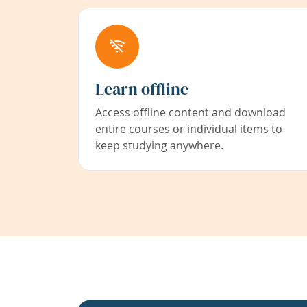
Learn offline
Access offline content and download
entire courses or individual items to
keep studying anywhere.