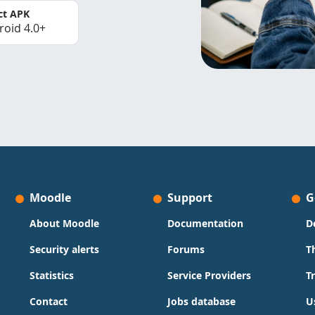
ct APK
roid 4.0+
Moodle
Support
G
About Moodle
Documentation
D
Security alerts
Forums
T
Statistics
Service Providers
T
Contact
Jobs database
U