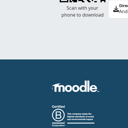
Dire
Scan with your
And
phone to download