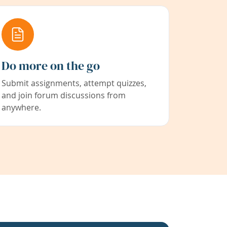
Do more on the go
Submit assignments, attempt quizzes,
and join forum discussions from
anywhere.