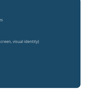
es
creen, visual identity)