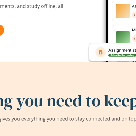
ents, and study offline, all
ng you need to keep
ives you everything you need to stay connected and on top 