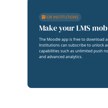
FOR INSTITUTIONS
Make your LMS mob
The Moodle app is free to download a
Institutions can subscribe to unlock a
capabilities such as unlimited push no
and advanced analytics.