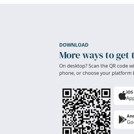
DOWNLOAD
More ways to get 
On desktop? Scan the QR code wi
phone, or choose your platform 
iOS
App
And
Goo