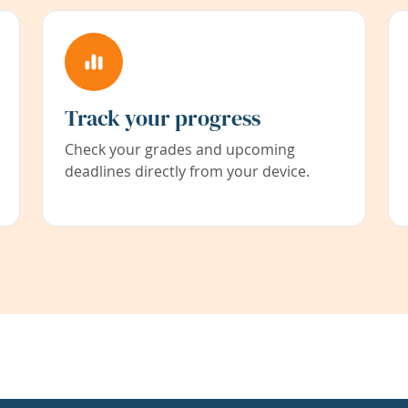
Track your progress
Check your grades and upcoming
deadlines directly from your device.