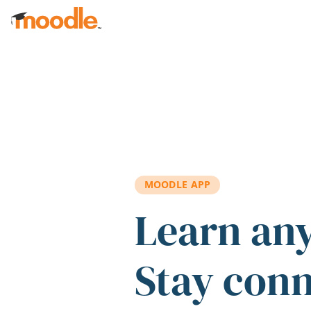
Skip to main content
MOODLE APP
Learn an
Stay con