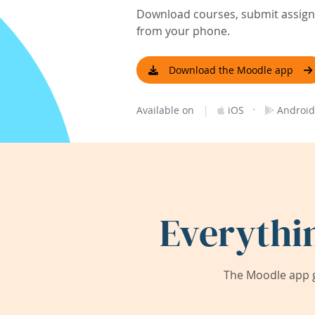
Download courses, submit assignm
from your phone.
Download the Moodle app
|
·
Available on
iOS
Android
Everythi
The Moodle app g