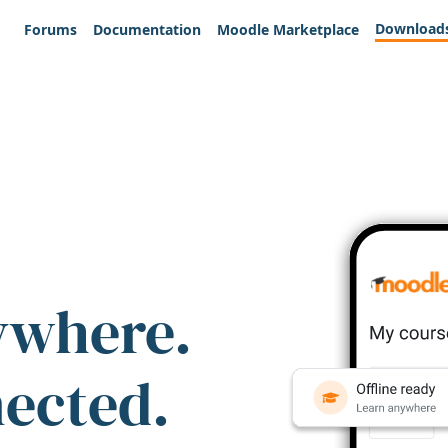
Download
Forums
Documentation
Moodle Marketplace
ywhere.
nected.