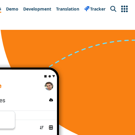
s
Demo
Development
Translation
Tracker
Search