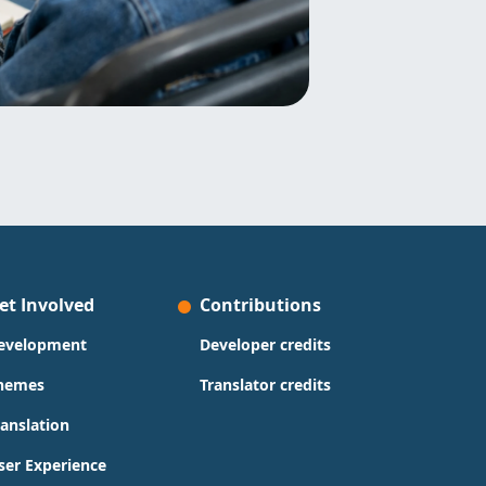
et Involved
Contributions
evelopment
Developer credits
hemes
Translator credits
ranslation
ser Experience