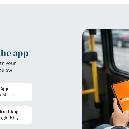
the app
th your
below.
 App
 Store
roid App
gle Play