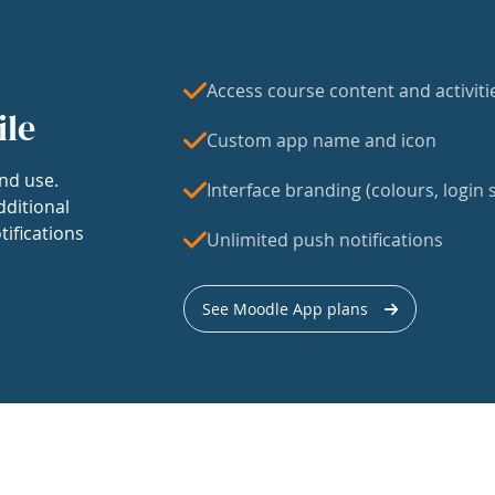
Access course content and activiti
ile
Custom app name and icon
nd use.
Interface branding (colours, login s
dditional
tifications
Unlimited push notifications
See Moodle App plans