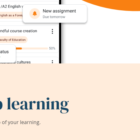
 learning
of your learning.