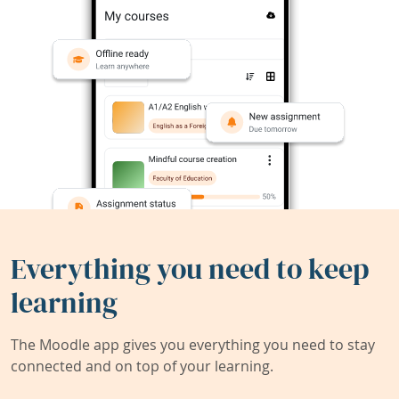
Everything you need to keep
learning
The Moodle app gives you everything you need to stay
connected and on top of your learning.