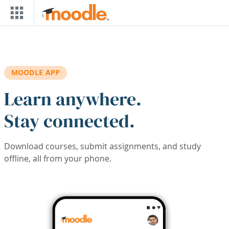
Skip to main content
MOODLE APP
Learn anywhere.
Stay connected.
Download courses, submit assignments, and study
offline, all from your phone.