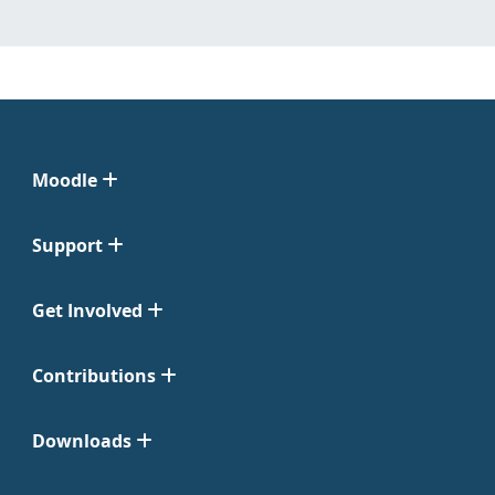
Moodle
Support
Get Involved
Contributions
Downloads