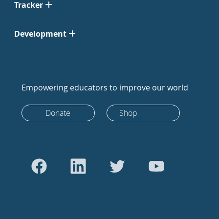
Tracker
Development
Empowering educators to improve our world
Donate
Shop