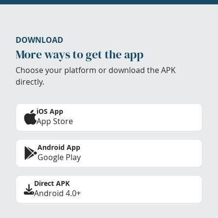
DOWNLOAD
More ways to get the app
Choose your platform or download the APK
directly.
iOS App
App Store
Android App
Google Play
Direct APK
Android 4.0+