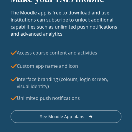
The Moodle app is free to download and use.
Institutions can subscribe to unlock additional
capabilities such as unlimited push notifications
and advanced analytics.
Access course content and activities
Custom app name and icon
Interface branding (colours, login screen,
visual identity)
Unlimited push notifications
See Moodle App plans