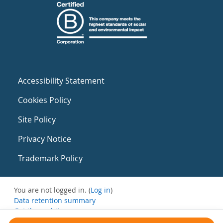
Accessibility Statement
Cookies Policy
Site Policy
Privacy Notice
Trademark Policy
You are not logged in. (
Log in
)
Data retention summary
Get the mobile app
Switch to the standard theme