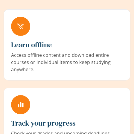
Learn offline
Access offline content and download entire
courses or individual items to keep studying
anywhere.
Track your progress
Check your grades and upcoming deadlines