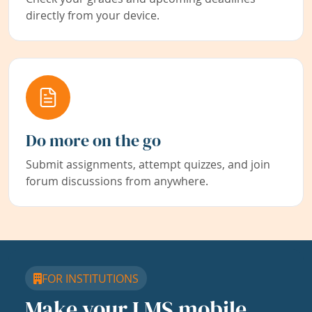
directly from your device.
Do more on the go
Submit assignments, attempt quizzes, and join
forum discussions from anywhere.
FOR INSTITUTIONS
Make your LMS mobile