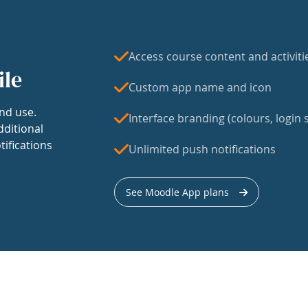
Access course content and activiti
ile
Custom app name and icon
nd use.
Interface branding (colours, login s
dditional
tifications
Unlimited push notifications
See Moodle App plans