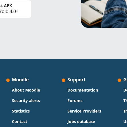
ct APK
roid 4.0+
Moodle
Support
G
About Moodle
Documentation
D
Security alerts
Forums
T
Statistics
Service Providers
T
Contact
Jobs database
U