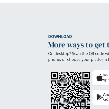
DOWNLOAD
More ways to get 
On desktop? Scan the QR code wi
phone, or choose your platform 
iOS
App
And
Goo