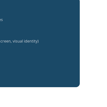
es
creen, visual identity)