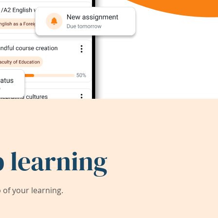
 learning
of your learning.