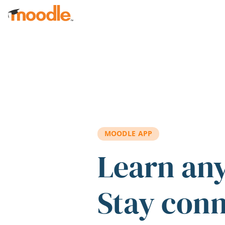
Skip to main content
MOODLE APP
Learn an
Stay con