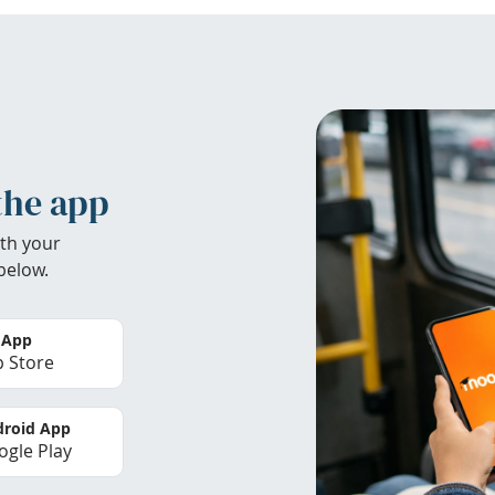
the app
th your
below.
 App
 Store
roid App
gle Play