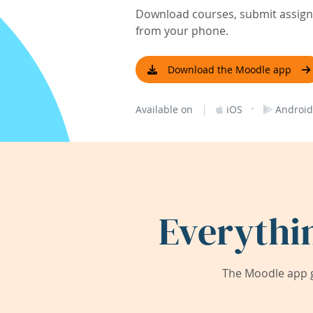
Download courses, submit assignm
from your phone.
Download the Moodle app
|
·
Available on
iOS
Android
Everythi
The Moodle app g