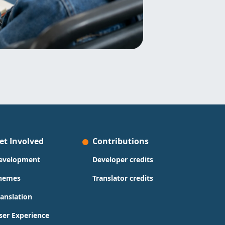
et Involved
Contributions
evelopment
Developer credits
hemes
Translator credits
ranslation
ser Experience