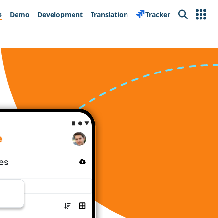
s
Demo
Development
Translation
Tracker
Search