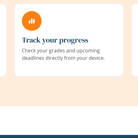
Track your progress
Check your grades and upcoming
deadlines directly from your device.