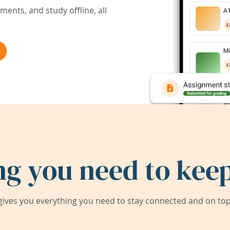
ents, and study offline, all
ng you need to keep
ives you everything you need to stay connected and on top 