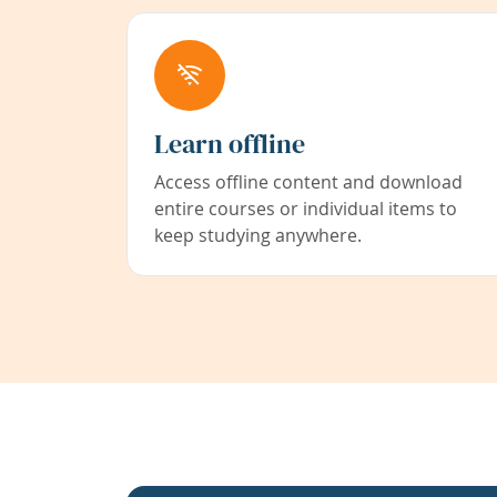
Learn offline
Access offline content and download
entire courses or individual items to
keep studying anywhere.