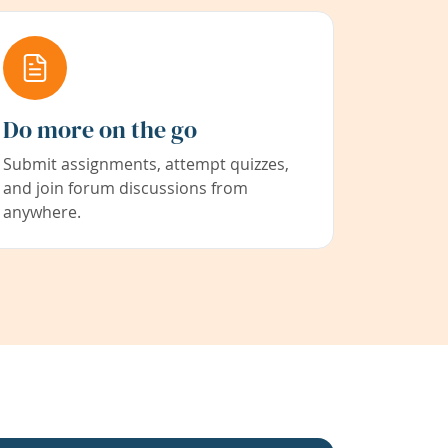
Do more on the go
Submit assignments, attempt quizzes,
and join forum discussions from
anywhere.