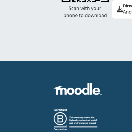
Dire
Scan with your
And
phone to download