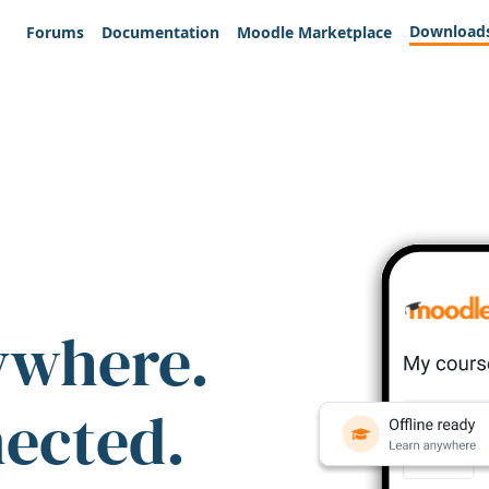
Download
Forums
Documentation
Moodle Marketplace
ywhere.
nected.