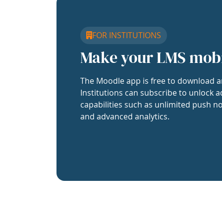
FOR INSTITUTIONS
Make your LMS mob
The Moodle app is free to download a
Institutions can subscribe to unlock a
capabilities such as unlimited push no
and advanced analytics.