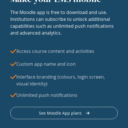
The Moodle app is free to download and use.
Institutions can subscribe to unlock additional
capabilities such as unlimited push notifications
and advanced analytics.
Access course content and activities
Custom app name and icon
Interface branding (colours, login screen,
visual identity)
Unlimited push notifications
See Moodle App plans