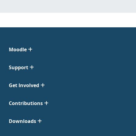
Moodle
Support
Get Involved
Contributions
Downloads