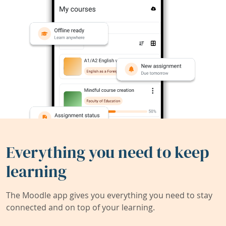
Everything you need to keep
learning
The Moodle app gives you everything you need to stay
connected and on top of your learning.