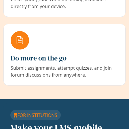
directly from your device.
Do more on the go
Submit assignments, attempt quizzes, and join
forum discussions from anywhere.
FOR INSTITUTIONS
Make your LMS mobile