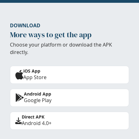
DOWNLOAD
More ways to get the app
Choose your platform or download the APK
directly.
iOS App
App Store
Android App
Google Play
Direct APK
Android 4.0+