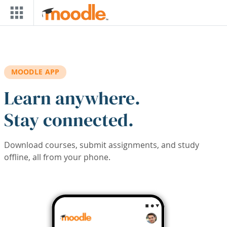
Skip to main content
MOODLE APP
Learn anywhere.
Stay connected.
Download courses, submit assignments, and study
offline, all from your phone.