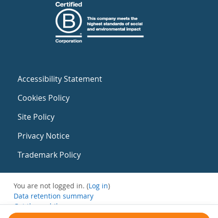
Accessibility Statement
Cookies Policy
Site Policy
Privacy Notice
Trademark Policy
You are not logged in. (
Log in
)
Data retention summary
Get the mobile app
Switch to the standard theme