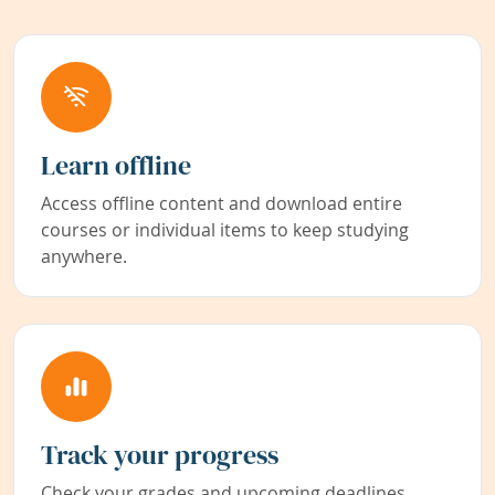
Learn offline
Access offline content and download entire
courses or individual items to keep studying
anywhere.
Track your progress
Check your grades and upcoming deadlines