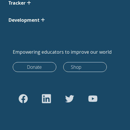
Tracker
Development
Empowering educators to improve our world
Donate
Shop