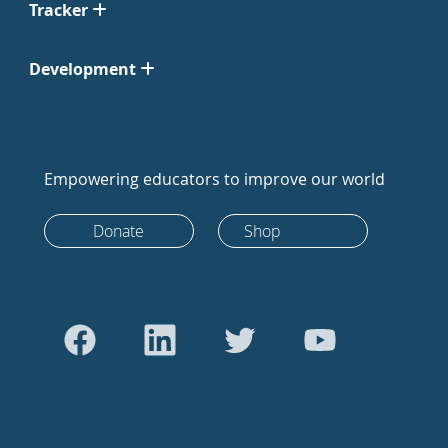
Tracker
Development
Empowering educators to improve our world
Donate
Shop