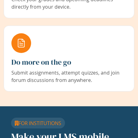
directly from your device.
Do more on the go
Submit assignments, attempt quizzes, and join
forum discussions from anywhere.
FOR INSTITUTIONS
Make your LMS mobile