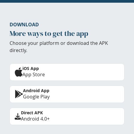
DOWNLOAD
More ways to get the app
Choose your platform or download the APK
directly.
iOS App
App Store
Android App
Google Play
Direct APK
Android 4.0+