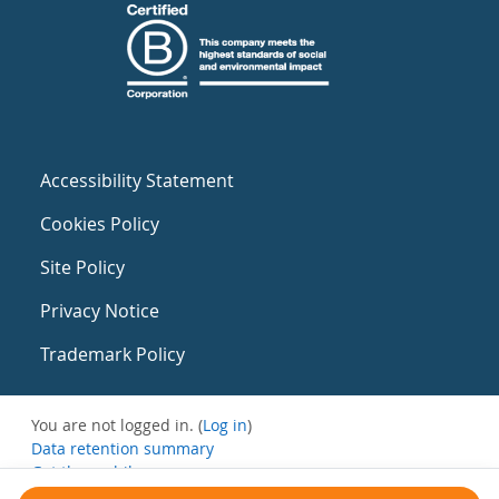
Accessibility Statement
Cookies Policy
Site Policy
Privacy Notice
Trademark Policy
You are not logged in. (
Log in
)
Data retention summary
Get the mobile app
Switch to the standard theme