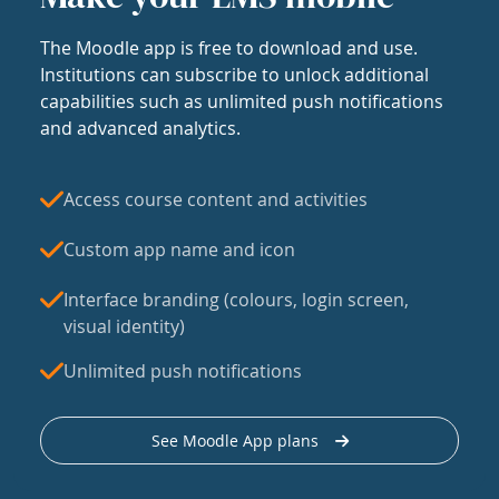
The Moodle app is free to download and use.
Institutions can subscribe to unlock additional
capabilities such as unlimited push notifications
and advanced analytics.
Access course content and activities
Custom app name and icon
Interface branding (colours, login screen,
visual identity)
Unlimited push notifications
See Moodle App plans