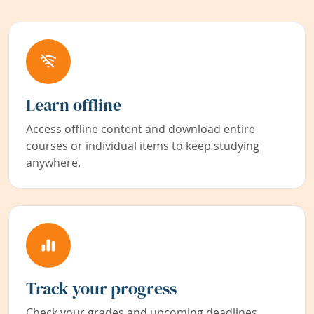
Learn offline
Access offline content and download entire
courses or individual items to keep studying
anywhere.
Track your progress
Check your grades and upcoming deadlines