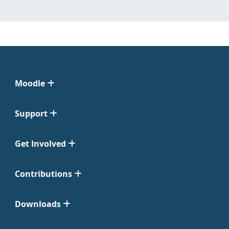
Moodle
Support
Get Involved
Contributions
Downloads