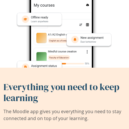
Everything you need to keep
learning
The Moodle app gives you everything you need to stay
connected and on top of your learning.