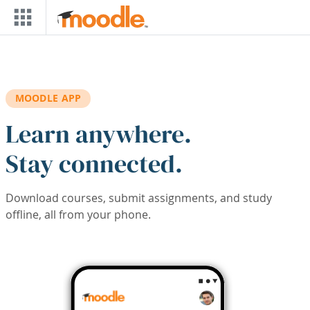
Skip to main content
MOODLE APP
Learn anywhere.
Stay connected.
Download courses, submit assignments, and study
offline, all from your phone.