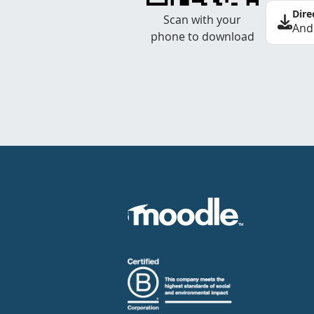
Dire
Scan with your
And
phone to download