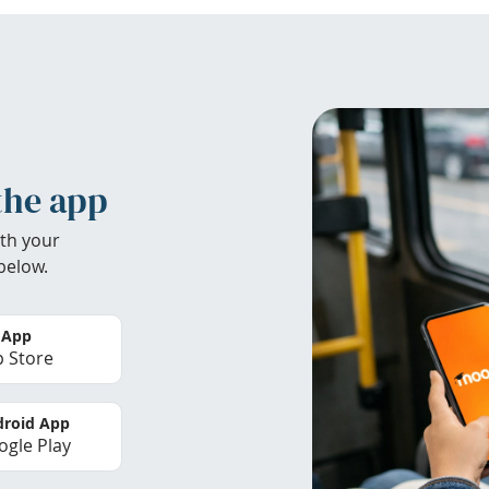
the app
th your
below.
 App
 Store
roid App
gle Play