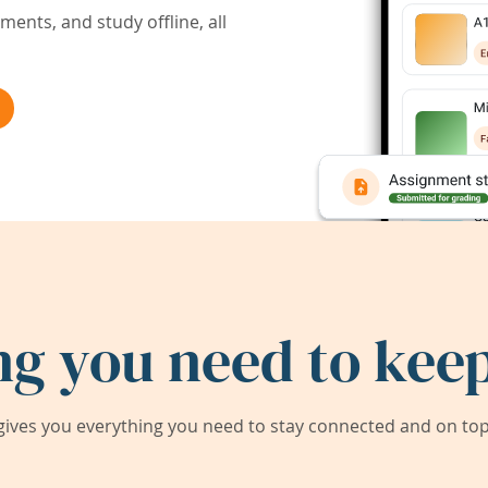
ents, and study offline, all
ng you need to keep
ives you everything you need to stay connected and on top 