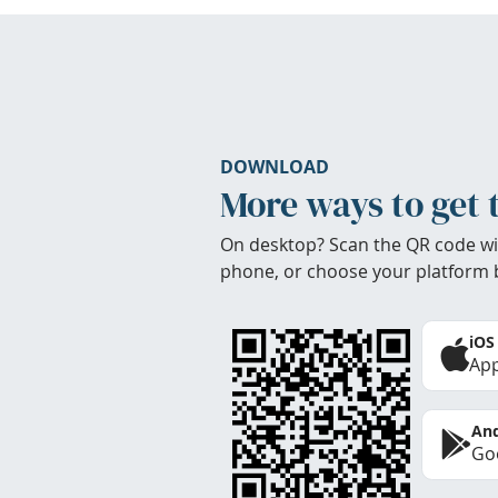
DOWNLOAD
More ways to get 
On desktop? Scan the QR code wi
phone, or choose your platform 
iOS
App
And
Goo