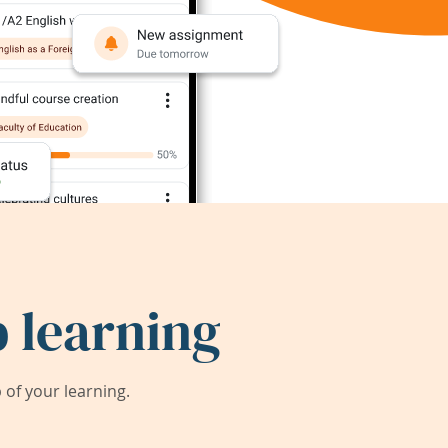
 learning
of your learning.