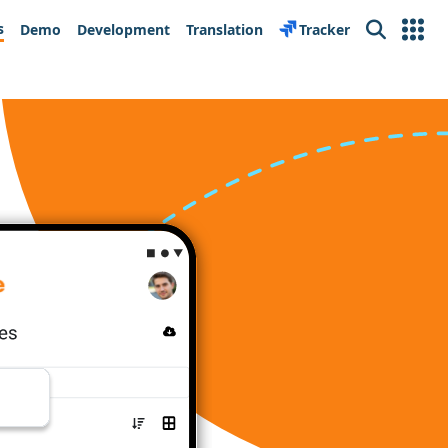
s
Demo
Development
Translation
Tracker
Search