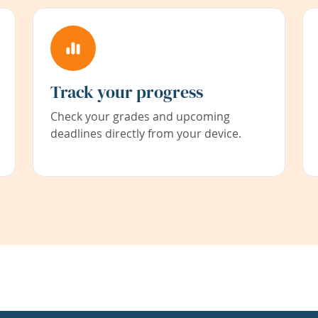
Track your progress
Check your grades and upcoming
deadlines directly from your device.