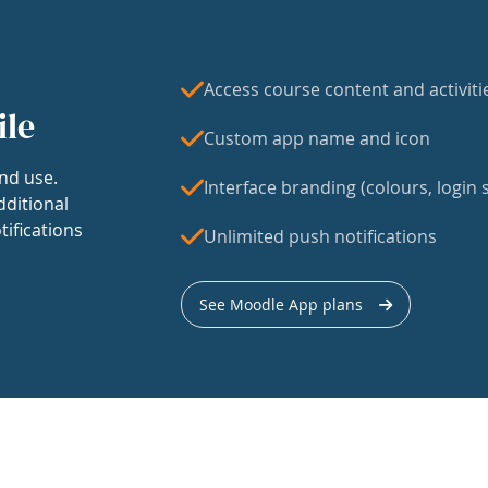
Access course content and activiti
ile
Custom app name and icon
nd use.
Interface branding (colours, login s
dditional
tifications
Unlimited push notifications
See Moodle App plans