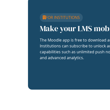
FOR INSTITUTIONS
Make your LMS mob
The Moodle app is free to download a
Institutions can subscribe to unlock a
capabilities such as unlimited push no
and advanced analytics.