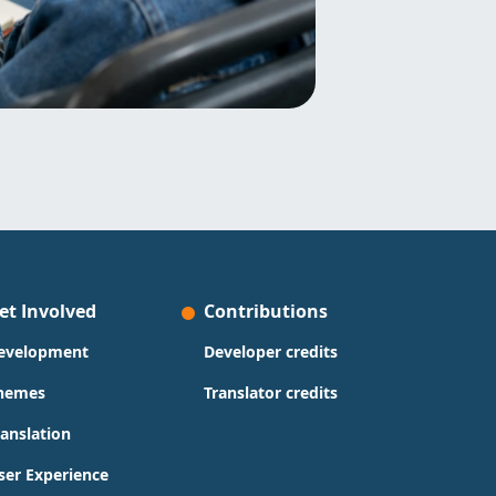
et Involved
Contributions
evelopment
Developer credits
hemes
Translator credits
ranslation
ser Experience