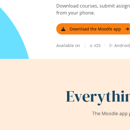
Download courses, submit assignm
from your phone.
Download the Moodle app
|
·
Available on
iOS
Android
Everythi
The Moodle app g