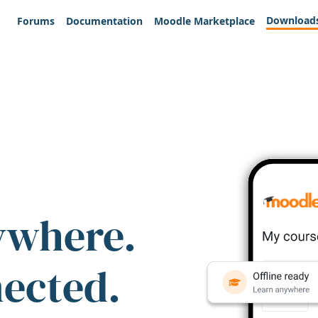
Download
Forums
Documentation
Moodle Marketplace
ywhere.
nected.