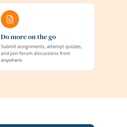
Do more on the go
Submit assignments, attempt quizzes,
and join forum discussions from
anywhere.