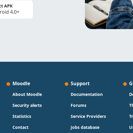
ct APK
roid 4.0+
Moodle
Support
G
About Moodle
Documentation
D
Security alerts
Forums
T
Statistics
Service Providers
T
Contact
Jobs database
U