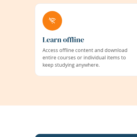
Learn offline
Access offline content and download
entire courses or individual items to
keep studying anywhere.