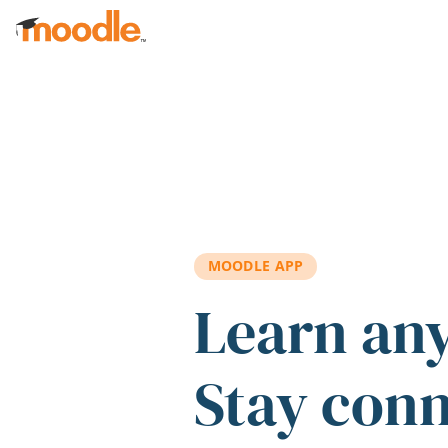
Skip to main content
MOODLE APP
Learn an
Stay con