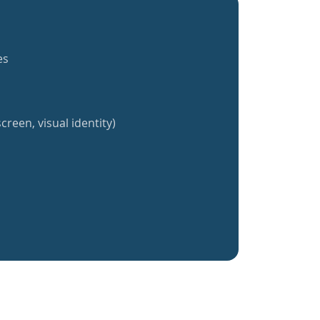
es
creen, visual identity)