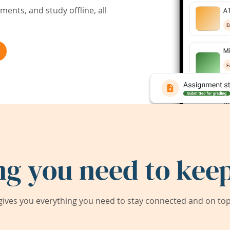
ents, and study offline, all
ng you need to keep
ives you everything you need to stay connected and on top 