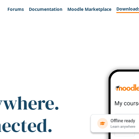
Download
Forums
Documentation
Moodle Marketplace
ywhere.
nected.