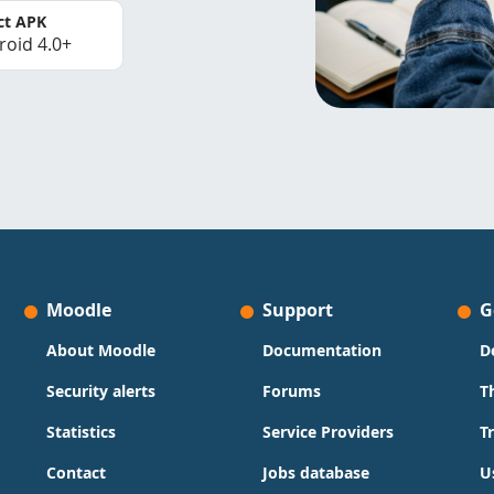
ct APK
roid 4.0+
Moodle
Support
G
About Moodle
Documentation
D
Security alerts
Forums
T
Statistics
Service Providers
T
Contact
Jobs database
U