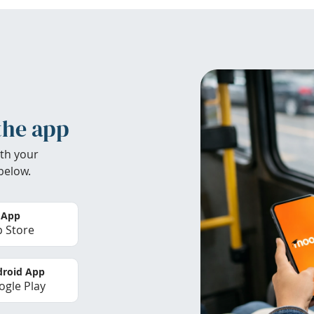
the app
th your
below.
 App
 Store
roid App
gle Play