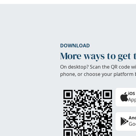
DOWNLOAD
More ways to get 
On desktop? Scan the QR code wi
phone, or choose your platform 
iOS
App
And
Goo