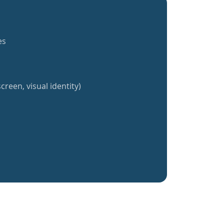
es
creen, visual identity)