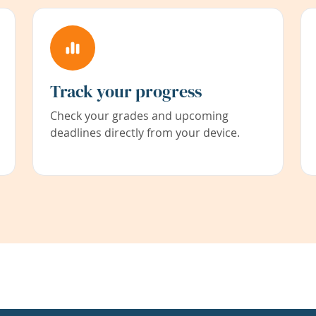
Track your progress
Check your grades and upcoming
deadlines directly from your device.