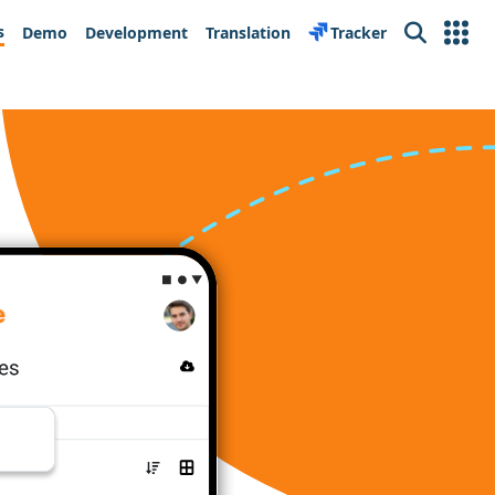
s
Demo
Development
Translation
Tracker
Search