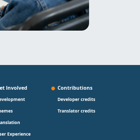
et Involved
Contributions
evelopment
Developer credits
hemes
Translator credits
ranslation
ser Experience