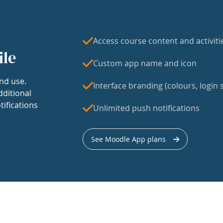
Access course content and activiti
ile
Custom app name and icon
nd use.
Interface branding (colours, login s
dditional
tifications
Unlimited push notifications
See Moodle App plans