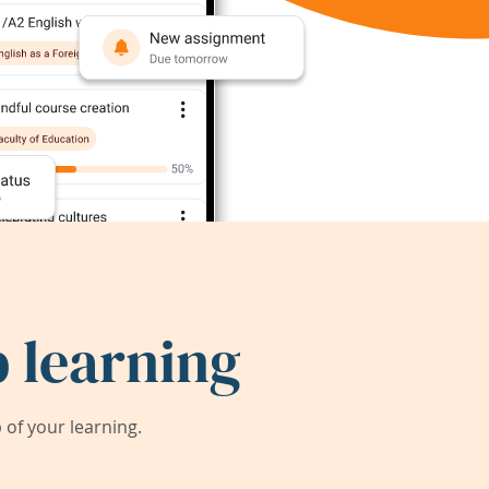
 learning
of your learning.