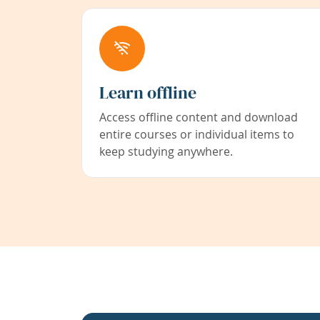
Learn offline
Access offline content and download
entire courses or individual items to
keep studying anywhere.