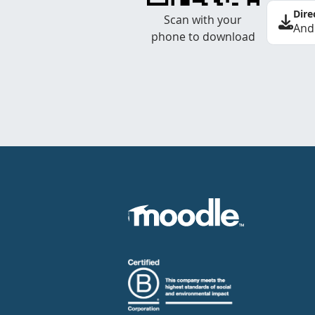
Dire
Scan with your
And
phone to download