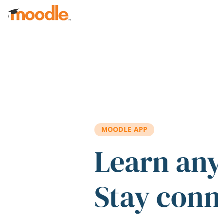
Skip to main content
MOODLE APP
Learn an
Stay con