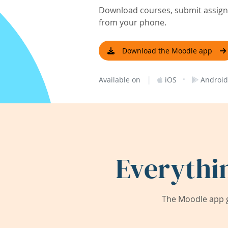
Download courses, submit assignm
from your phone.
Download the Moodle app
|
·
Available on
iOS
Android
Everythi
The Moodle app g