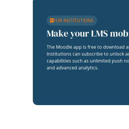
FOR INSTITUTIONS
Make your LMS mob
The Moodle app is free to download a
Institutions can subscribe to unlock a
capabilities such as unlimited push no
and advanced analytics.