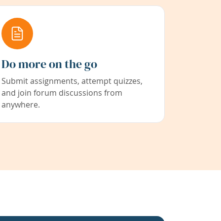
Do more on the go
Submit assignments, attempt quizzes,
and join forum discussions from
anywhere.