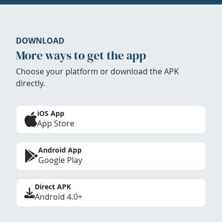
DOWNLOAD
More ways to get the app
Choose your platform or download the APK
directly.
iOS App
App Store
Android App
Google Play
Direct APK
Android 4.0+