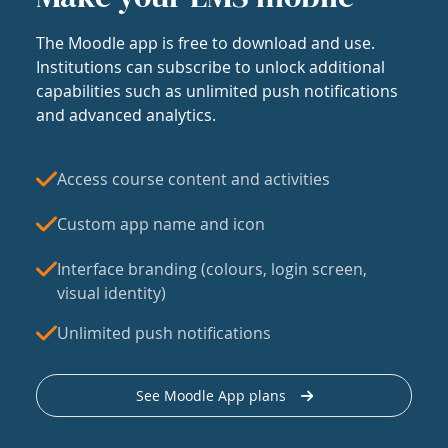
The Moodle app is free to download and use.
Institutions can subscribe to unlock additional
capabilities such as unlimited push notifications
and advanced analytics.
Access course content and activities
Custom app name and icon
Interface branding (colours, login screen,
visual identity)
Unlimited push notifications
See Moodle App plans