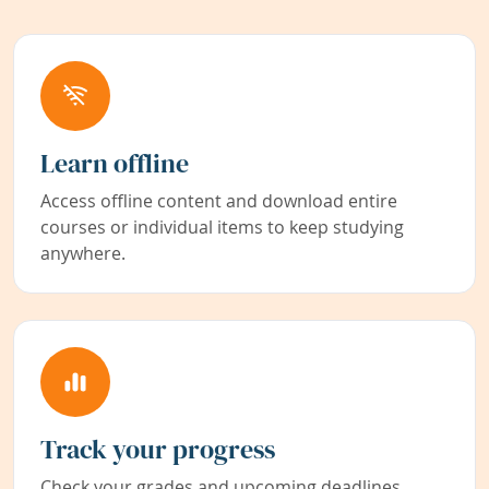
Learn offline
Access offline content and download entire
courses or individual items to keep studying
anywhere.
Track your progress
Check your grades and upcoming deadlines