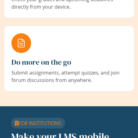
directly from your device.
Do more on the go
Submit assignments, attempt quizzes, and join
forum discussions from anywhere.
FOR INSTITUTIONS
Make your LMS mobile