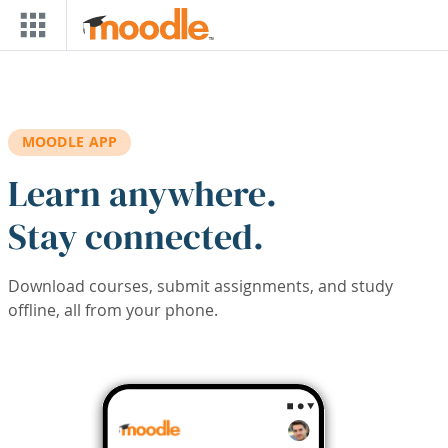
Skip to main content
MOODLE APP
Learn anywhere.
Stay connected.
Download courses, submit assignments, and study
offline, all from your phone.