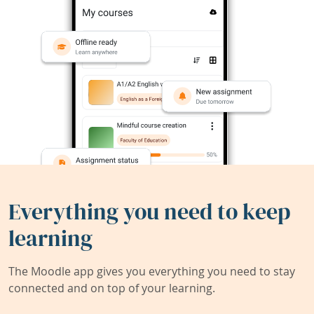
Everything you need to keep
learning
The Moodle app gives you everything you need to stay
connected and on top of your learning.