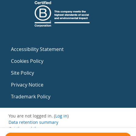
Accessibility Statement
Cookies Policy
Site Policy
Privacy Notice
Trademark Policy
You are not logged in. (
Log in
)
Data retention summary
Get the mobile app
Switch to the standard theme