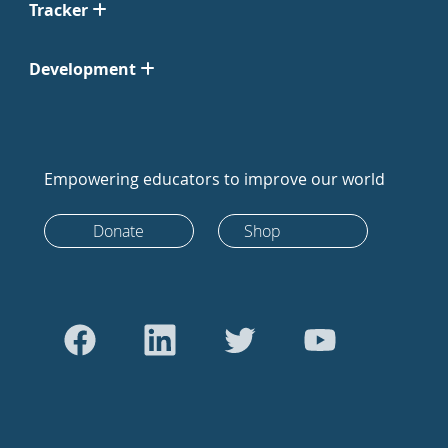
Tracker
Development
Empowering educators to improve our world
Donate
Shop