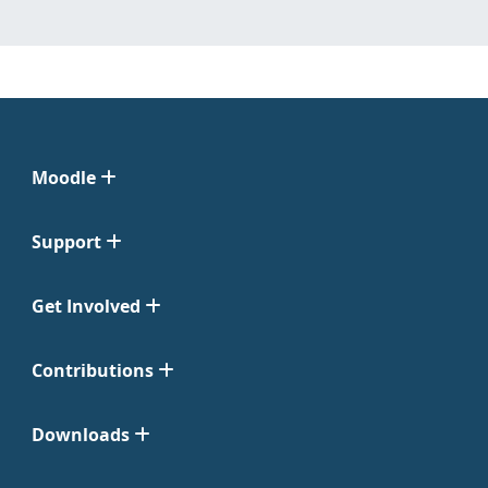
Moodle
Support
Get Involved
Contributions
Downloads