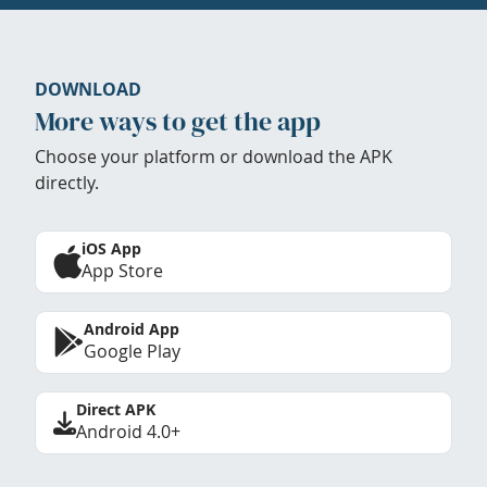
DOWNLOAD
More ways to get the app
Choose your platform or download the APK
directly.
iOS App
App Store
Android App
Google Play
Direct APK
Android 4.0+