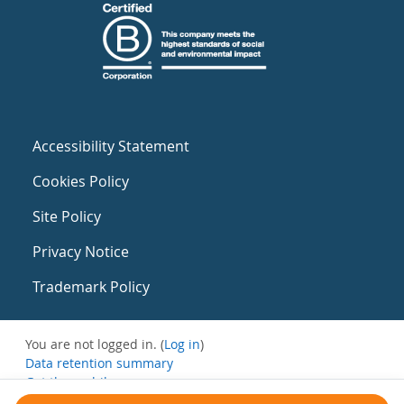
Accessibility Statement
Cookies Policy
Site Policy
Privacy Notice
Trademark Policy
You are not logged in. (
Log in
)
Data retention summary
Get the mobile app
Switch to the standard theme