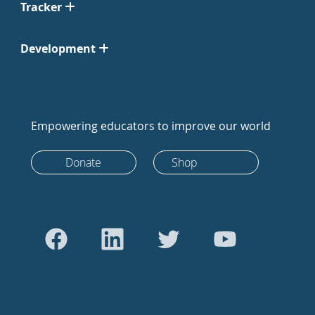
Tracker
Development
Empowering educators to improve our world
Donate
Shop