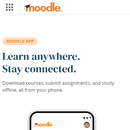
Skip to main content
MOODLE APP
Learn anywhere.
Stay connected.
Download courses, submit assignments, and study
offline, all from your phone.