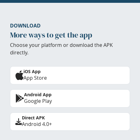
DOWNLOAD
More ways to get the app
Choose your platform or download the APK
directly.
iOS App
App Store
Android App
Google Play
Direct APK
Android 4.0+