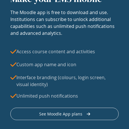
The Moodle app is free to download and use.
Institutions can subscribe to unlock additional
capabilities such as unlimited push notifications
and advanced analytics.
Access course content and activities
Custom app name and icon
Interface branding (colours, login screen,
visual identity)
Unlimited push notifications
See Moodle App plans