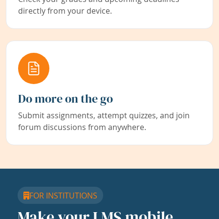
directly from your device.
Do more on the go
Submit assignments, attempt quizzes, and join
forum discussions from anywhere.
FOR INSTITUTIONS
Make your LMS mobile