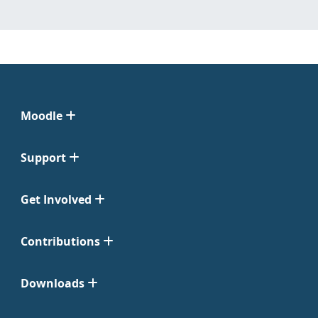
Moodle
Support
Get Involved
Contributions
Downloads