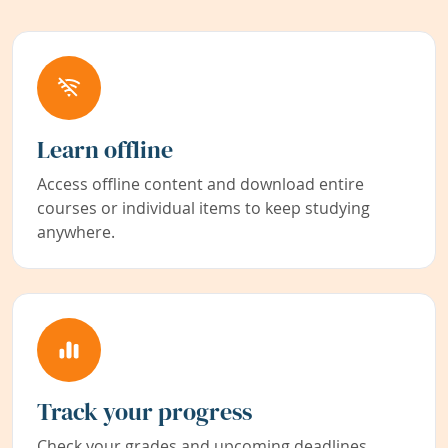
Learn offline
Access offline content and download entire
courses or individual items to keep studying
anywhere.
Track your progress
Check your grades and upcoming deadlines