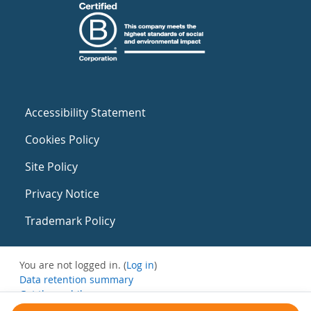
Accessibility Statement
Cookies Policy
Site Policy
Privacy Notice
Trademark Policy
You are not logged in. (
Log in
)
Data retention summary
Get the mobile app
Switch to the standard theme