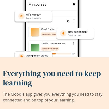
Everything you need to keep
learning
The Moodle app gives you everything you need to stay
connected and on top of your learning.