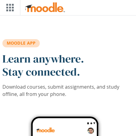
Skip to main content
MOODLE APP
Learn anywhere.
Stay connected.
Download courses, submit assignments, and study
offline, all from your phone.