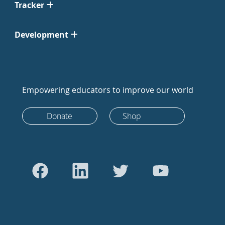
Tracker
Development
Empowering educators to improve our world
Donate
Shop