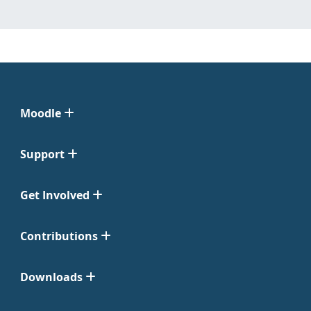
Moodle
Support
Get Involved
Contributions
Downloads