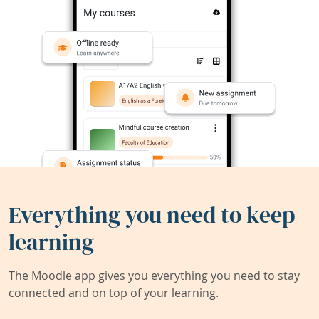
Everything you need to keep
learning
The Moodle app gives you everything you need to stay
connected and on top of your learning.