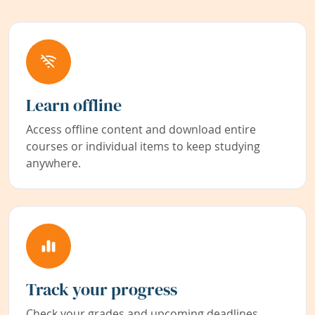
Learn offline
Access offline content and download entire
courses or individual items to keep studying
anywhere.
Track your progress
Check your grades and upcoming deadlines