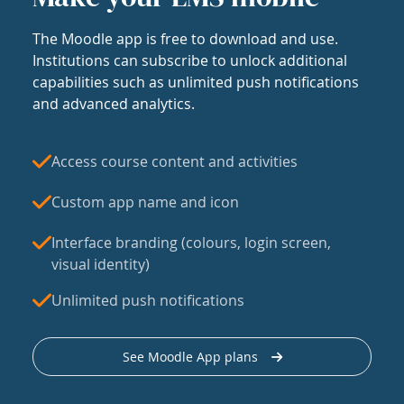
The Moodle app is free to download and use.
Institutions can subscribe to unlock additional
capabilities such as unlimited push notifications
and advanced analytics.
Access course content and activities
Custom app name and icon
Interface branding (colours, login screen,
visual identity)
Unlimited push notifications
See Moodle App plans