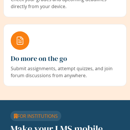
directly from your device.
Do more on the go
Submit assignments, attempt quizzes, and join
forum discussions from anywhere.
FOR INSTITUTIONS
Make your LMS mobile