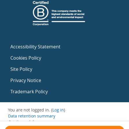
Accessibility Statement
Cookies Policy
Site Policy
Privacy Notice
Trademark Policy
You are not logged in. (
Log in
)
Data retention summary
Get the mobile app
Switch to the standard theme