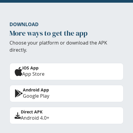
DOWNLOAD
More ways to get the app
Choose your platform or download the APK
directly.
iOS App
App Store
Android App
Google Play
Direct APK
Android 4.0+