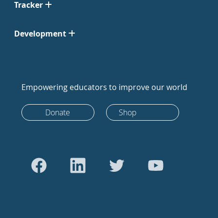
Tracker
Development
Empowering educators to improve our world
Donate
Shop