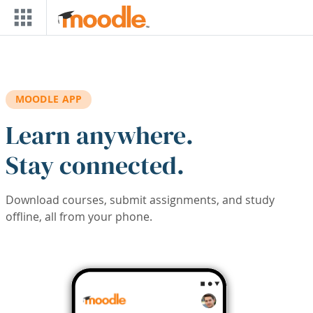
Skip to main content
MOODLE APP
Learn anywhere.
Stay connected.
Download courses, submit assignments, and study
offline, all from your phone.