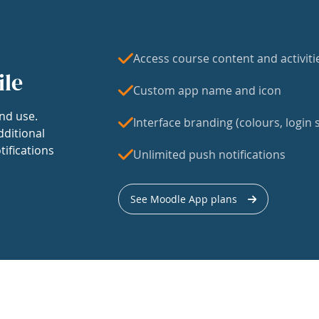
Access course content and activiti
ile
Custom app name and icon
nd use.
Interface branding (colours, login s
dditional
tifications
Unlimited push notifications
See Moodle App plans