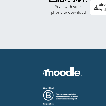
Dire
Scan with your
And
phone to download