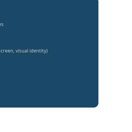
es
creen, visual identity)