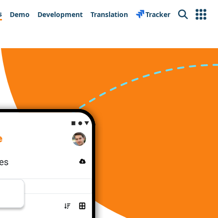
s
Demo
Development
Translation
Tracker
Search