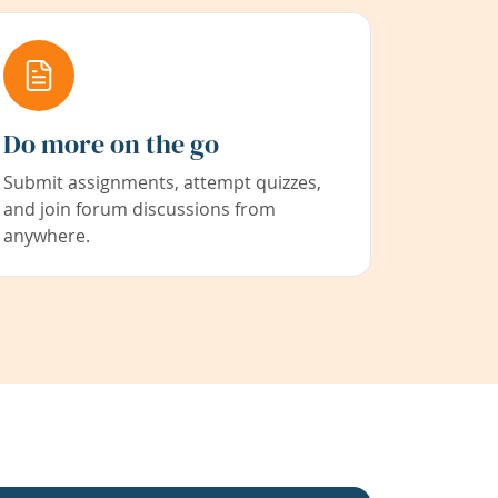
Do more on the go
Submit assignments, attempt quizzes,
and join forum discussions from
anywhere.