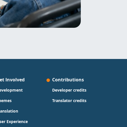
et Involved
Contributions
evelopment
Developer credits
hemes
Translator credits
ranslation
ser Experience