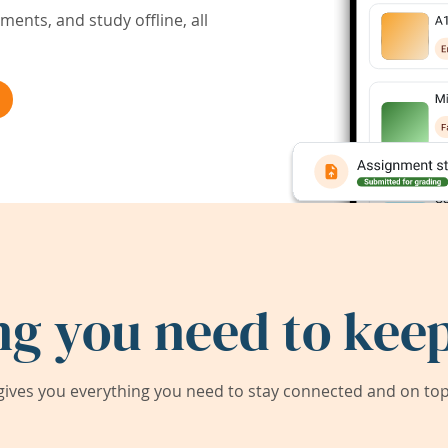
ents, and study offline, all
ng you need to keep
ives you everything you need to stay connected and on top 