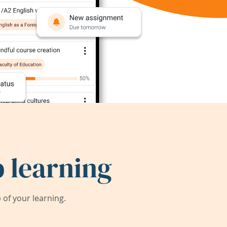
 learning
of your learning.