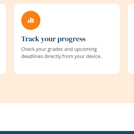
Track your progress
Check your grades and upcoming
deadlines directly from your device.