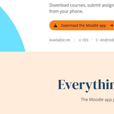
Download courses, submit assignm
from your phone.
Download the Moodle app
|
·
Available on
iOS
Android
Everythi
The Moodle app g