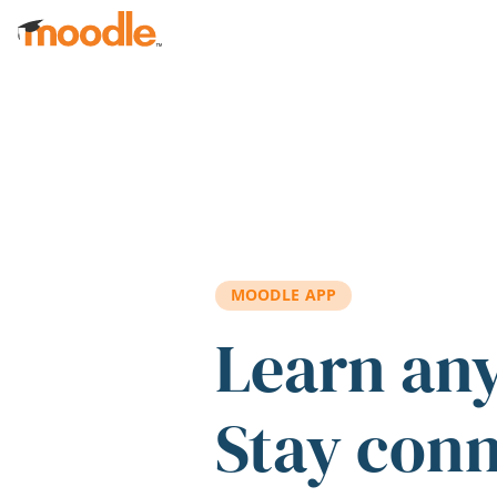
Skip to main content
MOODLE APP
Learn an
Stay con