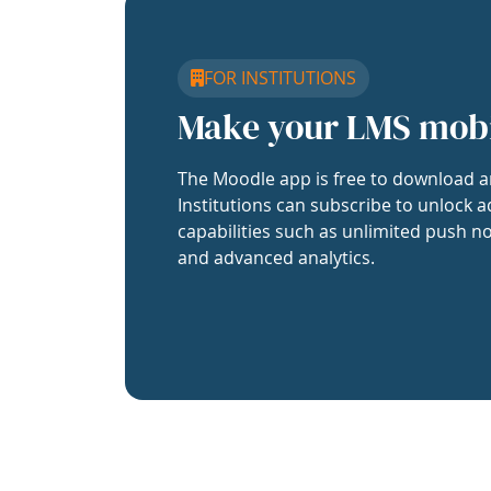
FOR INSTITUTIONS
Make your LMS mob
The Moodle app is free to download a
Institutions can subscribe to unlock a
capabilities such as unlimited push no
and advanced analytics.