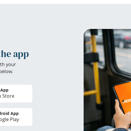
the app
th your
below.
 App
 Store
roid App
gle Play