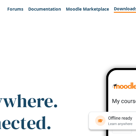
Download
Forums
Documentation
Moodle Marketplace
ywhere.
nected.