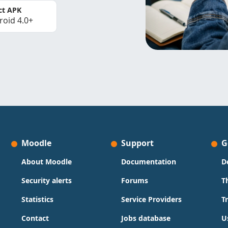
ct APK
roid 4.0+
Moodle
Support
G
About Moodle
Documentation
D
Security alerts
Forums
T
Statistics
Service Providers
T
Contact
Jobs database
U