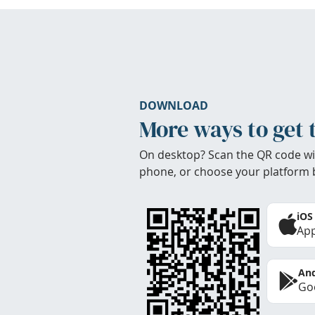
DOWNLOAD
More ways to get 
On desktop? Scan the QR code wi
phone, or choose your platform 
iOS
App
And
Goo