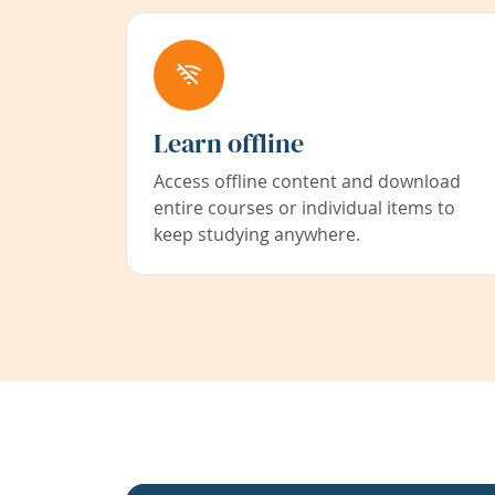
Learn offline
Access offline content and download
entire courses or individual items to
keep studying anywhere.