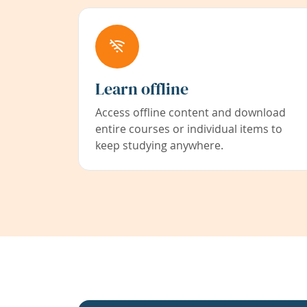
Learn offline
Access offline content and download
entire courses or individual items to
keep studying anywhere.