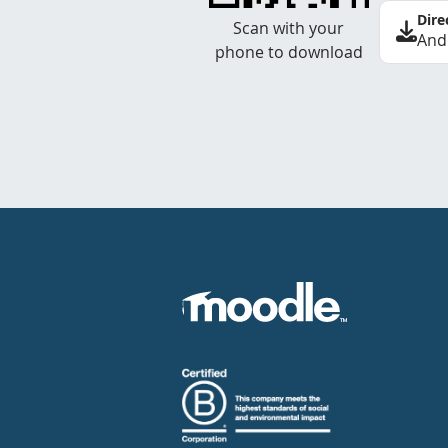
Dire
Scan with your
And
phone to download