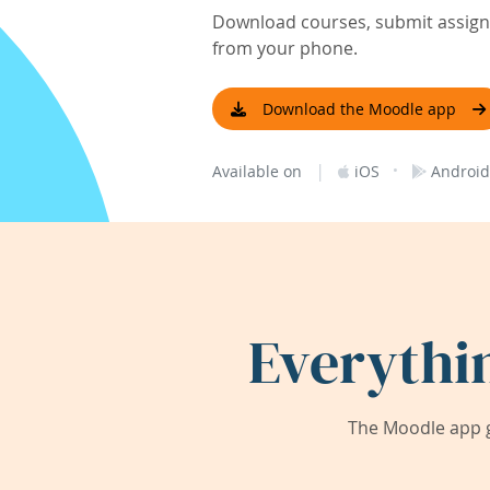
Download courses, submit assignm
from your phone.
Download the Moodle app
|
·
Available on
iOS
Android
Everythi
The Moodle app g