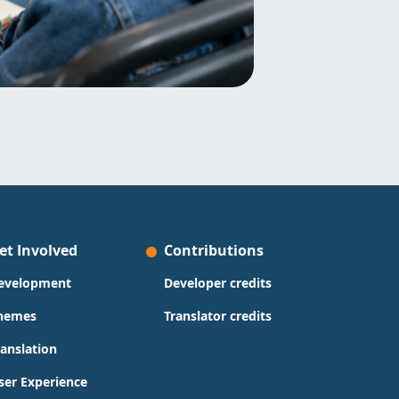
et Involved
Contributions
evelopment
Developer credits
hemes
Translator credits
ranslation
ser Experience