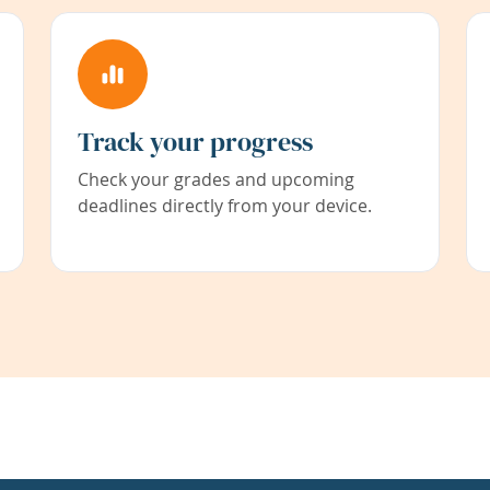
Track your progress
Check your grades and upcoming
deadlines directly from your device.