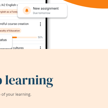
 learning
of your learning.