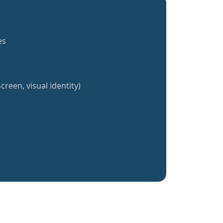
es
creen, visual identity)