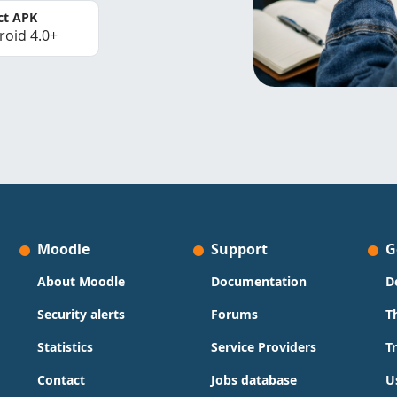
ct APK
roid 4.0+
Moodle
Support
G
About Moodle
Documentation
D
Security alerts
Forums
T
Statistics
Service Providers
T
Contact
Jobs database
U