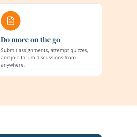
Do more on the go
Submit assignments, attempt quizzes,
and join forum discussions from
anywhere.