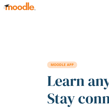
Skip to main content
MOODLE APP
Learn an
Stay con