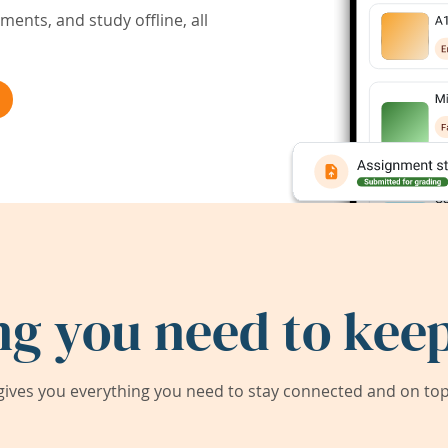
ents, and study offline, all
ng you need to keep
ives you everything you need to stay connected and on top 