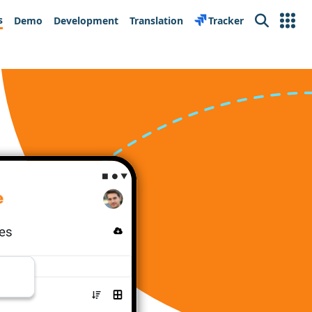
s
Demo
Development
Translation
Tracker
Search