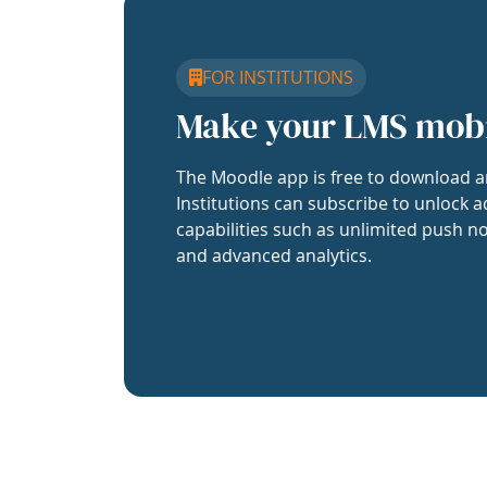
FOR INSTITUTIONS
Make your LMS mob
The Moodle app is free to download a
Institutions can subscribe to unlock a
capabilities such as unlimited push no
and advanced analytics.