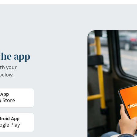
the app
th your
below.
 App
 Store
roid App
gle Play