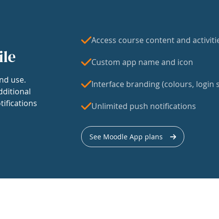
Access course content and activiti
ile
Custom app name and icon
nd use.
Interface branding (colours, login s
dditional
tifications
Unlimited push notifications
See Moodle App plans