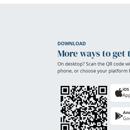
DOWNLOAD
More ways to get 
On desktop? Scan the QR code wi
phone, or choose your platform 
iOS
App
And
Goo