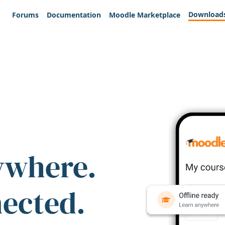
Download
Forums
Documentation
Moodle Marketplace
ywhere.
nected.