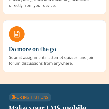
directly from your device.
Do more on the go
Submit assignments, attempt quizzes, and join
forum discussions from anywhere.
FOR INSTITUTIONS
Make your LMS mobile