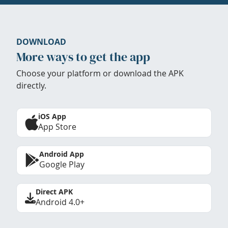
DOWNLOAD
More ways to get the app
Choose your platform or download the APK
directly.
iOS App
App Store
Android App
Google Play
Direct APK
Android 4.0+