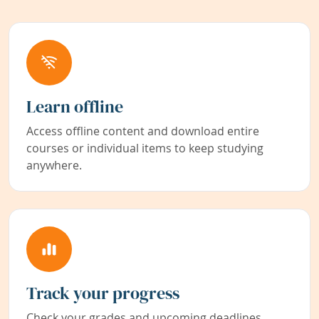
Learn offline
Access offline content and download entire
courses or individual items to keep studying
anywhere.
Track your progress
Check your grades and upcoming deadlines