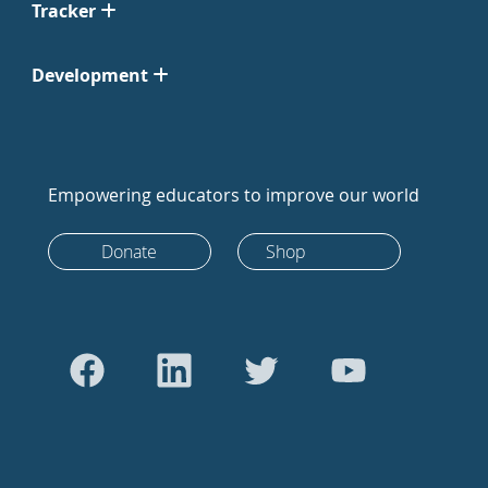
Tracker
Development
Empowering educators to improve our world
Donate
Shop