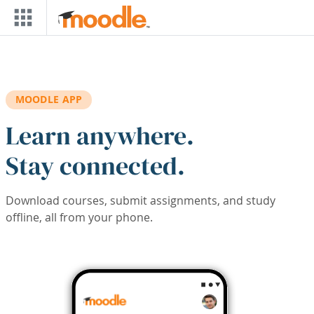
Skip to main content
MOODLE APP
Learn anywhere.
Stay connected.
Download courses, submit assignments, and study
offline, all from your phone.