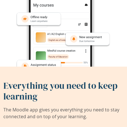
Everything you need to keep
learning
The Moodle app gives you everything you need to stay
connected and on top of your learning.