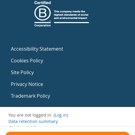
Accessibility Statement
Cookies Policy
Site Policy
Privacy Notice
Trademark Policy
You are not logged in. (
Log in
)
Data retention summary
Get the mobile app
Switch to the standard theme