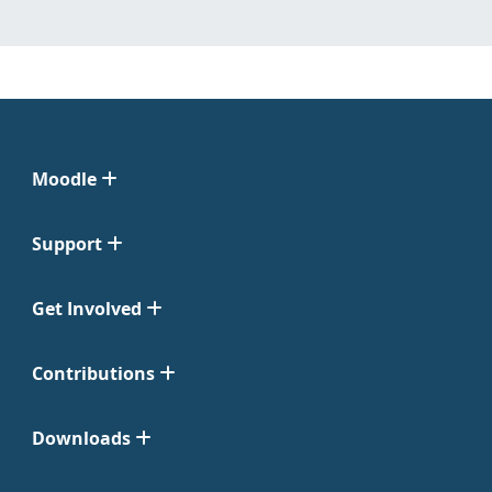
Moodle
Support
Get Involved
Contributions
Downloads