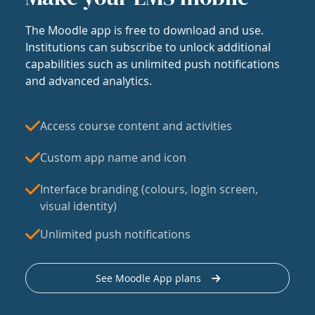
The Moodle app is free to download and use.
Institutions can subscribe to unlock additional
capabilities such as unlimited push notifications
and advanced analytics.
Access course content and activities
Custom app name and icon
Interface branding (colours, login screen,
visual identity)
Unlimited push notifications
See Moodle App plans