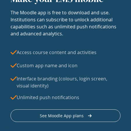
The Moodle app is free to download and use.
Institutions can subscribe to unlock additional
capabilities such as unlimited push notifications
and advanced analytics.
Access course content and activities
Custom app name and icon
Interface branding (colours, login screen,
visual identity)
Unlimited push notifications
See Moodle App plans