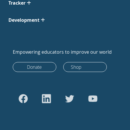
Tracker
Development
Empowering educators to improve our world
Donate
Shop