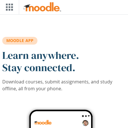
Skip to main content
MOODLE APP
Learn anywhere.
Stay connected.
Download courses, submit assignments, and study
offline, all from your phone.