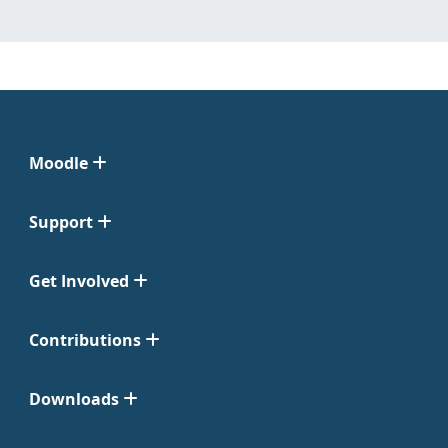
Moodle
Support
Get Involved
Contributions
Downloads