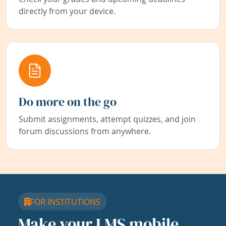
directly from your device.
Do more on the go
Submit assignments, attempt quizzes, and join
forum discussions from anywhere.
FOR INSTITUTIONS
Make your LMS mobile