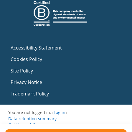
Accessibility Statement
Cookies Policy
Site Policy
Privacy Notice
Trademark Policy
You are not logged in. (
Log in
)
Data retention summary
Get the mobile app
Switch to the standard theme