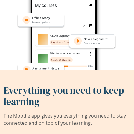
Everything you need to keep
learning
The Moodle app gives you everything you need to stay
connected and on top of your learning.