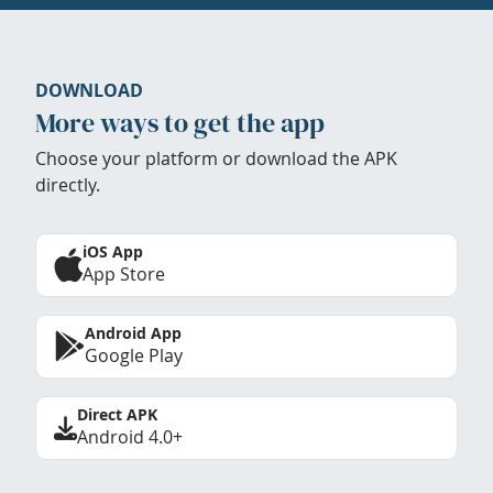
DOWNLOAD
More ways to get the app
Choose your platform or download the APK
directly.
iOS App
App Store
Android App
Google Play
Direct APK
Android 4.0+