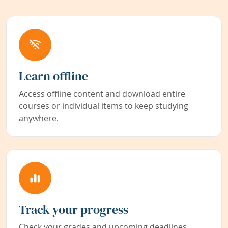
Learn offline
Access offline content and download entire
courses or individual items to keep studying
anywhere.
Track your progress
Check your grades and upcoming deadlines