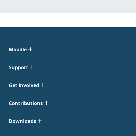
Moodle
Support
Get Involved
Contributions
Downloads