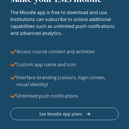
The Moodle app is free to download and use.
Institutions can subscribe to unlock additional
capabilities such as unlimited push notifications
and advanced analytics.
Access course content and activities
Custom app name and icon
Interface branding (colours, login screen,
visual identity)
Unlimited push notifications
See Moodle App plans