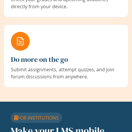
directly from your device.
Do more on the go
Submit assignments, attempt quizzes, and join
forum discussions from anywhere.
FOR INSTITUTIONS
Make your LMS mobile