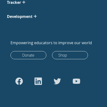
Tracker
Development
Empowering educators to improve our world
Donate
Shop