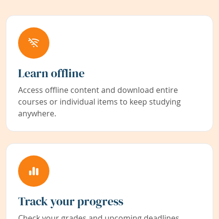
Learn offline
Access offline content and download entire
courses or individual items to keep studying
anywhere.
Track your progress
Check your grades and upcoming deadlines