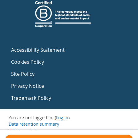
Accessibility Statement
Cookies Policy
Site Policy
Privacy Notice
Trademark Policy
You are not logged in. (
Log in
)
Data retention summary
Get the mobile app
Switch to the standard theme