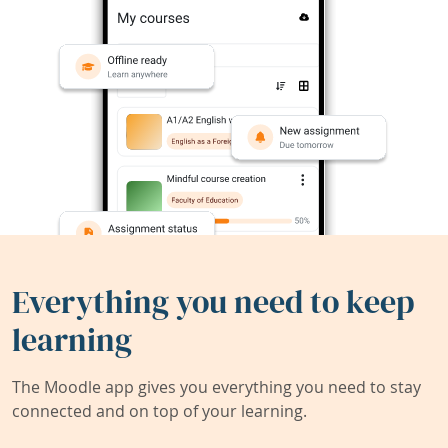
Everything you need to keep
learning
The Moodle app gives you everything you need to stay
connected and on top of your learning.