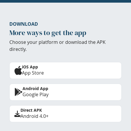
DOWNLOAD
More ways to get the app
Choose your platform or download the APK
directly.
iOS App
App Store
Android App
Google Play
Direct APK
Android 4.0+