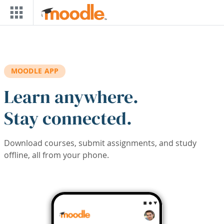
Skip to main content
MOODLE APP
Learn anywhere.
Stay connected.
Download courses, submit assignments, and study
offline, all from your phone.