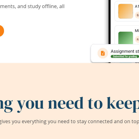
ents, and study offline, all
ng you need to keep
ives you everything you need to stay connected and on top 