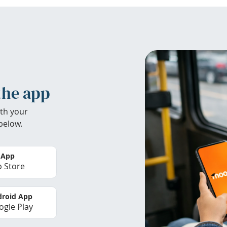
the app
th your
below.
 App
 Store
roid App
gle Play