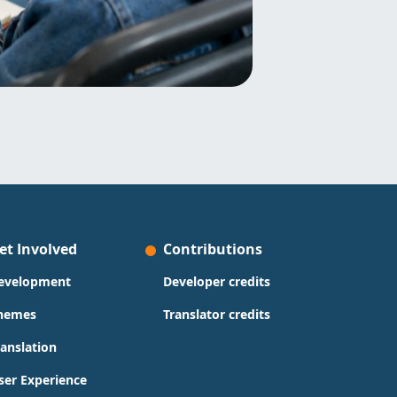
et Involved
Contributions
evelopment
Developer credits
hemes
Translator credits
ranslation
ser Experience