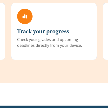
Track your progress
Check your grades and upcoming
deadlines directly from your device.