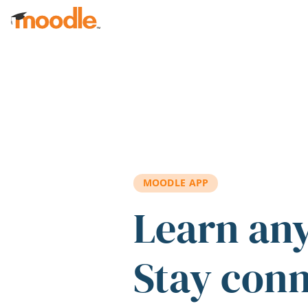
Skip to main content
MOODLE APP
Learn an
Stay con