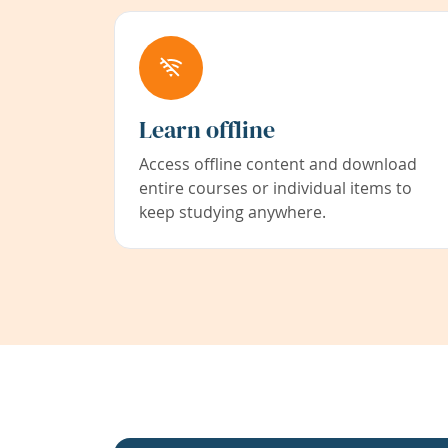
Learn offline
Access offline content and download
entire courses or individual items to
keep studying anywhere.