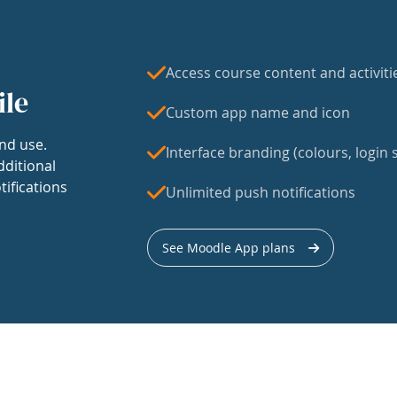
Access course content and activiti
ile
Custom app name and icon
nd use.
Interface branding (colours, login s
dditional
tifications
Unlimited push notifications
See Moodle App plans