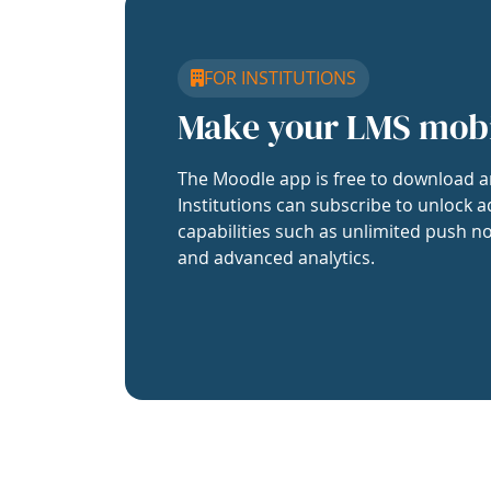
FOR INSTITUTIONS
Make your LMS mob
The Moodle app is free to download a
Institutions can subscribe to unlock a
capabilities such as unlimited push no
and advanced analytics.