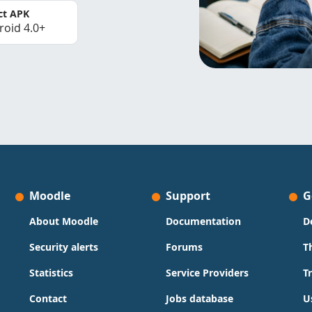
ct APK
roid 4.0+
Moodle
Support
G
About Moodle
Documentation
D
Security alerts
Forums
T
Statistics
Service Providers
T
Contact
Jobs database
U