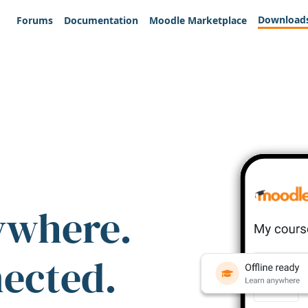
Download
Forums
Documentation
Moodle Marketplace
ywhere.
nected.