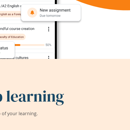
 learning
of your learning.