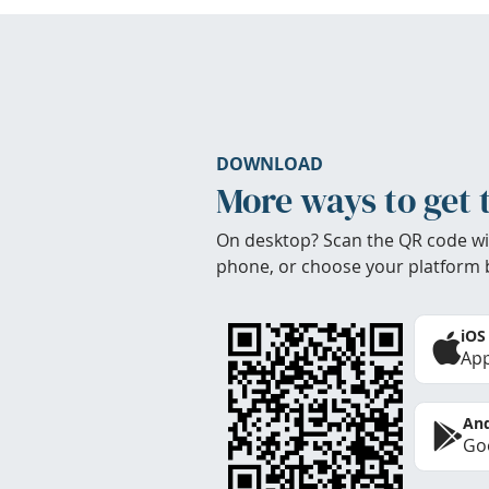
DOWNLOAD
More ways to get 
On desktop? Scan the QR code wi
phone, or choose your platform 
iOS
App
And
Goo