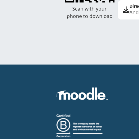
Dire
Scan with your
And
phone to download