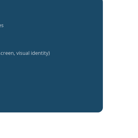
es
creen, visual identity)