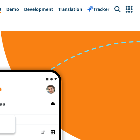
s
Demo
Development
Translation
Tracker
Search