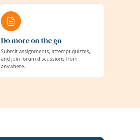
Do more on the go
Submit assignments, attempt quizzes,
and join forum discussions from
anywhere.