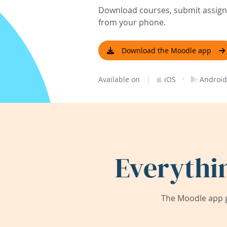
Download courses, submit assignm
from your phone.
Download the Moodle app
|
·
Available on
iOS
Android
Everythi
The Moodle app g