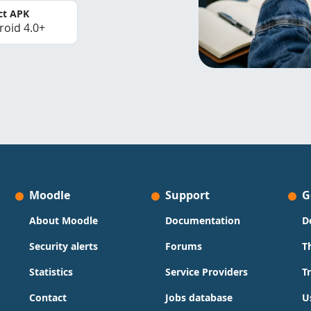
ct APK
roid 4.0+
Moodle
Support
G
About Moodle
Documentation
D
Security alerts
Forums
T
Statistics
Service Providers
T
Contact
Jobs database
U