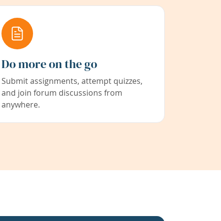
Do more on the go
Submit assignments, attempt quizzes,
and join forum discussions from
anywhere.