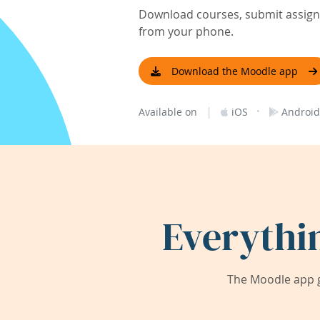
Download courses, submit assignm
from your phone.
Download the Moodle app
|
·
Available on
iOS
Android
Everythi
The Moodle app g