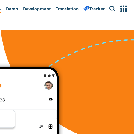
s
Demo
Development
Translation
Tracker
Search