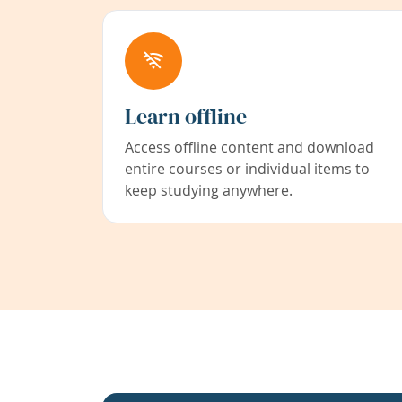
Learn offline
Access offline content and download
entire courses or individual items to
keep studying anywhere.