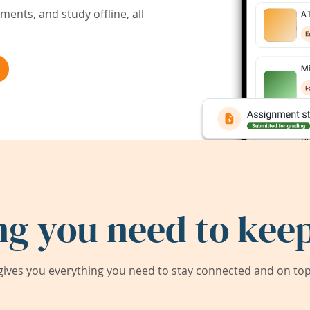
ents, and study offline, all
ng you need to keep
ives you everything you need to stay connected and on top 