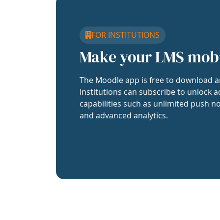
FOR INSTITUTIONS
Make your LMS mob
The Moodle app is free to download a
Institutions can subscribe to unlock a
capabilities such as unlimited push no
and advanced analytics.