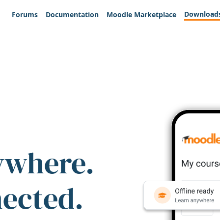
Download
Forums
Documentation
Moodle Marketplace
ywhere.
nected.