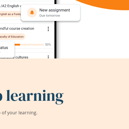
 learning
of your learning.