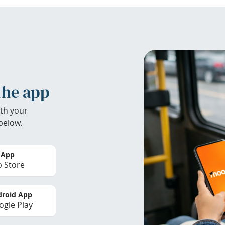
the app
th your
below.
 App
 Store
roid App
gle Play