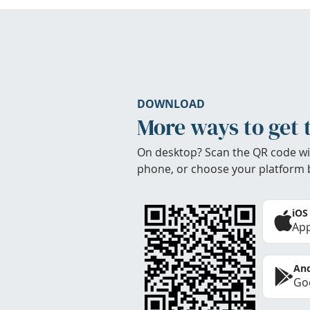
DOWNLOAD
More ways to get 
On desktop? Scan the QR code wi
phone, or choose your platform 
iOS
App
And
Goo