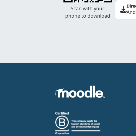
Dire
Scan with your
And
phone to download