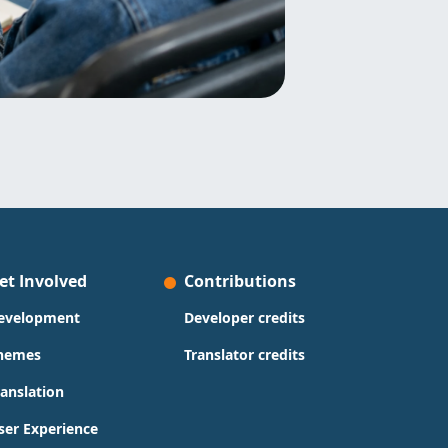
et Involved
Contributions
evelopment
Developer credits
hemes
Translator credits
ranslation
ser Experience