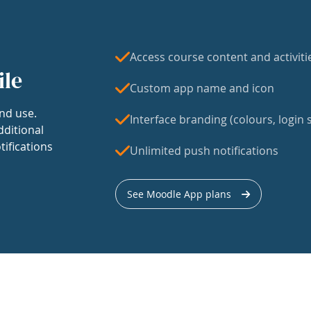
Access course content and activiti
ile
Custom app name and icon
nd use.
Interface branding (colours, login s
dditional
tifications
Unlimited push notifications
See Moodle App plans