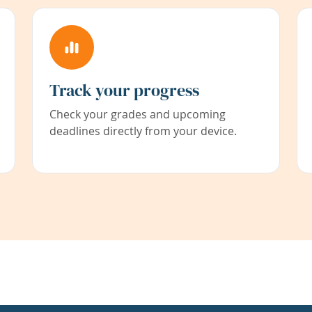
Track your progress
Check your grades and upcoming
deadlines directly from your device.