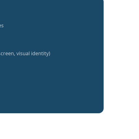
es
creen, visual identity)