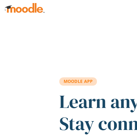
Skip to main content
MOODLE APP
Learn an
Stay con