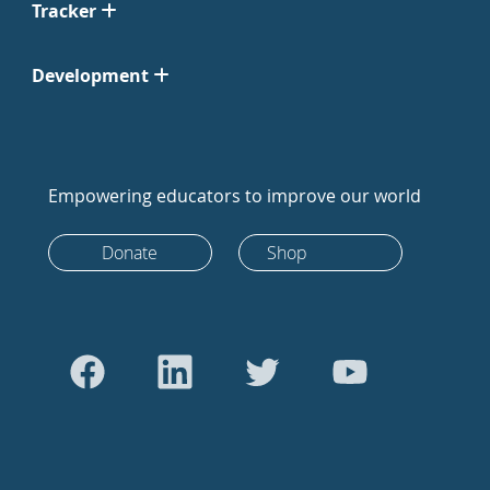
Tracker
Development
Empowering educators to improve our world
Donate
Shop