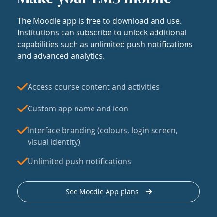
The Moodle app is free to download and use.
Institutions can subscribe to unlock additional
capabilities such as unlimited push notifications
and advanced analytics.
Access course content and activities
Custom app name and icon
Interface branding (colours, login screen,
visual identity)
Unlimited push notifications
See Moodle App plans