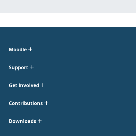
Moodle
Support
Get Involved
Contributions
Downloads