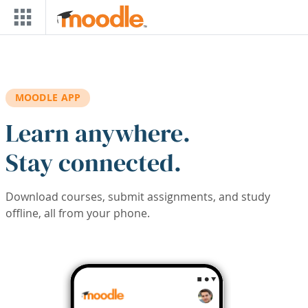
Skip to main content
MOODLE APP
Learn anywhere.
Stay connected.
Download courses, submit assignments, and study
offline, all from your phone.