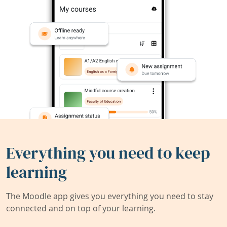
Everything you need to keep
learning
The Moodle app gives you everything you need to stay
connected and on top of your learning.