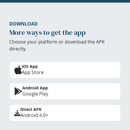
DOWNLOAD
More ways to get the app
Choose your platform or download the APK
directly.
iOS App
App Store
Android App
Google Play
Direct APK
Android 4.0+