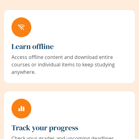
Learn offline
Access offline content and download entire
courses or individual items to keep studying
anywhere.
Track your progress
Check your grades and upcoming deadlines