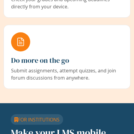
directly from your device.
Do more on the go
Submit assignments, attempt quizzes, and join
forum discussions from anywhere.
FOR INSTITUTIONS
Make your LMS mobile