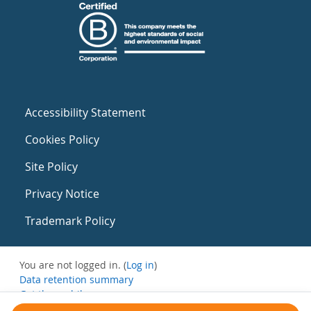
Accessibility Statement
Cookies Policy
Site Policy
Privacy Notice
Trademark Policy
You are not logged in. (
Log in
)
Data retention summary
Get the mobile app
Switch to the standard theme