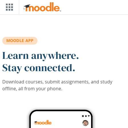
Skip to main content
MOODLE APP
Learn anywhere.
Stay connected.
Download courses, submit assignments, and study
offline, all from your phone.