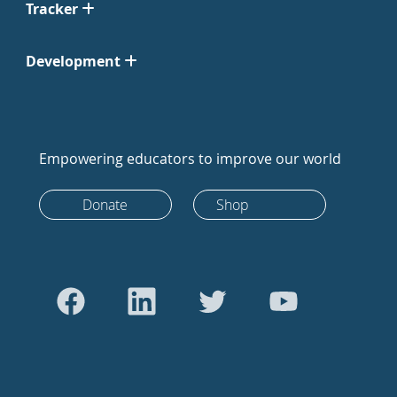
Tracker
Development
Empowering educators to improve our world
Donate
Shop