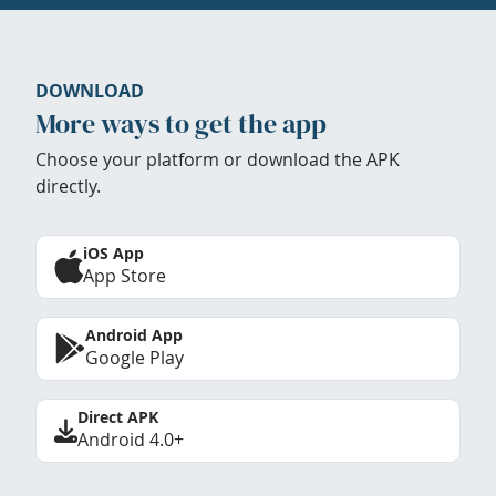
DOWNLOAD
More ways to get the app
Choose your platform or download the APK
directly.
iOS App
App Store
Android App
Google Play
Direct APK
Android 4.0+