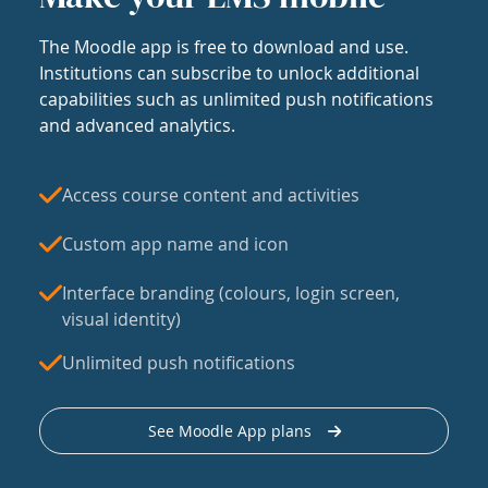
The Moodle app is free to download and use.
Institutions can subscribe to unlock additional
capabilities such as unlimited push notifications
and advanced analytics.
Access course content and activities
Custom app name and icon
Interface branding (colours, login screen,
visual identity)
Unlimited push notifications
See Moodle App plans