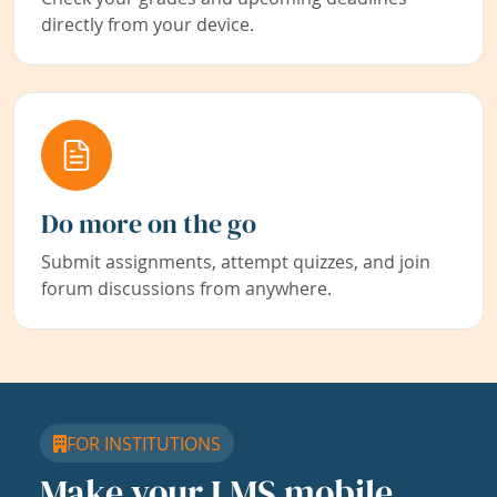
directly from your device.
Do more on the go
Submit assignments, attempt quizzes, and join
forum discussions from anywhere.
FOR INSTITUTIONS
Make your LMS mobile