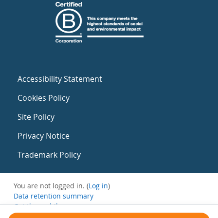
Accessibility Statement
Cookies Policy
Site Policy
Privacy Notice
Trademark Policy
You are not logged in. (
Log in
)
Data retention summary
Get the mobile app
Switch to the standard theme