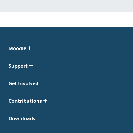
Moodle
Support
Get Involved
Contributions
Downloads