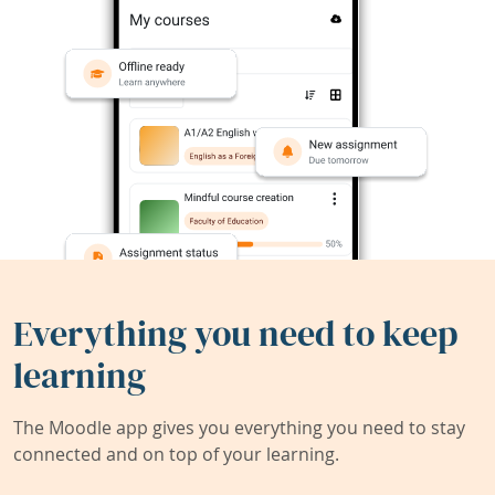
Everything you need to keep
learning
The Moodle app gives you everything you need to stay
connected and on top of your learning.