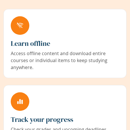
Learn offline
Access offline content and download entire
courses or individual items to keep studying
anywhere.
Track your progress
Check your grades and upcoming deadlines