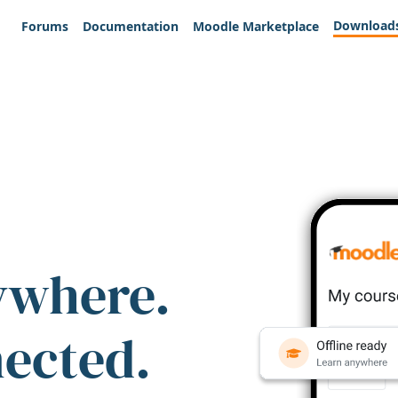
Download
Forums
Documentation
Moodle Marketplace
ywhere.
nected.