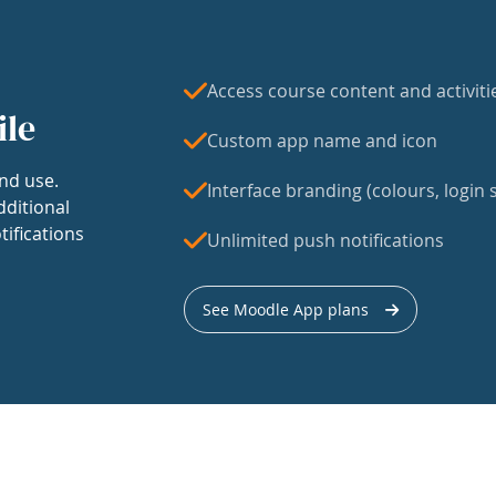
Access course content and activiti
ile
Custom app name and icon
nd use.
Interface branding (colours, login s
dditional
tifications
Unlimited push notifications
See Moodle App plans