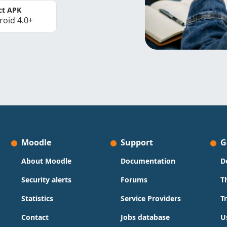
ct APK
roid 4.0+
Moodle
Support
G
About Moodle
Documentation
D
Security alerts
Forums
T
Statistics
Service Providers
T
Contact
Jobs database
U