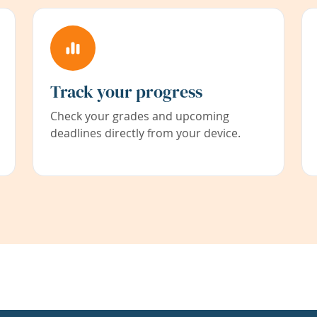
Track your progress
Check your grades and upcoming
deadlines directly from your device.