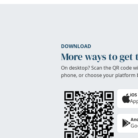
DOWNLOAD
More ways to get 
On desktop? Scan the QR code wi
phone, or choose your platform 
iOS
App
And
Goo