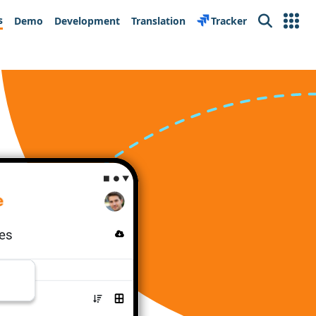
s
Demo
Development
Translation
Tracker
Search