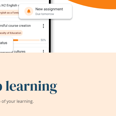
 learning
of your learning.