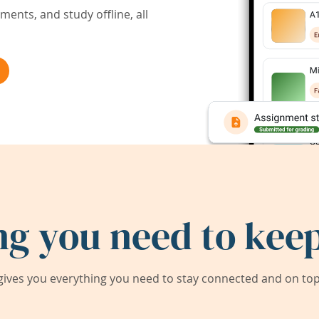
ents, and study offline, all
ng you need to keep
ives you everything you need to stay connected and on top 