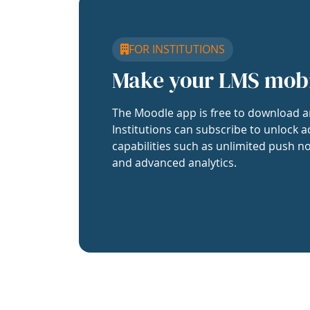
FOR INSTITUTIONS
Make your LMS mob
The Moodle app is free to download a
Institutions can subscribe to unlock a
capabilities such as unlimited push no
and advanced analytics.