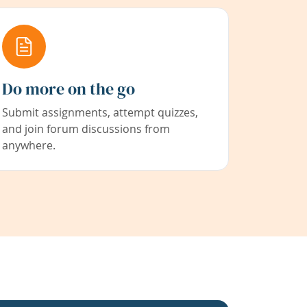
Do more on the go
Submit assignments, attempt quizzes,
and join forum discussions from
anywhere.