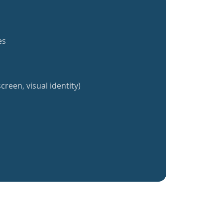
es
creen, visual identity)