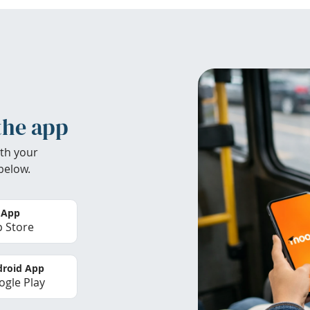
the app
th your
below.
 App
 Store
roid App
gle Play