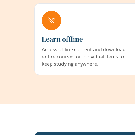
Learn offline
Access offline content and download
entire courses or individual items to
keep studying anywhere.