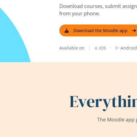
Download courses, submit assignm
from your phone.
Download the Moodle app
|
·
Available on
iOS
Android
Everythi
The Moodle app g