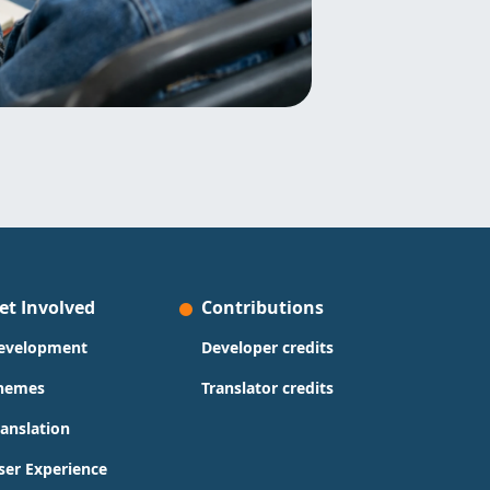
et Involved
Contributions
evelopment
Developer credits
hemes
Translator credits
ranslation
ser Experience