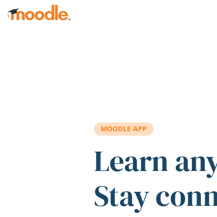
Skip to main content
MOODLE APP
Learn an
Stay con