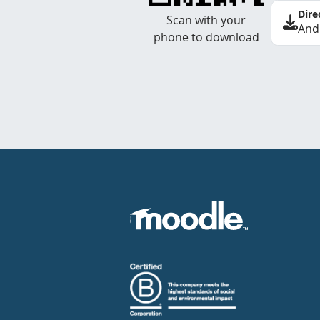
Dire
Scan with your
And
phone to download