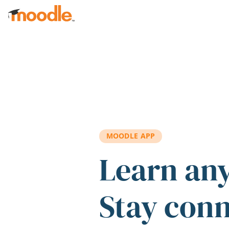
Skip to main content
MOODLE APP
Learn an
Stay con