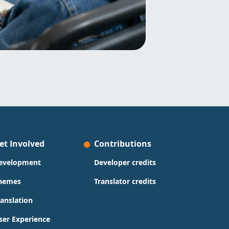
et Involved
Contributions
evelopment
Developer credits
hemes
Translator credits
ranslation
ser Experience