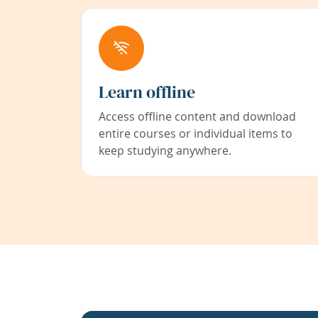
Learn offline
Access offline content and download
entire courses or individual items to
keep studying anywhere.