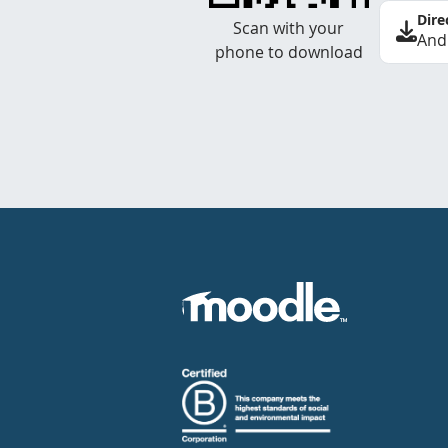
Dire
Scan with your
And
phone to download