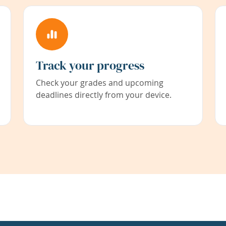
Track your progress
Check your grades and upcoming
deadlines directly from your device.