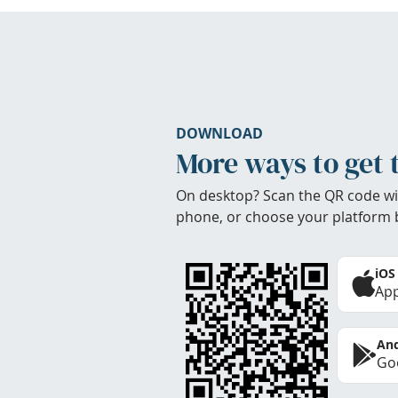
DOWNLOAD
More ways to get 
On desktop? Scan the QR code wi
phone, or choose your platform 
iOS
App
And
Goo