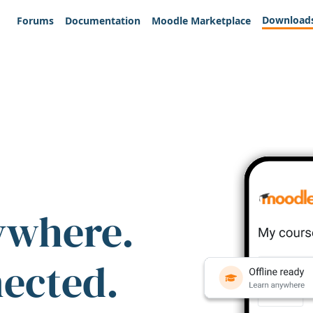
Download
Forums
Documentation
Moodle Marketplace
ywhere.
nected.