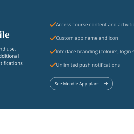
Access course content and activiti
ile
Custom app name and icon
nd use.
Interface branding (colours, login s
dditional
tifications
Unlimited push notifications
See Moodle App plans