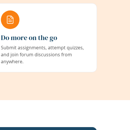
Do more on the go
Submit assignments, attempt quizzes,
and join forum discussions from
anywhere.