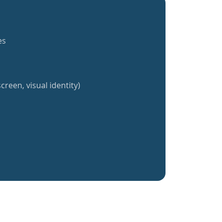
es
creen, visual identity)