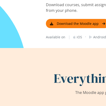
Download courses, submit assignm
from your phone.
Download the Moodle app
|
·
Available on
iOS
Android
Everythi
The Moodle app g