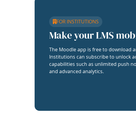
FOR INSTITUTIONS
Make your LMS mob
The Moodle app is free to download a
Institutions can subscribe to unlock a
capabilities such as unlimited push no
and advanced analytics.