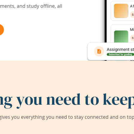
ents, and study offline, all
ng you need to keep
ives you everything you need to stay connected and on top 