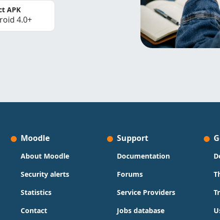
ct APK
roid 4.0+
Moodle
Support
G
About Moodle
Documentation
D
Security alerts
Forums
T
Statistics
Service Providers
T
Contact
Jobs database
U