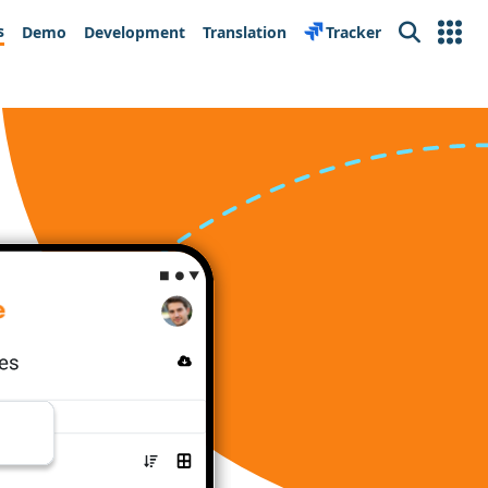
s
Demo
Development
Translation
Tracker
Search