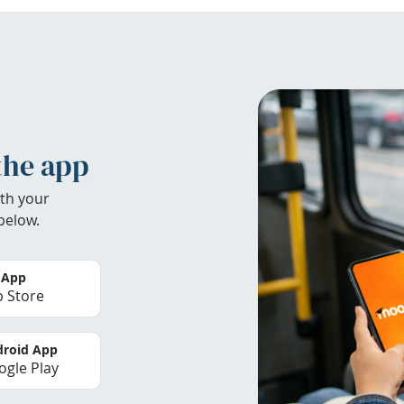
the app
th your
below.
 App
 Store
roid App
gle Play