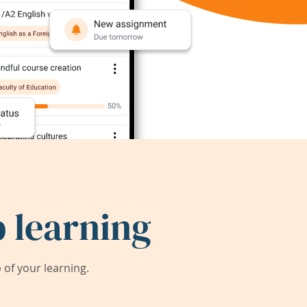
 learning
of your learning.