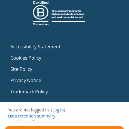
Accessibility Statement
Cookies Policy
Site Policy
Privacy Notice
Trademark Policy
You are not logged in. (
Log in
)
Data retention summary
Get the mobile app
Switch to the standard theme