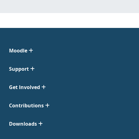
Moodle
Support
Get Involved
Contributions
Downloads