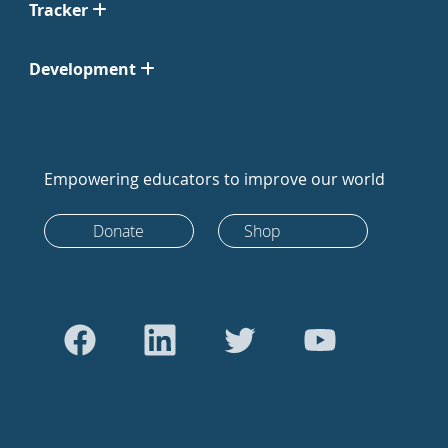
Tracker
Development
Empowering educators to improve our world
Donate
Shop