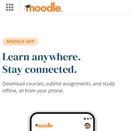
Skip to main content
MOODLE APP
Learn anywhere.
Stay connected.
Download courses, submit assignments, and study
offline, all from your phone.