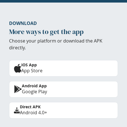
DOWNLOAD
More ways to get the app
Choose your platform or download the APK
directly.
iOS App
App Store
Android App
Google Play
Direct APK
Android 4.0+