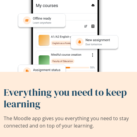
Everything you need to keep
learning
The Moodle app gives you everything you need to stay
connected and on top of your learning.