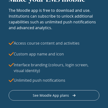
The Moodle app is free to download and use.
Institutions can subscribe to unlock additional
capabilities such as unlimited push notifications
and advanced analytics.
Access course content and activities
Custom app name and icon
Interface branding (colours, login screen,
visual identity)
Unlimited push notifications
See Moodle App plans