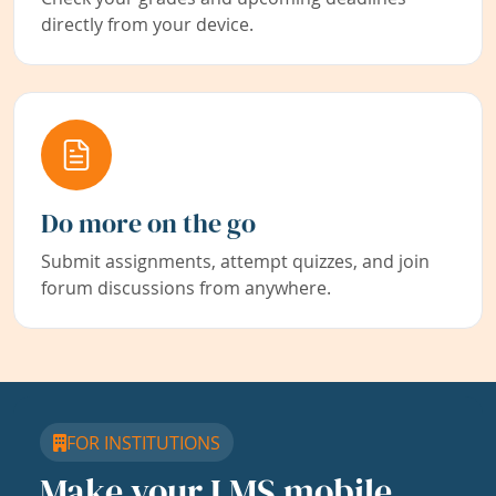
directly from your device.
Do more on the go
Submit assignments, attempt quizzes, and join
forum discussions from anywhere.
FOR INSTITUTIONS
Make your LMS mobile