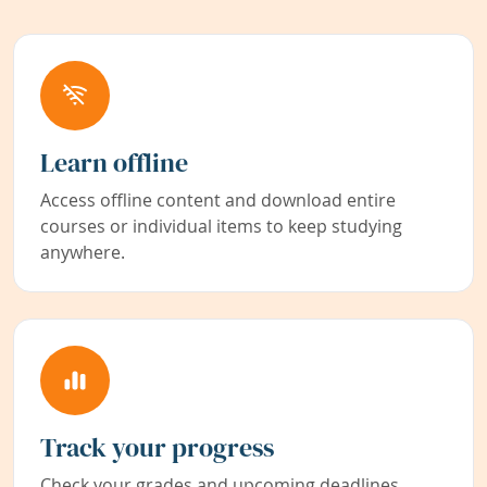
Learn offline
Access offline content and download entire
courses or individual items to keep studying
anywhere.
Track your progress
Check your grades and upcoming deadlines