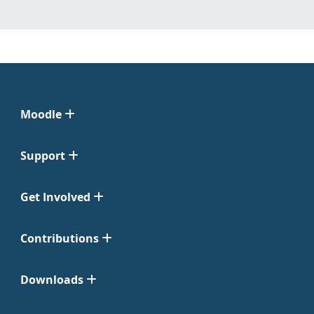
Moodle
Support
Get Involved
Contributions
Downloads