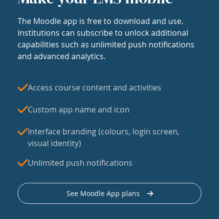
The Moodle app is free to download and use.
Institutions can subscribe to unlock additional
capabilities such as unlimited push notifications
and advanced analytics.
Access course content and activities
Custom app name and icon
Interface branding (colours, login screen,
visual identity)
Unlimited push notifications
See Moodle App plans