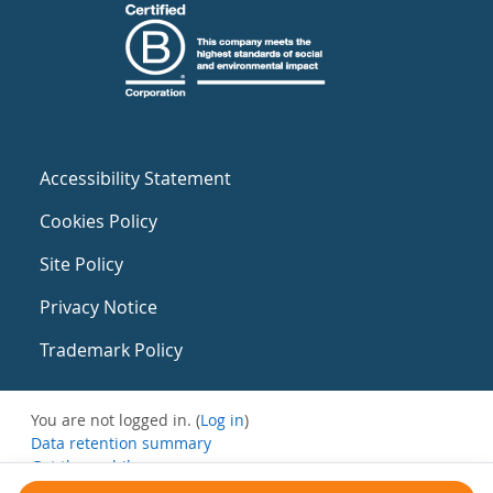
Accessibility Statement
Cookies Policy
Site Policy
Privacy Notice
Trademark Policy
You are not logged in. (
Log in
)
Data retention summary
Get the mobile app
Switch to the standard theme