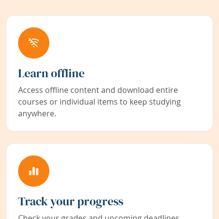
Learn offline
Access offline content and download entire
courses or individual items to keep studying
anywhere.
Track your progress
Check your grades and upcoming deadlines