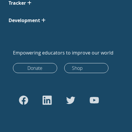
Tracker
Development
Empowering educators to improve our world
Donate
Shop