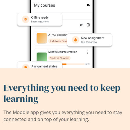
Everything you need to keep
learning
The Moodle app gives you everything you need to stay
connected and on top of your learning.