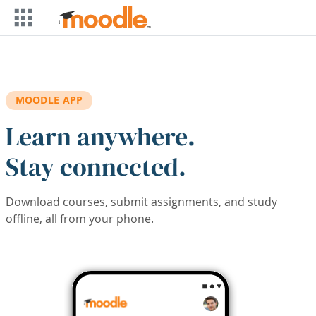
Skip to main content
MOODLE APP
Learn anywhere.
Stay connected.
Download courses, submit assignments, and study
offline, all from your phone.