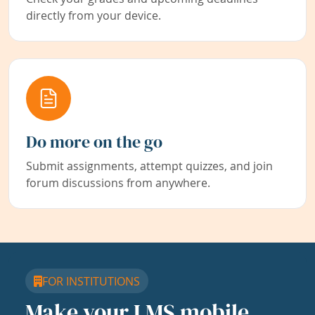
directly from your device.
Do more on the go
Submit assignments, attempt quizzes, and join
forum discussions from anywhere.
FOR INSTITUTIONS
Make your LMS mobile