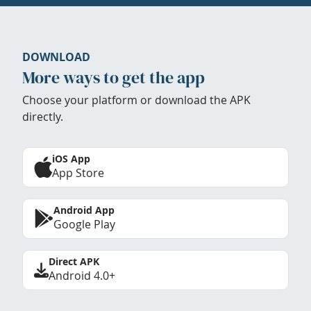
DOWNLOAD
More ways to get the app
Choose your platform or download the APK
directly.
iOS App
App Store
Android App
Google Play
Direct APK
Android 4.0+