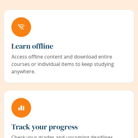
Learn offline
Access offline content and download entire
courses or individual items to keep studying
anywhere.
Track your progress
Check your grades and upcoming deadlines