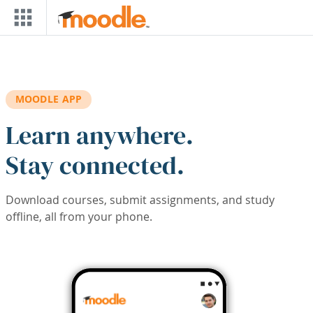
Skip to main content
MOODLE APP
Learn anywhere.
Stay connected.
Download courses, submit assignments, and study
offline, all from your phone.