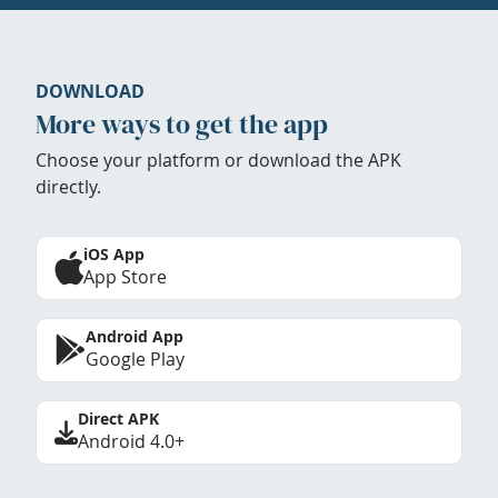
DOWNLOAD
More ways to get the app
Choose your platform or download the APK
directly.
iOS App
App Store
Android App
Google Play
Direct APK
Android 4.0+