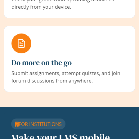
directly from your device.
Do more on the go
Submit assignments, attempt quizzes, and join
forum discussions from anywhere.
FOR INSTITUTIONS
Make your LMS mobile