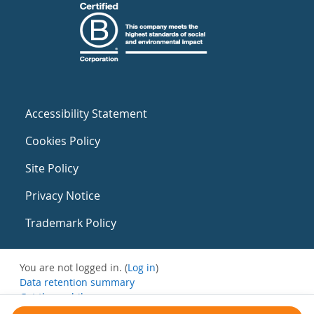
Accessibility Statement
Cookies Policy
Site Policy
Privacy Notice
Trademark Policy
You are not logged in. (
Log in
)
Data retention summary
Get the mobile app
Switch to the standard theme