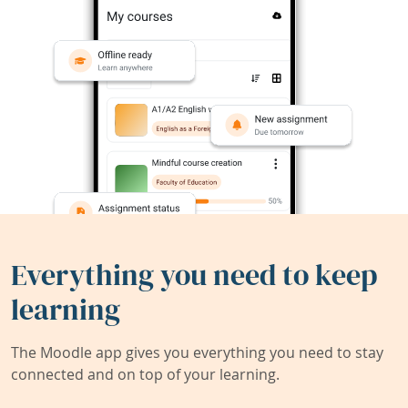
Everything you need to keep
learning
The Moodle app gives you everything you need to stay
connected and on top of your learning.