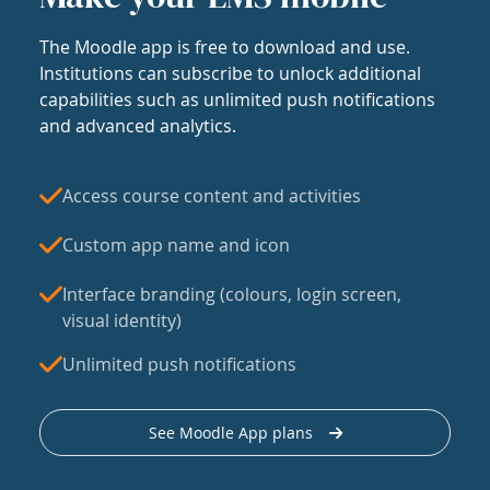
The Moodle app is free to download and use.
Institutions can subscribe to unlock additional
capabilities such as unlimited push notifications
and advanced analytics.
Access course content and activities
Custom app name and icon
Interface branding (colours, login screen,
visual identity)
Unlimited push notifications
See Moodle App plans