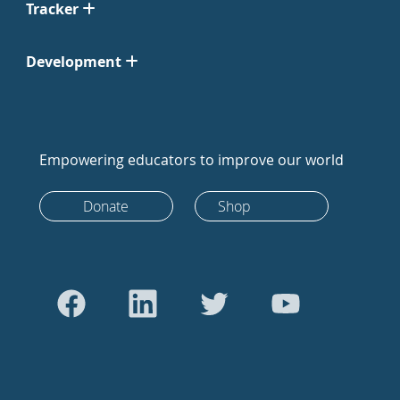
Tracker
Development
Empowering educators to improve our world
Donate
Shop