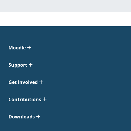
Moodle
Support
Get Involved
Contributions
Downloads