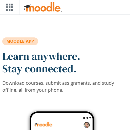
Skip to main content
MOODLE APP
Learn anywhere.
Stay connected.
Download courses, submit assignments, and study
offline, all from your phone.