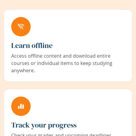
Learn offline
Access offline content and download entire
courses or individual items to keep studying
anywhere.
Track your progress
Check your grades and upcoming deadlines