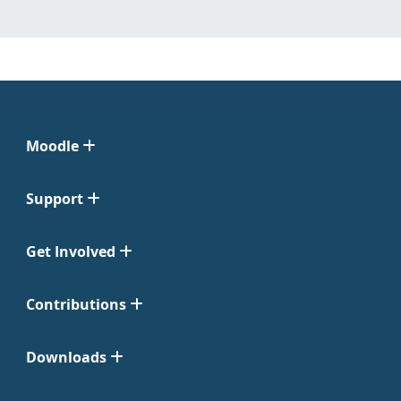
Moodle
Support
Get Involved
Contributions
Downloads