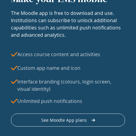
The Moodle app is free to download and use.
Institutions can subscribe to unlock additional
capabilities such as unlimited push notifications
and advanced analytics.
Access course content and activities
Custom app name and icon
Interface branding (colours, login screen,
visual identity)
Unlimited push notifications
See Moodle App plans