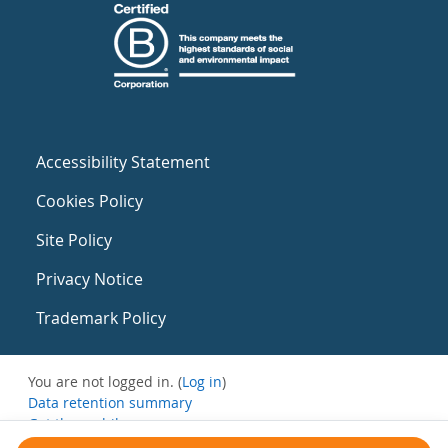
Accessibility Statement
Cookies Policy
Site Policy
Privacy Notice
Trademark Policy
You are not logged in. (
Log in
)
Data retention summary
Get the mobile app
Switch to the standard theme