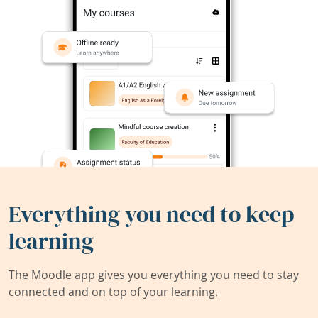
Everything you need to keep
learning
The Moodle app gives you everything you need to stay
connected and on top of your learning.