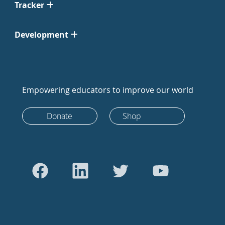
Tracker
Development
Empowering educators to improve our world
Donate
Shop