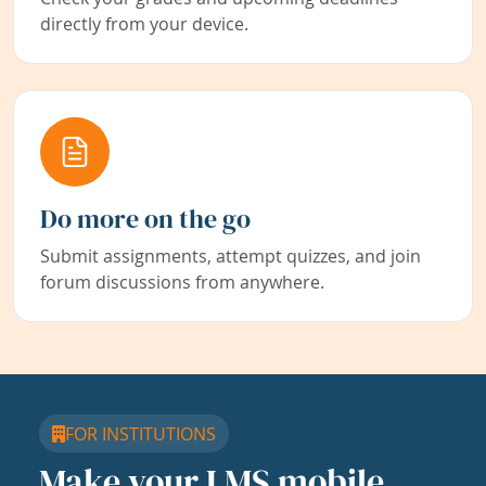
directly from your device.
Do more on the go
Submit assignments, attempt quizzes, and join
forum discussions from anywhere.
FOR INSTITUTIONS
Make your LMS mobile