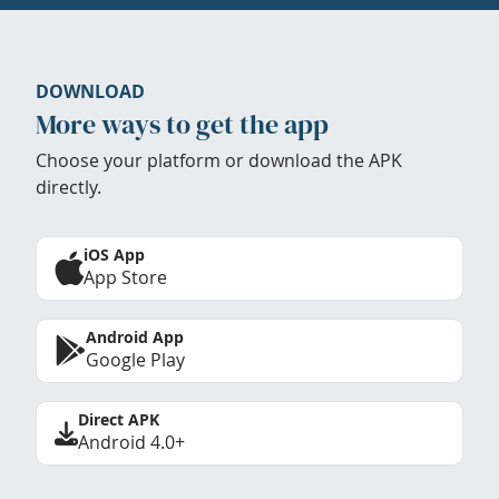
DOWNLOAD
More ways to get the app
Choose your platform or download the APK
directly.
iOS App
App Store
Android App
Google Play
Direct APK
Android 4.0+