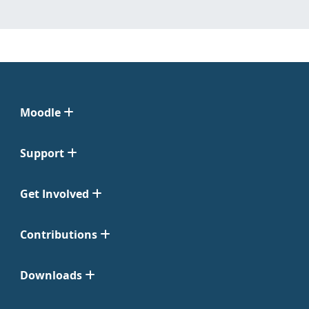
Moodle
Support
Get Involved
Contributions
Downloads