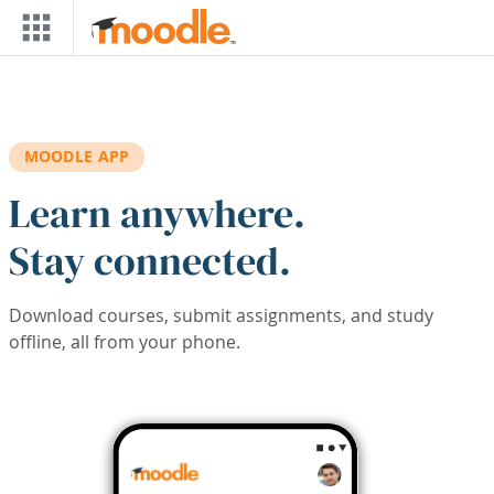
Skip to main content
MOODLE APP
Learn anywhere.
Stay connected.
Download courses, submit assignments, and study
offline, all from your phone.