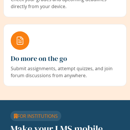
directly from your device.
Do more on the go
Submit assignments, attempt quizzes, and join
forum discussions from anywhere.
FOR INSTITUTIONS
Make your LMS mobile