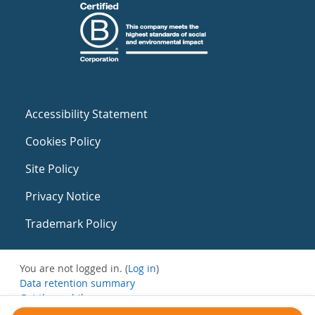
Accessibility Statement
Cookies Policy
Site Policy
Privacy Notice
Trademark Policy
You are not logged in. (
Log in
)
Data retention summary
Get the mobile app
Switch to the standard theme