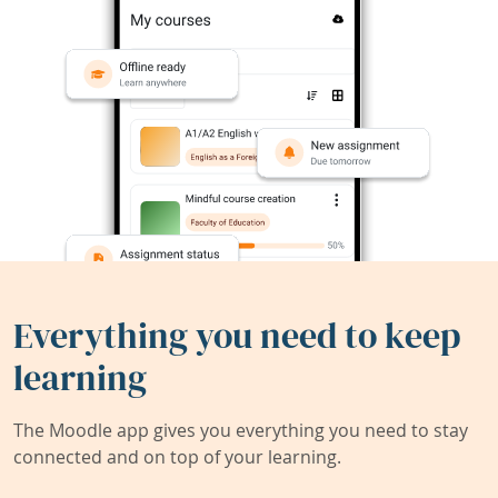
Everything you need to keep
learning
The Moodle app gives you everything you need to stay
connected and on top of your learning.