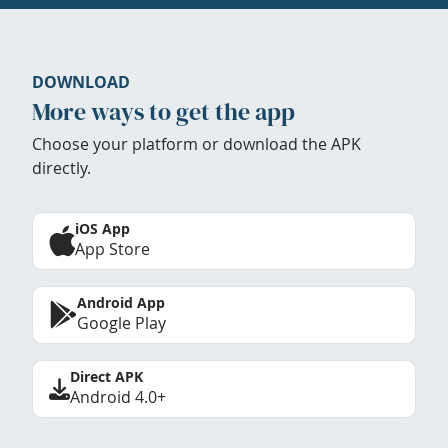
DOWNLOAD
More ways to get the app
Choose your platform or download the APK
directly.
iOS App
App Store
Android App
Google Play
Direct APK
Android 4.0+