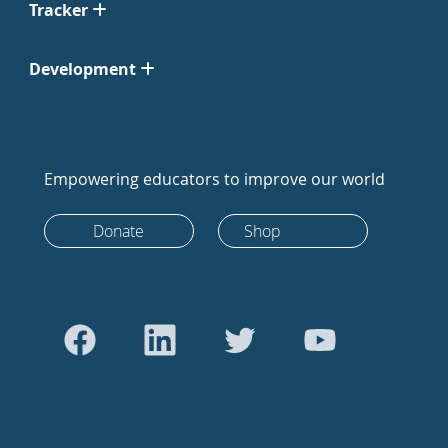
Tracker
Development
Empowering educators to improve our world
Donate
Shop