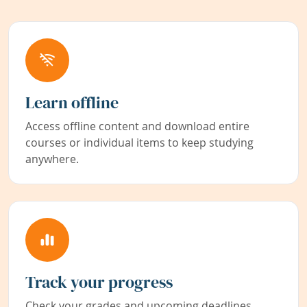
Learn offline
Access offline content and download entire
courses or individual items to keep studying
anywhere.
Track your progress
Check your grades and upcoming deadlines