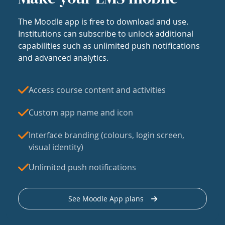
The Moodle app is free to download and use.
Institutions can subscribe to unlock additional
capabilities such as unlimited push notifications
and advanced analytics.
Access course content and activities
Custom app name and icon
Interface branding (colours, login screen,
visual identity)
Unlimited push notifications
See Moodle App plans