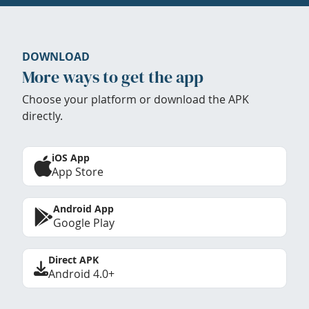
DOWNLOAD
More ways to get the app
Choose your platform or download the APK
directly.
iOS App
App Store
Android App
Google Play
Direct APK
Android 4.0+