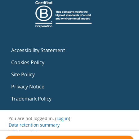
Accessibility Statement
Cookies Policy
Site Policy
Privacy Notice
Trademark Policy
You are not logged in. (
Log in
)
Data retention summary
Get the mobile app
Switch to the standard theme