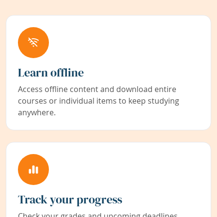
Learn offline
Access offline content and download entire
courses or individual items to keep studying
anywhere.
Track your progress
Check your grades and upcoming deadlines