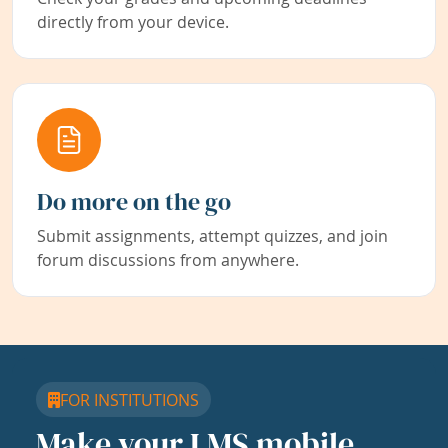
directly from your device.
Do more on the go
Submit assignments, attempt quizzes, and join
forum discussions from anywhere.
FOR INSTITUTIONS
Make your LMS mobile