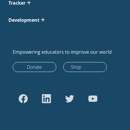
Tracker
Development
Empowering educators to improve our world
Donate
Shop