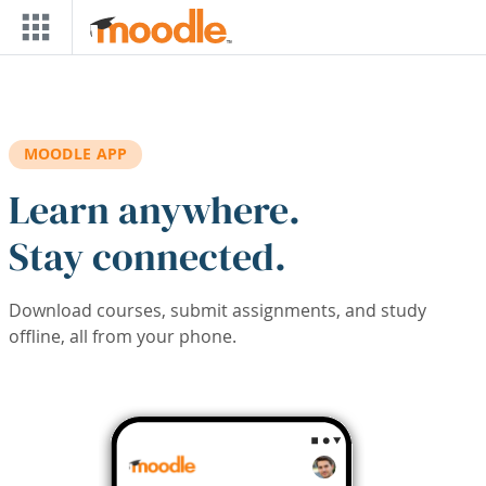
Skip to main content
MOODLE APP
Learn anywhere.
Stay connected.
Download courses, submit assignments, and study
offline, all from your phone.