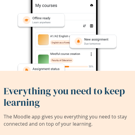
Everything you need to keep
learning
The Moodle app gives you everything you need to stay
connected and on top of your learning.