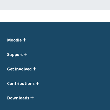
Moodle
Support
Get Involved
Contributions
Downloads