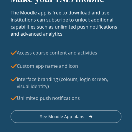
The Moodle app is free to download and use.
Institutions can subscribe to unlock additional
capabilities such as unlimited push notifications
and advanced analytics.
Access course content and activities
Custom app name and icon
Interface branding (colours, login screen,
visual identity)
Unlimited push notifications
See Moodle App plans