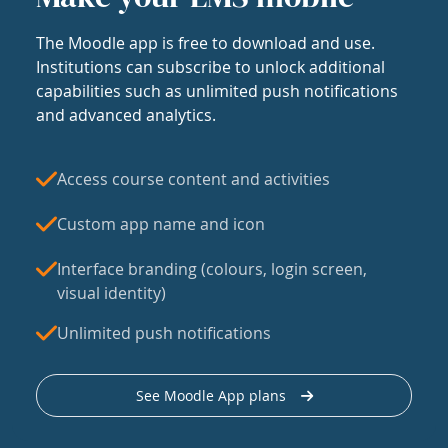
The Moodle app is free to download and use.
Institutions can subscribe to unlock additional
capabilities such as unlimited push notifications
and advanced analytics.
Access course content and activities
Custom app name and icon
Interface branding (colours, login screen,
visual identity)
Unlimited push notifications
See Moodle App plans