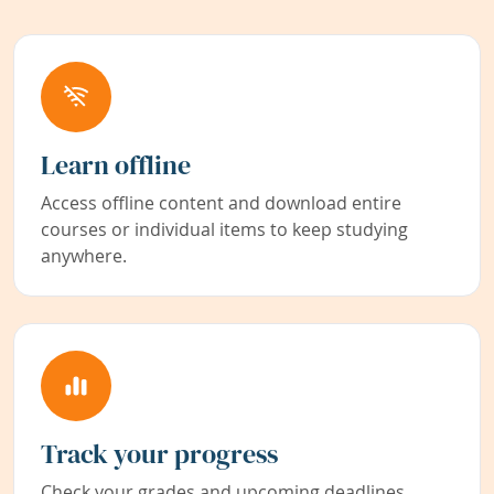
Learn offline
Access offline content and download entire
courses or individual items to keep studying
anywhere.
Track your progress
Check your grades and upcoming deadlines