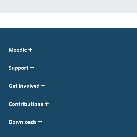
Moodle
Support
Get Involved
Contributions
Downloads