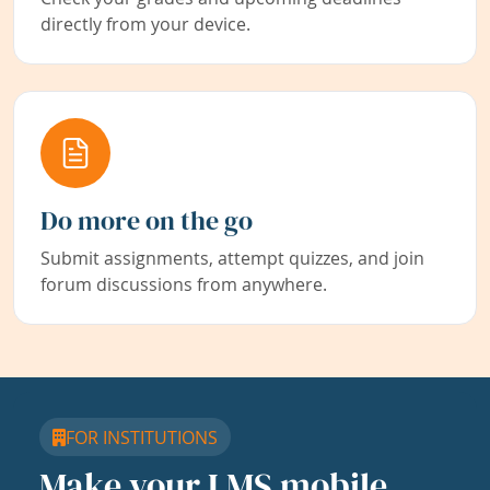
directly from your device.
Do more on the go
Submit assignments, attempt quizzes, and join
forum discussions from anywhere.
FOR INSTITUTIONS
Make your LMS mobile