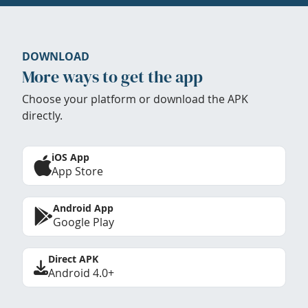
DOWNLOAD
More ways to get the app
Choose your platform or download the APK
directly.
iOS App
App Store
Android App
Google Play
Direct APK
Android 4.0+