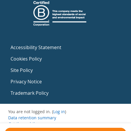
Accessibility Statement
Cookies Policy
Site Policy
Privacy Notice
Trademark Policy
You are not logged in. (
Log in
)
Data retention summary
Get the mobile app
Switch to the standard theme