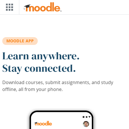
Skip to main content
MOODLE APP
Learn anywhere.
Stay connected.
Download courses, submit assignments, and study
offline, all from your phone.