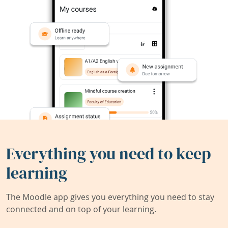
Everything you need to keep
learning
The Moodle app gives you everything you need to stay
connected and on top of your learning.