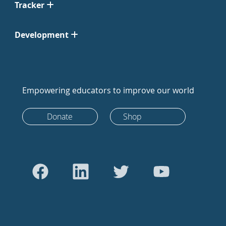
Tracker
Development
Empowering educators to improve our world
Donate
Shop