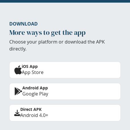
DOWNLOAD
More ways to get the app
Choose your platform or download the APK
directly.
iOS App
App Store
Android App
Google Play
Direct APK
Android 4.0+