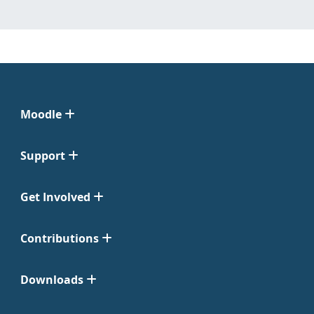
Moodle
Support
Get Involved
Contributions
Downloads