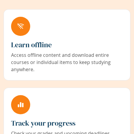
Learn offline
Access offline content and download entire
courses or individual items to keep studying
anywhere.
Track your progress
Check your grades and upcoming deadlines