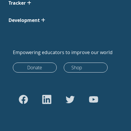
Tracker
Development
Empowering educators to improve our world
Donate
Shop