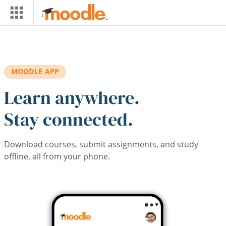
Skip to main content
MOODLE APP
Learn anywhere.
Stay connected.
Download courses, submit assignments, and study
offline, all from your phone.