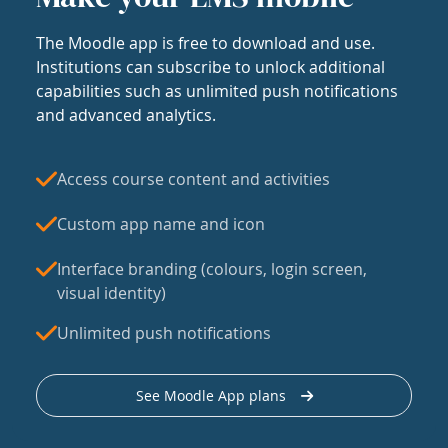
The Moodle app is free to download and use.
Institutions can subscribe to unlock additional
capabilities such as unlimited push notifications
and advanced analytics.
Access course content and activities
Custom app name and icon
Interface branding (colours, login screen,
visual identity)
Unlimited push notifications
See Moodle App plans