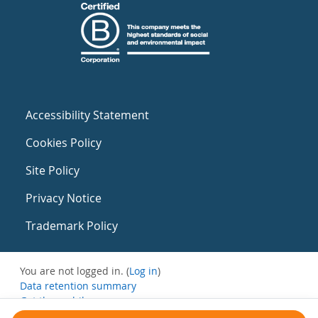
Accessibility Statement
Cookies Policy
Site Policy
Privacy Notice
Trademark Policy
You are not logged in. (
Log in
)
Data retention summary
Get the mobile app
Switch to the standard theme