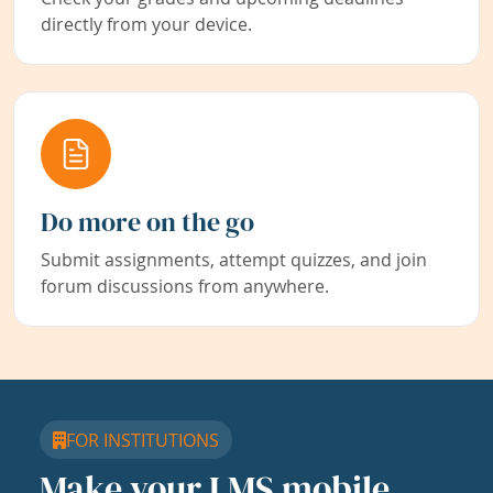
directly from your device.
Do more on the go
Submit assignments, attempt quizzes, and join
forum discussions from anywhere.
FOR INSTITUTIONS
Make your LMS mobile