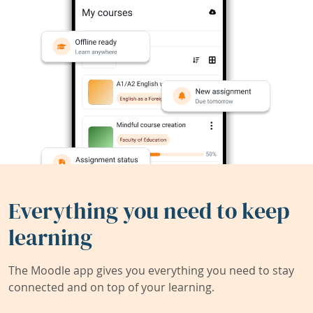
Everything you need to keep
learning
The Moodle app gives you everything you need to stay
connected and on top of your learning.